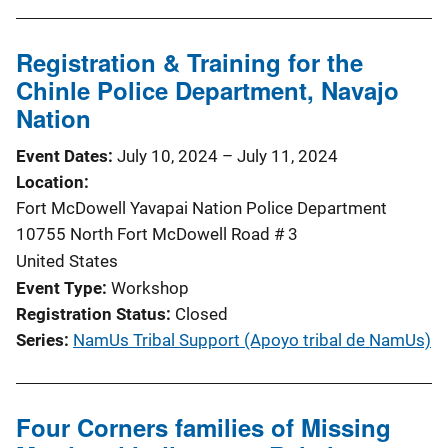
Registration & Training for the
Chinle Police Department, Navajo
Nation
Event Dates
July 10, 2024
–
July 11, 2024
Location
Fort McDowell Yavapai Nation Police Department
10755 North Fort McDowell Road # 3
United States
Event Type
Workshop
Registration Status
Closed
Series
NamUs Tribal Support (Apoyo tribal de NamUs)
Four Corners families of Missing