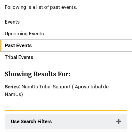
Following is a list of past events.
Events
S
i
Upcoming Events
d
Past Events
e
Tribal Events
n
Showing Results For:
a
Series:
NamUs Tribal Support ( Apoyo tribal de
v
NamUs)
i
g
Use Search Filters
a