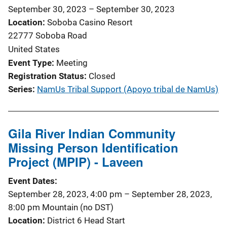
September 30, 2023
–
September 30, 2023
Location
Soboba Casino Resort
22777 Soboba Road
United States
Event Type
Meeting
Registration Status
Closed
Series
NamUs Tribal Support (Apoyo tribal de NamUs)
Gila River Indian Community
Missing Person Identification
Project (MPIP) - Laveen
Event Dates
September 28, 2023, 4:00 pm
–
September 28, 2023,
8:00 pm
Mountain (no DST)
Location
District 6 Head Start