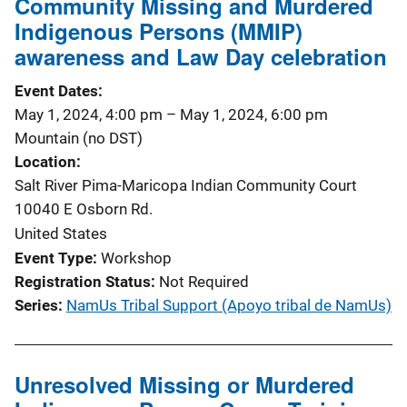
Community Missing and Murdered
Indigenous Persons (MMIP)
awareness and Law Day celebration
Event Dates
May 1, 2024, 4:00 pm
–
May 1, 2024, 6:00 pm
Mountain (no DST)
Location
Salt River Pima-Maricopa Indian Community Court
10040 E Osborn Rd.
United States
Event Type
Workshop
Registration Status
Not Required
Series
NamUs Tribal Support (Apoyo tribal de NamUs)
Unresolved Missing or Murdered