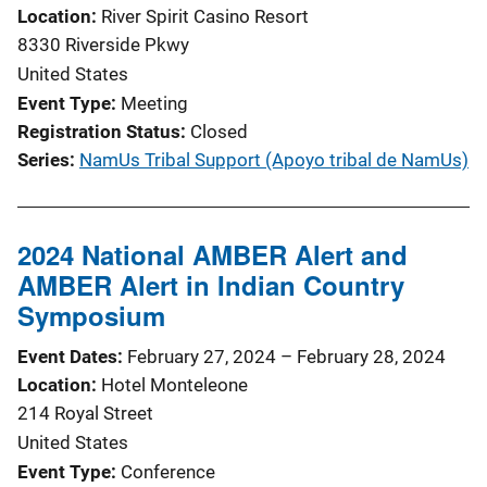
Location
River Spirit Casino Resort
8330 Riverside Pkwy
United States
Event Type
Meeting
Registration Status
Closed
Series
NamUs Tribal Support (Apoyo tribal de NamUs)
2024 National AMBER Alert and
AMBER Alert in Indian Country
Symposium
Event Dates
February 27, 2024
–
February 28, 2024
Location
Hotel Monteleone
214 Royal Street
United States
Event Type
Conference