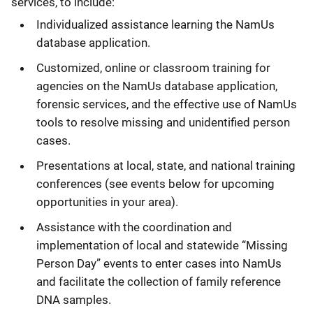
services, to include:
Individualized assistance learning the NamUs
database application.
Customized, online or classroom training for
agencies on the NamUs database application,
forensic services, and the effective use of NamUs
tools to resolve missing and unidentified person
cases.
Presentations at local, state, and national training
conferences (see events below for upcoming
opportunities in your area).
Assistance with the coordination and
implementation of local and statewide “Missing
Person Day” events to enter cases into NamUs
and facilitate the collection of family reference
DNA samples.