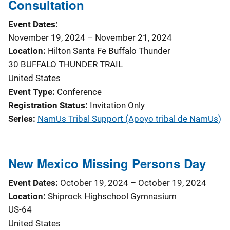
Consultation
Event Dates
November 19, 2024
–
November 21, 2024
Location
Hilton Santa Fe Buffalo Thunder
30 BUFFALO THUNDER TRAIL
United States
Event Type
Conference
Registration Status
Invitation Only
Series
NamUs Tribal Support (Apoyo tribal de NamUs)
New Mexico Missing Persons Day
Event Dates
October 19, 2024
–
October 19, 2024
Location
Shiprock Highschool Gymnasium
US-64
United States