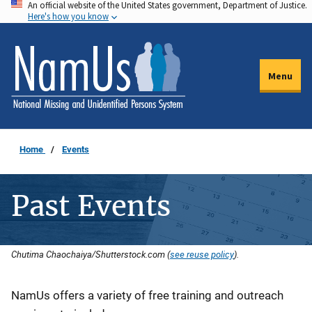
An official website of the United States government, Department of Justice.
Skip
Here's how you know
to
main
content
Menu
Home
Events
Past Events
Chutima Chaochaiya/Shutterstock.com (
see reuse policy
).
Description
NamUs offers a variety of free training and outreach