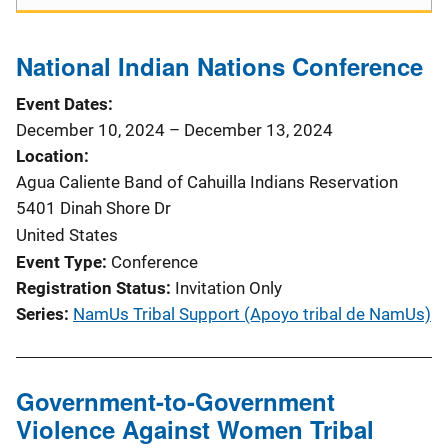
t
i
National Indian Nations Conference
o
Event Dates
December 10, 2024
–
December 13, 2024
n
Location
Agua Caliente Band of Cahuilla Indians Reservation
5401 Dinah Shore Dr
United States
Event Type
Conference
Registration Status
Invitation Only
Series
NamUs Tribal Support (Apoyo tribal de NamUs)
Government-to-Government
Violence Against Women Tribal