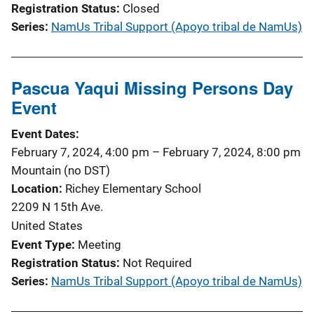
Registration Status
Closed
Series
NamUs Tribal Support (Apoyo tribal de NamUs)
Pascua Yaqui Missing Persons Day
Event
Event Dates
February 7, 2024, 4:00 pm
–
February 7, 2024, 8:00 pm
Mountain (no DST)
Location
Richey Elementary School
2209 N 15th Ave.
United States
Event Type
Meeting
Registration Status
Not Required
Series
NamUs Tribal Support (Apoyo tribal de NamUs)