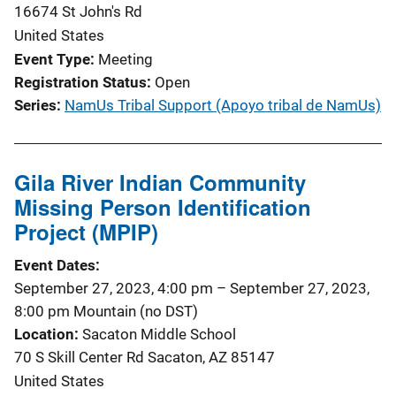
16674 St John's Rd
United States
Event Type
Meeting
Registration Status
Open
Series
NamUs Tribal Support (Apoyo tribal de NamUs)
Gila River Indian Community
Missing Person Identification
Project (MPIP)
Event Dates
September 27, 2023, 4:00 pm
–
September 27, 2023,
8:00 pm
Mountain (no DST)
Location
Sacaton Middle School
70 S Skill Center Rd Sacaton, AZ 85147
United States