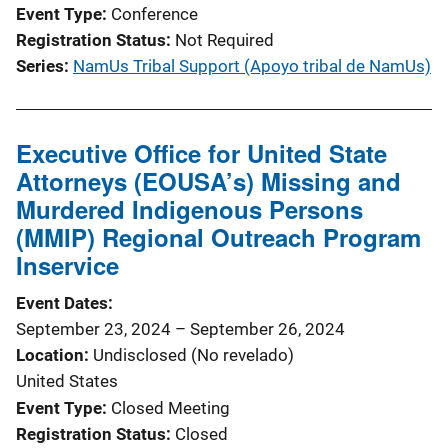
Event Type
Conference
Registration Status
Not Required
Series
NamUs Tribal Support (Apoyo tribal de NamUs)
Executive Office for United State
Attorneys (EOUSA’s) Missing and
Murdered Indigenous Persons
(MMIP) Regional Outreach Program
Inservice
Event Dates
September 23, 2024
–
September 26, 2024
Location
Undisclosed (No revelado)
United States
Event Type
Closed Meeting
Registration Status
Closed