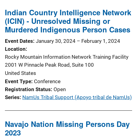
Indian Country Intelligence Network
(ICIN) - Unresolved Missing or
Murdered Indigenous Person Cases
Event Dates
January 30, 2024
–
February 1, 2024
Location
Rocky Mountain Information Network Training Facility
2001 W Pinnacle Peak Road, Suite 100
United States
Event Type
Conference
Registration Status
Open
Series
NamUs Tribal Support (Apoyo tribal de NamUs)
Navajo Nation Missing Persons Day
2023