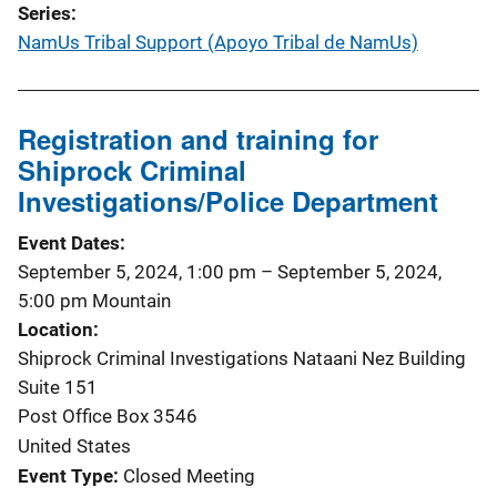
Series
NamUs Tribal Support (Apoyo Tribal de NamUs)
Registration and training for
Shiprock Criminal
Investigations/Police Department
Event Dates
September 5, 2024, 1:00 pm
–
September 5, 2024,
5:00 pm
Mountain
Location
Shiprock Criminal Investigations Nataani Nez Building
Suite 151
Post Office Box 3546
United States
Event Type
Closed Meeting