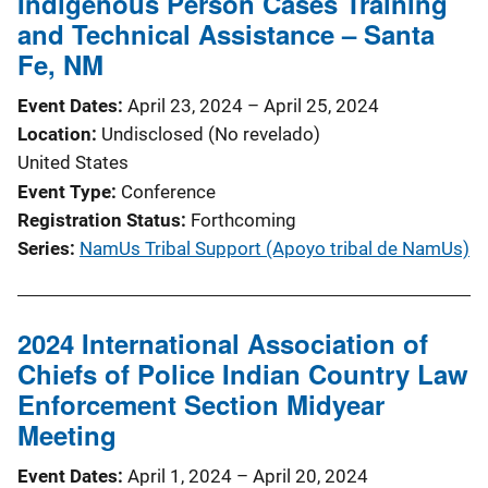
Indigenous Person Cases Training
and Technical Assistance – Santa
Fe, NM
Event Dates
April 23, 2024
–
April 25, 2024
Location
Undisclosed (No revelado)
United States
Event Type
Conference
Registration Status
Forthcoming
Series
NamUs Tribal Support (Apoyo tribal de NamUs)
2024 International Association of
Chiefs of Police Indian Country Law
Enforcement Section Midyear
Meeting
Event Dates
April 1, 2024
–
April 20, 2024