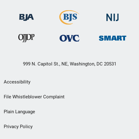
999 N. Capitol St., NE, Washington, DC 20531
Secondary
Accessibility
Footer
File Whistleblower Complaint
link
Plain Language
menu
Privacy Policy