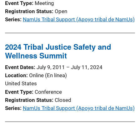
Event Type
Meeting
Registration Status
Open
Series
NamUs Tribal Support (Apoyo tribal de NamUs)
2024 Tribal Justice Safety and
Wellness Summit
Event Dates
July 9, 2011
–
July 11, 2024
Location
Online (En línea)
United States
Event Type
Conference
Registration Status
Closed
Series
NamUs Tribal Support (Apoyo tribal de NamUs)