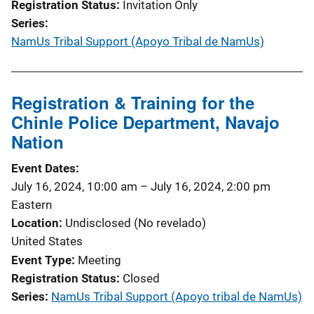
Registration Status
Invitation Only
Series
NamUs Tribal Support (Apoyo Tribal de NamUs)
Registration & Training for the
Chinle Police Department, Navajo
Nation
Event Dates
July 16, 2024, 10:00 am
–
July 16, 2024, 2:00 pm
Eastern
Location
Undisclosed (No revelado)
United States
Event Type
Meeting
Registration Status
Closed
Series
NamUs Tribal Support (Apoyo tribal de NamUs)