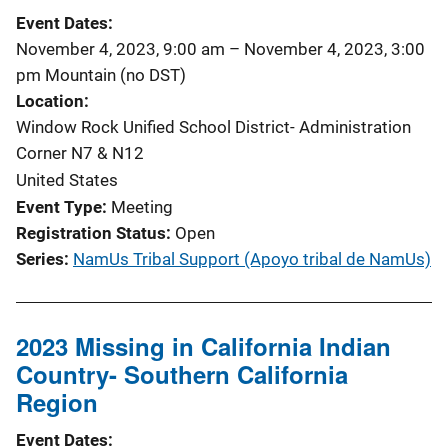
Event Dates
November 4, 2023, 9:00 am
–
November 4, 2023, 3:00
pm
Mountain (no DST)
Location
Window Rock Unified School District- Administration
Corner N7 & N12
United States
Event Type
Meeting
Registration Status
Open
Series
NamUs Tribal Support (Apoyo tribal de NamUs)
2023 Missing in California Indian
Country- Southern California
Region
Event Dates