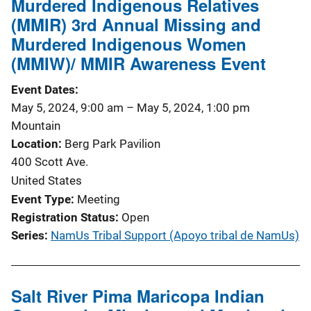
Murdered Indigenous Relatives
(MMIR) 3rd Annual Missing and
Murdered Indigenous Women
(MMIW)/ MMIR Awareness Event
Event Dates
May 5, 2024, 9:00 am
–
May 5, 2024, 1:00 pm
Mountain
Location
Berg Park Pavilion
400 Scott Ave.
United States
Event Type
Meeting
Registration Status
Open
Series
NamUs Tribal Support (Apoyo tribal de NamUs)
Salt River Pima Maricopa Indian