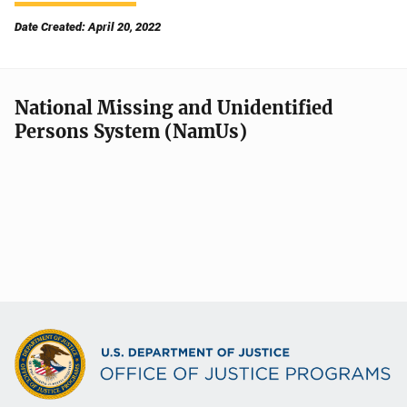
Date Created: April 20, 2022
National Missing and Unidentified
Persons System (NamUs)