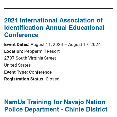
2024 International Association of
Identification Annual Educational
Conference
Event Dates
August 11, 2024
–
August 17, 2024
Location
Peppermill Resort
2707 South Virginia Street
United States
Event Type
Conference
Registration Status
Closed
NamUs Training for Navajo Nation
Police Department - Chinle District