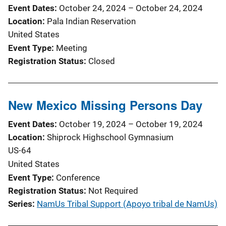
Event Dates
October 24, 2024
–
October 24, 2024
Location
Pala Indian Reservation
United States
Event Type
Meeting
Registration Status
Closed
New Mexico Missing Persons Day
Event Dates
October 19, 2024
–
October 19, 2024
Location
Shiprock Highschool Gymnasium
US-64
United States
Event Type
Conference
Registration Status
Not Required
Series
NamUs Tribal Support (Apoyo tribal de NamUs)