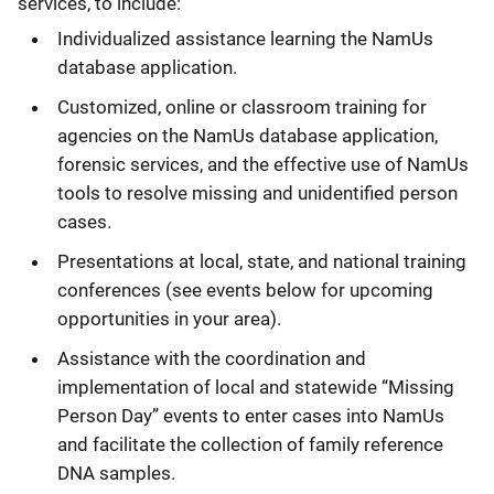
services, to include:
Individualized assistance learning the NamUs
database application.
Customized, online or classroom training for
agencies on the NamUs database application,
forensic services, and the effective use of NamUs
tools to resolve missing and unidentified person
cases.
Presentations at local, state, and national training
conferences (see events below for upcoming
opportunities in your area).
Assistance with the coordination and
implementation of local and statewide “Missing
Person Day” events to enter cases into NamUs
and facilitate the collection of family reference
DNA samples.