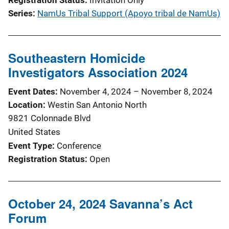
Series
NamUs Tribal Support (Apoyo tribal de NamUs)
Southeastern Homicide
Investigators Association 2024
Event Dates
November 4, 2024
–
November 8, 2024
Location
Westin San Antonio North
9821 Colonnade Blvd
United States
Event Type
Conference
Registration Status
Open
October 24, 2024 Savanna’s Act
Forum