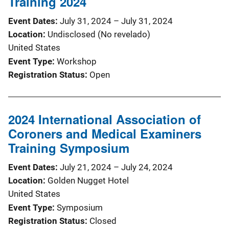
Training 2024
Event Dates
July 31, 2024
–
July 31, 2024
Location
Undisclosed (No revelado)
United States
Event Type
Workshop
Registration Status
Open
2024 International Association of
Coroners and Medical Examiners
Training Symposium
Event Dates
July 21, 2024
–
July 24, 2024
Location
Golden Nugget Hotel
United States
Event Type
Symposium
Registration Status
Closed