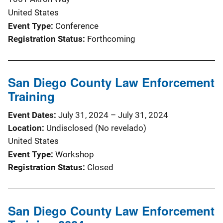
United States
Event Type
Conference
Registration Status
Forthcoming
San Diego County Law Enforcement
Training
Event Dates
July 31, 2024
–
July 31, 2024
Location
Undisclosed (No revelado)
United States
Event Type
Workshop
Registration Status
Closed
San Diego County Law Enforcement