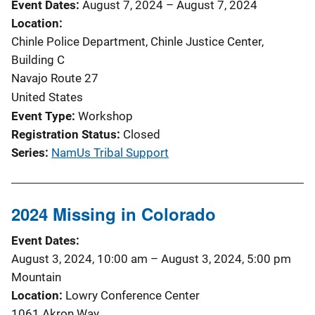
Event Dates
August 7, 2024
–
August 7, 2024
Location
Chinle Police Department, Chinle Justice Center,
Building C
Navajo Route 27
United States
Event Type
Workshop
Registration Status
Closed
Series
NamUs Tribal Support
2024 Missing in Colorado
Event Dates
August 3, 2024, 10:00 am
–
August 3, 2024, 5:00 pm
Mountain
Location
Lowry Conference Center
1061 Akron Way