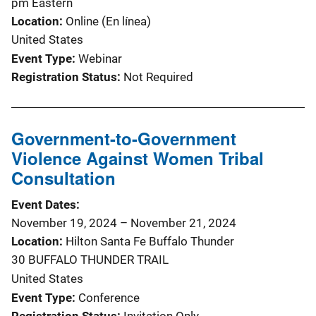
pm
Eastern
Location
Online (En línea)
United States
Event Type
Webinar
Registration Status
Not Required
Government-to-Government
Violence Against Women Tribal
Consultation
Event Dates
November 19, 2024
–
November 21, 2024
Location
Hilton Santa Fe Buffalo Thunder
30 BUFFALO THUNDER TRAIL
United States
Event Type
Conference
Registration Status
Invitation Only