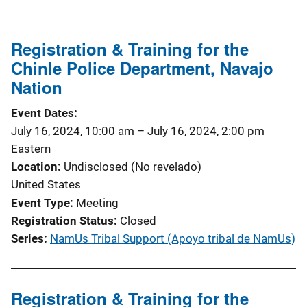
Registration & Training for the
Chinle Police Department, Navajo
Nation
Event Dates
July 16, 2024, 10:00 am
–
July 16, 2024, 2:00 pm
Eastern
Location
Undisclosed (No revelado)
United States
Event Type
Meeting
Registration Status
Closed
Series
NamUs Tribal Support (Apoyo tribal de NamUs)
Registration & Training for the