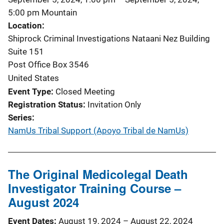
5:00 pm
Mountain
Location
Shiprock Criminal Investigations Nataani Nez Building
Suite 151
Post Office Box 3546
United States
Event Type
Closed Meeting
Registration Status
Invitation Only
Series
NamUs Tribal Support (Apoyo Tribal de NamUs)
The Original Medicolegal Death
Investigator Training Course –
August 2024
Event Dates
August 19, 2024
–
August 22, 2024