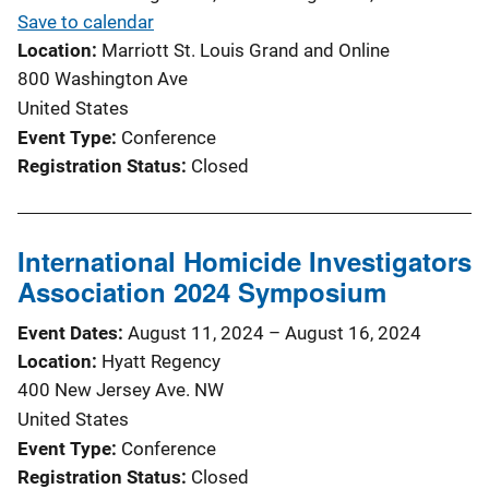
Save to calendar
Location
Marriott St. Louis Grand and Online
800 Washington Ave
United States
Event Type
Conference
Registration Status
Closed
International Homicide Investigators
Association 2024 Symposium
Event Dates
August 11, 2024
–
August 16, 2024
Location
Hyatt Regency
400 New Jersey Ave. NW
United States
Event Type
Conference
Registration Status
Closed