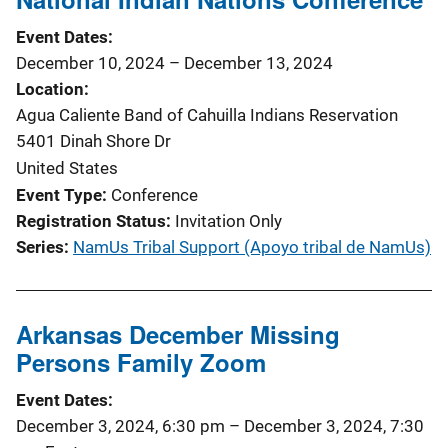
t
Event Dates
i
December 10, 2024
–
December 13, 2024
Location
o
Agua Caliente Band of Cahuilla Indians Reservation
n
5401 Dinah Shore Dr
United States
Event Type
Conference
Registration Status
Invitation Only
Series
NamUs Tribal Support (Apoyo tribal de NamUs)
Arkansas December Missing
Persons Family Zoom
Event Dates
December 3, 2024, 6:30 pm
–
December 3, 2024, 7:30