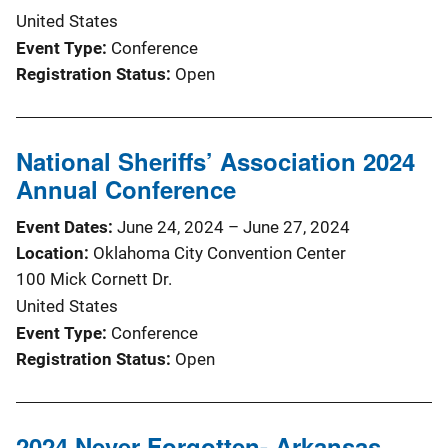
United States
Event Type
Conference
Registration Status
Open
National Sheriffs’ Association 2024
Annual Conference
Event Dates
June 24, 2024
–
June 27, 2024
Location
Oklahoma City Convention Center
100 Mick Cornett Dr.
United States
Event Type
Conference
Registration Status
Open
2024 Never Forgotten- Arkansas