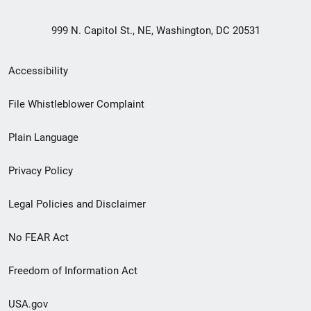
999 N. Capitol St., NE, Washington, DC 20531
Secondary
Accessibility
Footer
File Whistleblower Complaint
link
Plain Language
menu
Privacy Policy
Legal Policies and Disclaimer
No FEAR Act
Freedom of Information Act
USA.gov