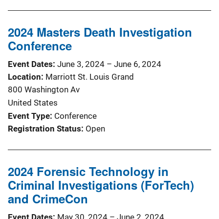
2024 Masters Death Investigation
Conference
Event Dates
June 3, 2024
–
June 6, 2024
Location
Marriott St. Louis Grand
800 Washington Av
United States
Event Type
Conference
Registration Status
Open
2024 Forensic Technology in
Criminal Investigations (ForTech)
and CrimeCon
Event Dates
May 30, 2024
–
June 2, 2024