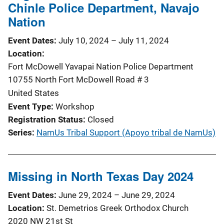
Chinle Police Department, Navajo
Nation
Event Dates
July 10, 2024
–
July 11, 2024
Location
Fort McDowell Yavapai Nation Police Department
10755 North Fort McDowell Road # 3
United States
Event Type
Workshop
Registration Status
Closed
Series
NamUs Tribal Support (Apoyo tribal de NamUs)
Missing in North Texas Day 2024
Event Dates
June 29, 2024
–
June 29, 2024
Location
St. Demetrios Greek Orthodox Church
2020 NW 21st St