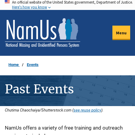
An official website of the United States government, Department of Justice.
Skip
Here's how you know
to
main
content
Menu
Home
Events
Past Events
Chutima Chaochaiya/Shutterstock.com (
see reuse policy
).
Description
NamUs offers a variety of free training and outreach