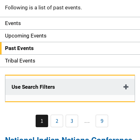
Following is a list of past events.
Events
S
i
Upcoming Events
d
Past Events
e
Tribal Events
n
a
Use Search Filters
v
i
1
2
3
…
9
g
a
National Indian Nations Conference