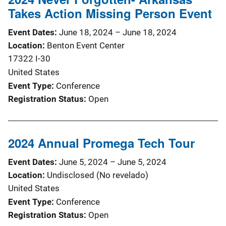
Takes Action Missing Person Event
Event Dates
June 18, 2024
–
June 18, 2024
Location
Benton Event Center
17322 I-30
United States
Event Type
Conference
Registration Status
Open
2024 Annual Promega Tech Tour
Event Dates
June 5, 2024
–
June 5, 2024
Location
Undisclosed (No revelado)
United States
Event Type
Conference
Registration Status
Open