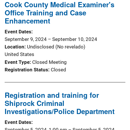
Cook County Medical Examiner's
Office Training and Case
Enhancement
Event Dates
September 9, 2024
–
September 10, 2024
Location
Undisclosed (No revelado)
United States
Event Type
Closed Meeting
Registration Status
Closed
Registration and training for
Shiprock Criminal
Investigations/Police Department
Event Dates
September 5, 2024, 1:00 pm
–
September 5, 2024,