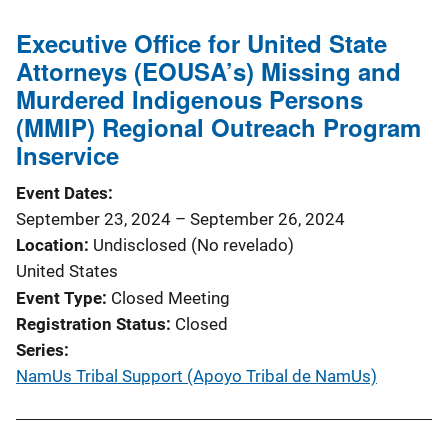
Executive Office for United State
Attorneys (EOUSA’s) Missing and
Murdered Indigenous Persons
(MMIP) Regional Outreach Program
Inservice
Event Dates
September 23, 2024
–
September 26, 2024
Location
Undisclosed (No revelado)
United States
Event Type
Closed Meeting
Registration Status
Closed
Series
NamUs Tribal Support (Apoyo Tribal de NamUs)