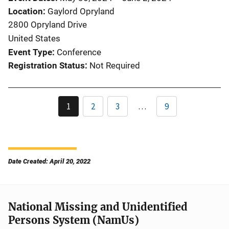
Location
Gaylord Opryland
2800 Opryland Drive
United States
Event Type
Conference
Registration Status
Not Required
1
2
3
…
9
Date Created: April 20, 2022
National Missing and Unidentified
Persons System (NamUs)