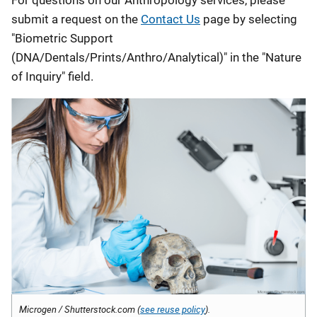
submit a request on the
Contact Us
page by selecting
"Biometric Support
(DNA/Dentals/Prints/Anthro/Analytical)" in the "Nature
of Inquiry" field.
Microgen / Shutterstock.com (
see reuse policy
).