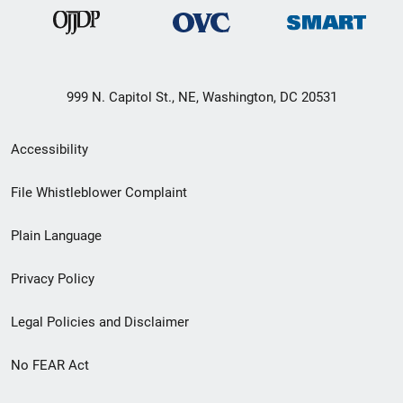
999 N. Capitol St., NE, Washington, DC 20531
Secondary
Accessibility
Footer
File Whistleblower Complaint
link
Plain Language
menu
Privacy Policy
Legal Policies and Disclaimer
No FEAR Act