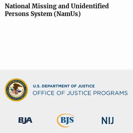
a
National Missing and Unidentified
Persons System (NamUs)
t
i
o
n