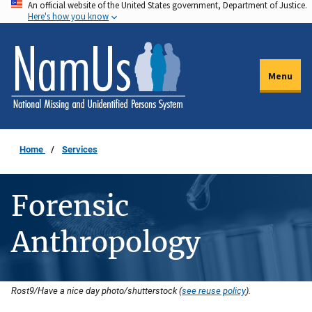
An official website of the United States government, Department of Justice.
Skip
Here's how you know
to
main
content
Menu
Home
Services
Forensic
Anthropology
Rost9/Have a nice day photo/shutterstock (
see reuse policy
).