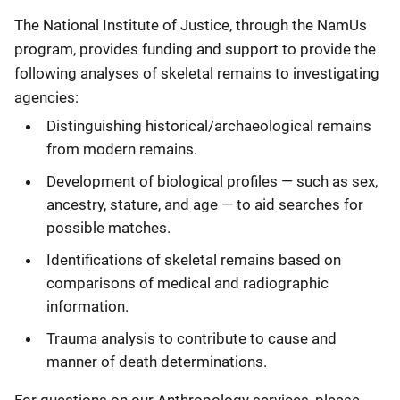
Description
The National Institute of Justice, through the NamUs
program, provides funding and support to provide the
following analyses of skeletal remains to investigating
agencies:
Distinguishing historical/archaeological remains
from modern remains.
Development of biological profiles — such as sex,
ancestry, stature, and age — to aid searches for
possible matches.
Identifications of skeletal remains based on
comparisons of medical and radiographic
information.
Trauma analysis to contribute to cause and
manner of death determinations.
For questions on our Anthropology services, please