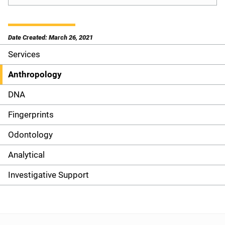
Date Created: March 26, 2021
Services
S
i
Anthropology
d
DNA
e
Fingerprints
n
Odontology
a
Analytical
v
Investigative Support
i
g