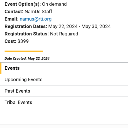
Event Option(s)
On demand
Contact
NamUs Staff
Email
namus@rti.org
Registration Dates
May 22, 2024 - May 30, 2024
Registration Status
Not Required
Cost
$399
Date Created: May 22, 2024
Events
S
i
Upcoming Events
d
Past Events
e
Tribal Events
n
a