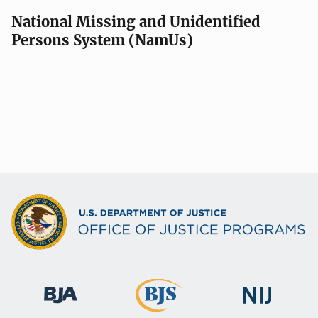
v
National Missing and Unidentified
Persons System (NamUs)
i
g
a
t
i
o
n