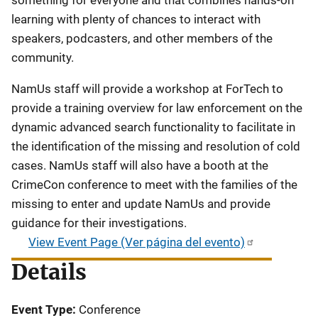
learning with plenty of chances to interact with
speakers, podcasters, and other members of the
community.
NamUs staff will provide a workshop at ForTech to
provide a training overview for law enforcement on the
dynamic advanced search functionality to facilitate in
the identification of the missing and resolution of cold
cases. NamUs staff will also have a booth at the
CrimeCon conference to meet with the families of the
missing to enter and update NamUs and provide
guidance for their investigations.
View Event Page (Ver página del evento)
Details
Event Type
Conference