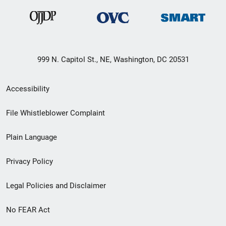
999 N. Capitol St., NE, Washington, DC 20531
Secondary
Accessibility
Footer
File Whistleblower Complaint
link
Plain Language
menu
Privacy Policy
Legal Policies and Disclaimer
No FEAR Act