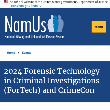
An official website of the United States government, Department of Justice.
Skip
Here's how you know
to
main
content
Menu
Home
Events
2024 Forensic Technology
in Criminal Investigations
(ForTech) and CrimeCon