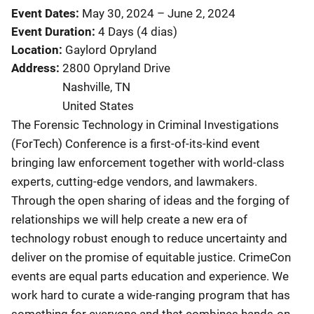
Event Dates
May 30, 2024
–
June 2, 2024
Event Duration
4 Days (4 dias)
Location
Gaylord Opryland
Address
2800 Opryland Drive
Nashville
,
TN
United States
The Forensic Technology in Criminal Investigations
(ForTech) Conference is a first-of-its-kind event
bringing law enforcement together with world-class
experts, cutting-edge vendors, and lawmakers.
Through the open sharing of ideas and the forging of
relationships we will help create a new era of
technology robust enough to reduce uncertainty and
deliver on the promise of equitable justice. CrimeCon
events are equal parts education and experience. We
work hard to curate a wide-ranging program that has
something for everyone and that combines hands-on