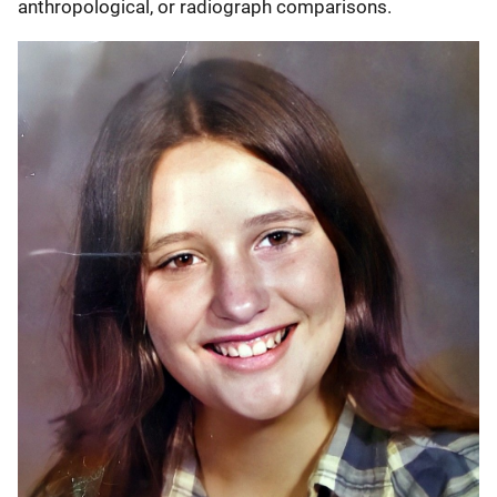
anthropological, or radiograph comparisons.