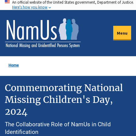
An official website of the United States government, Department of Justice.
Skip
Here's how you know
to
main
content
Menu
Home
Commemorating National
Missing Children's Day,
2024
The Collaborative Role of NamUs in Child
Identification