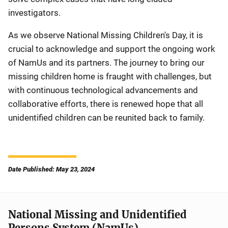
investigators.
As we observe National Missing Children's Day, it is
crucial to acknowledge and support the ongoing work
of NamUs and its partners. The journey to bring our
missing children home is fraught with challenges, but
with continuous technological advancements and
collaborative efforts, there is renewed hope that all
unidentified children can be reunited back to family.
Date Published: May 23, 2024
National Missing and Unidentified
Persons System (NamUs)