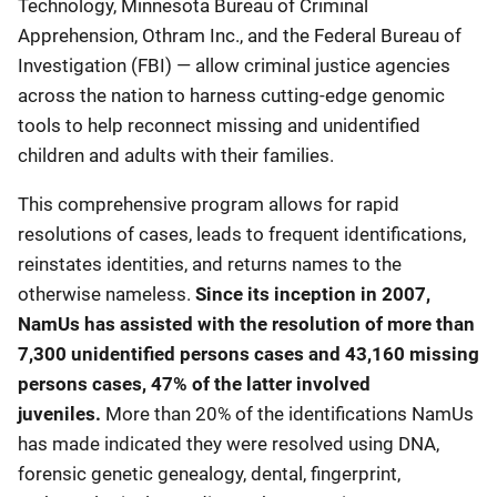
Technology, Minnesota Bureau of Criminal
Apprehension, Othram Inc., and the Federal Bureau of
Investigation (FBI) — allow criminal justice agencies
across the nation to harness cutting-edge genomic
tools to help reconnect missing and unidentified
children and adults with their families.
This comprehensive program allows for rapid
resolutions of cases, leads to frequent identifications,
reinstates identities, and returns names to the
otherwise nameless.
Since its inception in 2007,
NamUs has assisted with the resolution of more than
7,300 unidentified persons cases and 43,160 missing
persons cases, 47% of the latter involved
juveniles.
More than 20% of the identifications NamUs
has made indicated they were resolved using DNA,
forensic genetic genealogy, dental, fingerprint,