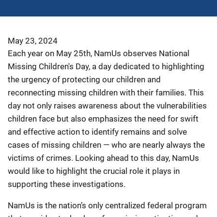
May 23, 2024
Each year on May 25th, NamUs observes National
Missing Children's Day, a day dedicated to highlighting
the urgency of protecting our children and
reconnecting missing children with their families. This
day not only raises awareness about the vulnerabilities
children face but also emphasizes the need for swift
and effective action to identify remains and solve
cases of missing children — who are nearly always the
victims of crimes. Looking ahead to this day, NamUs
would like to highlight the crucial role it plays in
supporting these investigations.
NamUs is the nation’s only centralized federal program