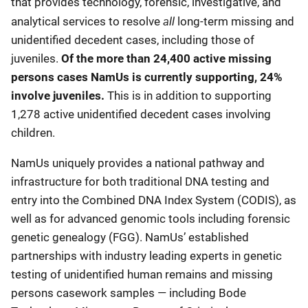
that provides technology, forensic, investigative, and
all
analytical services to resolve
long-term missing and
unidentified decedent cases, including those of
juveniles.
Of the more than 24,400 active missing
persons cases NamUs is currently supporting, 24%
involve juveniles.
This is in addition to supporting
1,278 active unidentified decedent cases involving
children.
NamUs uniquely provides a national pathway and
infrastructure for both traditional DNA testing and
entry into the Combined DNA Index System (CODIS), as
well as for advanced genomic tools including forensic
genetic genealogy (FGG). NamUs’ established
partnerships with industry leading experts in genetic
testing of unidentified human remains and missing
persons casework samples — including Bode