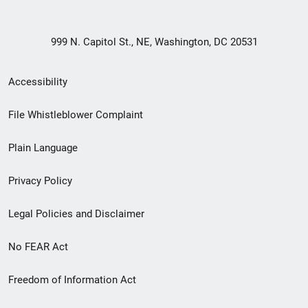
999 N. Capitol St., NE, Washington, DC 20531
Secondary
Accessibility
Footer
File Whistleblower Complaint
link
Plain Language
menu
Privacy Policy
Legal Policies and Disclaimer
No FEAR Act
Freedom of Information Act