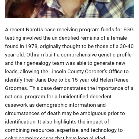
A recent NamUs case receiving program funds for FGG
testing involved the unidentified remains of a female
found in 1978, originally thought to be those of a 30-40
year-old. Othram built a comprehensive genetic profile
and their genealogy team was able to generate new
leads, allowing the Lincoln County Coroner’s Office to
identify their Jane Doe to be 15-year-old Helen Renee
Groomes. This case demonstrates the importance of a
national program for all unidentified decedent
casework as demographic information and
circumstances of death may be ambiguous prior to
identification. It also highlights the impact of
combining resources, expertise, and technology to
solve complex cases that have long eluded