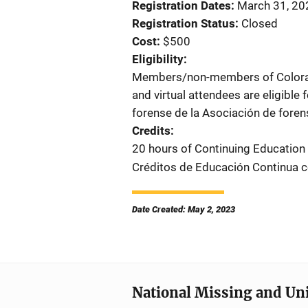
Registration Dates
March 31, 202
Registration Status
Closed
Cost
$500
Eligibility
Members/non-members of Colorado
and virtual attendees are eligible 
forense de la Asociación de foren
Credits
20 hours of Continuing Education
Créditos de Educación Continua 
Date Created: May 2, 2023
National Missing and Un