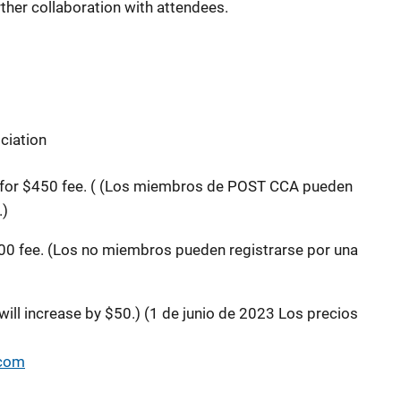
rther collaboration with attendees.
ciation
or $450 fee. (
(Los miembros de POST CCA pueden
.)
0 fee. (Los no miembros pueden registrarse por una
will increase by $50.) (1 de junio de 2023 Los precios
.com