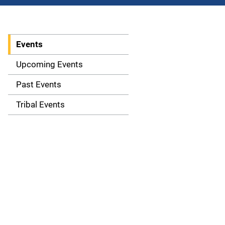
Events
S
i
Upcoming Events
d
Past Events
e
Tribal Events
n
a
v
i
g