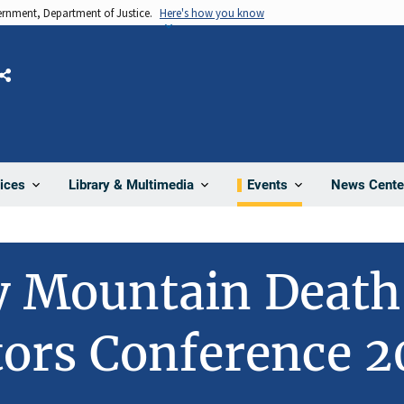
vernment, Department of Justice.
Here's how you know
Share
News Cente
ices
Library & Multimedia
Events
y Mountain Death
tors Conference 2