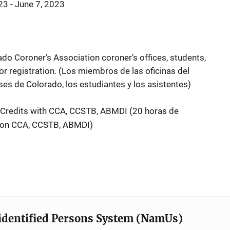
3 - June 7, 2023
 Coroner’s Association coroner’s offices, students,
for registration. (Los miembros de las oficinas del
ses de Colorado, los estudiantes y los asistentes)
 Credits with CCA, CCSTB, ABMDI (
20 horas de
con CCA, CCSTB, ABMDI)
identified Persons System (NamUs)