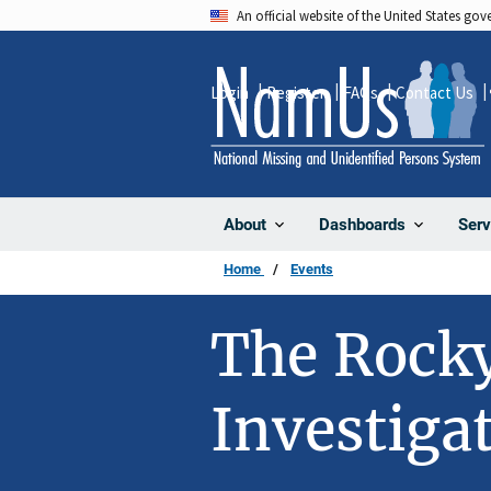
Skip
An official website of the United States go
to
main
Login
Register
FAQs
Contact Us
content
About
Dashboards
Serv
Home
Events
The Rock
Investiga