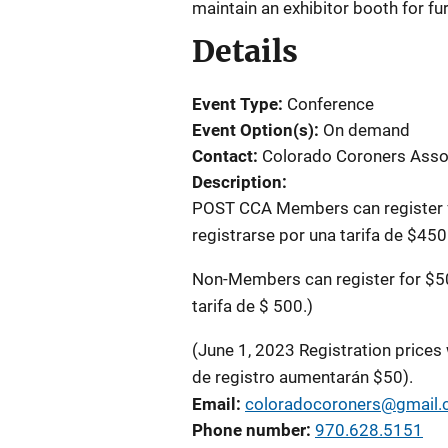
maintain an exhibitor booth for fu
Details
Event Type
Conference
Event Option(s)
On demand
Contact
Colorado Coroners Asso
Description
POST CCA Members can register f
registrarse por una tarifa de $450
Non-Members can register for $50
tarifa de $ 500.)
(June 1, 2023 Registration prices 
de registro aumentarán $50).
Email
coloradocoroners@gmail
Phone number
970.628.5151