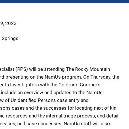
 9, 2023
o Springs
alist (RPS) will be attending
The Rocky Mountain
nd presenting on the NamUs program. On Thursday, the
Death Investigators with the Colorado Coroner's
l include an overview and updates to the NamUs
w of Unidentified Persons case entry and
ns cases and the successes for locating next of kin,
 resources and the internal triage process, and detail
ervices, and case successes. NamUs staff will also