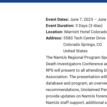
Event Dates
June 7, 2023
–
June
Event Duration
3 Days (3 días)
Location
Marriott Hotel Colorad
Address
5580 Tech Center Drive
Colorado Springs
,
CO
United States
The NamUs Regional Program Speci
Death Investigators Conference a
RPS will present to all attending 
Association. The presentation wil
database and program, an overvie
recommendations, Unclaimed Perso
provide updates on NamUs forensic
NamUs staff support, additional s