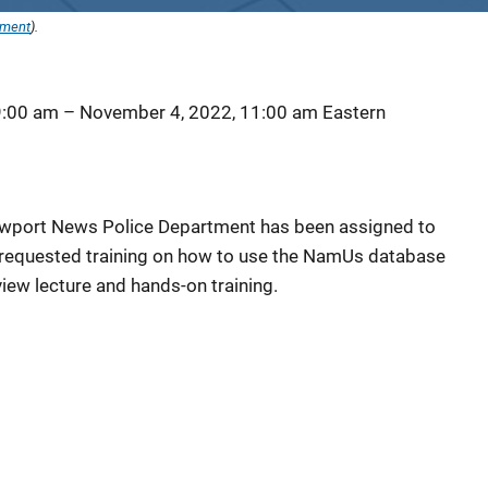
ement
).
9:00 am
–
November 4, 2022, 11:00 am
Eastern
)
Newport News Police Department has been assigned to
requested training on how to use the NamUs database
ew lecture and hands-on training.