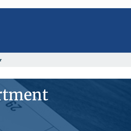
r
rtment