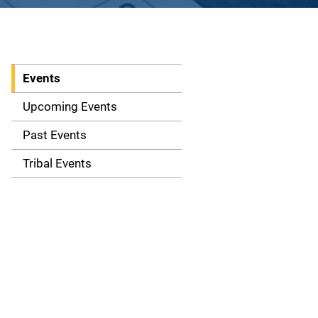
Events
S
i
Upcoming Events
d
Past Events
e
Tribal Events
n
a
v
i
g