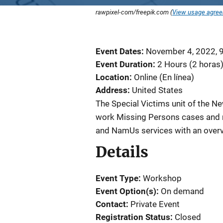
rawpixel-com/freepik.com (
View usage agre
Event Dates
November 4, 2022, 
Event Duration
2 Hours (2 horas
Location
Online (En línea)
Address
United States
The Special Victims unit of the 
work Missing Persons cases and 
and NamUs services with an overvi
Details
Event Type
Workshop
Event Option(s)
On demand
Contact
Private Event
Registration Status
Closed