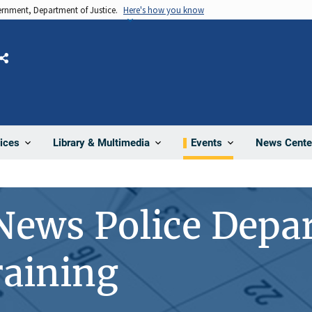
vernment, Department of Justice.
Here's how you know
Share
News Cente
ices
Library & Multimedia
Events
News Police Depa
aining