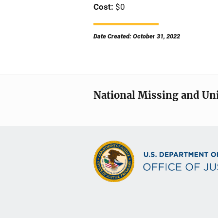
Cost
$0
Date Created: October 31, 2022
National Missing and Un