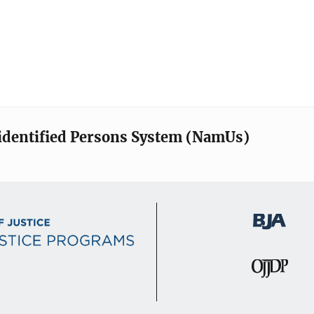
identified Persons System (NamUs)