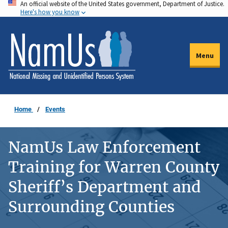
An official website of the United States government, Department of Justice.
Skip
Here's how you know
to
main
content
Menu
Home
Events
NamUs Law Enforcement
Training for Warren County
Sheriff’s Department and
Surrounding Counties