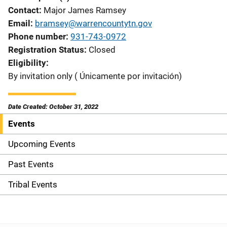
Contact
Major James Ramsey
Email
bramsey@warrencountytn.gov
Phone number
931-743-0972
Registration Status
Closed
Eligibility
By invitation only ( Únicamente por invitación)
Date Created: October 31, 2022
Events
S
i
Upcoming Events
d
Past Events
e
Tribal Events
n