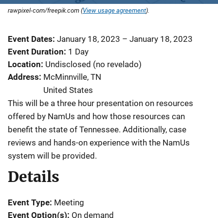
rawpixel-com/freepik.com (
View usage agreement
).
Event Dates
January 18, 2023
–
January 18, 2023
Event Duration
1 Day
Location
Undisclosed (no revelado)
Address
McMinnville
,
TN
United States
This will be a three hour presentation on resources
offered by NamUs and how those resources can
benefit the state of Tennessee. Additionally, case
reviews and hands-on experience with the NamUs
system will be provided.
Details
Event Type
Meeting
Event Option(s)
On demand