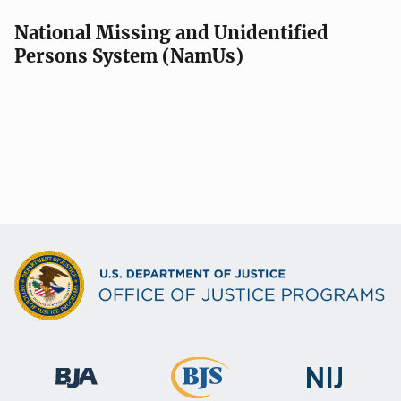
a
v
National Missing and Unidentified
Persons System (NamUs)
i
g
a
t
i
o
n