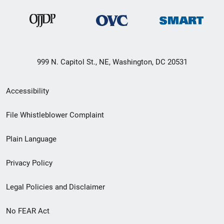
999 N. Capitol St., NE, Washington, DC 20531
Secondary
Accessibility
Footer
File Whistleblower Complaint
link
Plain Language
menu
Privacy Policy
Legal Policies and Disclaimer
No FEAR Act