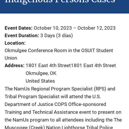
Event Dates
October 10, 2023
–
October 12, 2023
Event Duration
3 Days (3 días)
Location
Okmulgee Conference Room in the OSUIT Student
Union
Address
1801 East 4th Street1801 East 4th Street
Okmulgee
,
OK
United States
The NamUs Regional Program Specialist (RPS) and
Tribal Program Specialist will attend the U.S.
Department of Justice COPS Office-sponsored
Training and Technical Assistance event to present on
the NamUs program to all attendees including the The
Muscogee (Creek) Nation Lighthorse Tribal Police