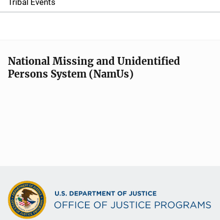
e
Tribal Events
n
a
v
National Missing and Unidentified
Persons System (NamUs)
i
g
a
t
i
o
n