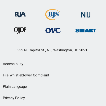
999 N. Capitol St., NE, Washington, DC 20531
Secondary
Accessibility
Footer
File Whistleblower Complaint
link
Plain Language
menu
Privacy Policy