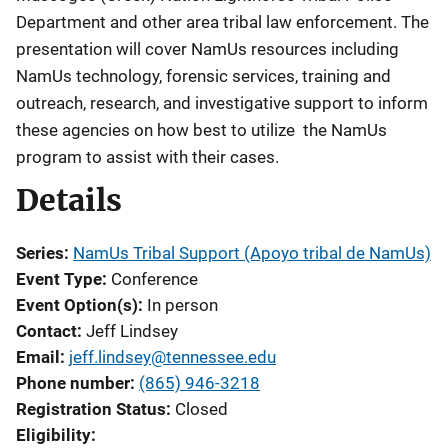
Department and other area tribal law enforcement. The
presentation will cover NamUs resources including
NamUs technology, forensic services, training and
outreach, research, and investigative support to inform
these agencies on how best to utilize the NamUs
program to assist with their cases.
Details
Series
NamUs Tribal Support (Apoyo tribal de NamUs)
Event Type
Conference
Event Option(s)
In person
Contact
Jeff Lindsey
Email
jeff.lindsey@tennessee.edu
Phone number
(865) 946-3218
Registration Status
Closed
Eligibility