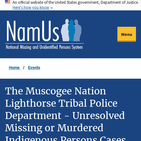
An official website of the United States government, Department of Justice.
Skip
Here's how you know
to
main
content
Menu
Home
Events
The Muscogee Nation
Lighthorse Tribal Police
Department - Unresolved
Missing or Murdered
Indigenous Persons Cases