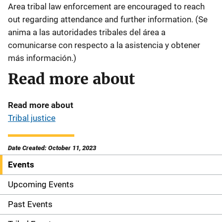
Area tribal law enforcement are encouraged to reach
out regarding attendance and further information. (Se
anima a las autoridades tribales del área a
comunicarse con respecto a la asistencia y obtener
más información.)
Read more about
Read more about
Tribal justice
Date Created: October 11, 2023
Events
S
i
Upcoming Events
d
Past Events