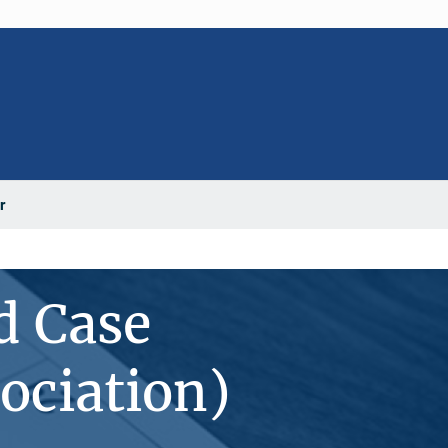
r
d Case
ociation)