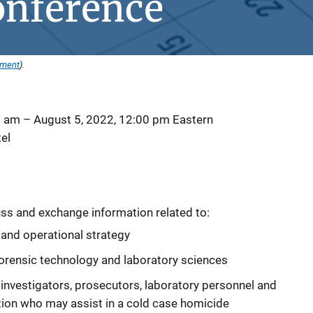
onference
ement
).
0 am
–
August 5, 2022, 12:00 pm
Eastern
el
ss and exchange information related to:
nd operational strategy
orensic technology and laboratory sciences
, investigators, prosecutors, laboratory personnel and
tion who may assist in a cold case homicide