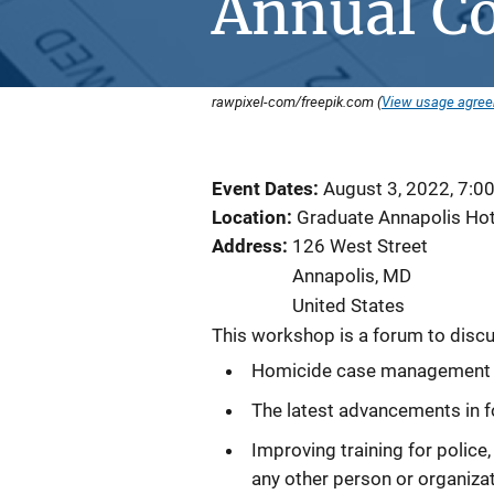
Annual C
rawpixel-com/freepik.com (
View usage agre
Event Dates
August 3, 2022, 7:0
Location
Graduate Annapolis Hot
Address
126 West Street
Annapolis
,
MD
United States
This workshop is a forum to discu
Homicide case management a
The latest advancements in f
Improving training for police
any other person or organiza