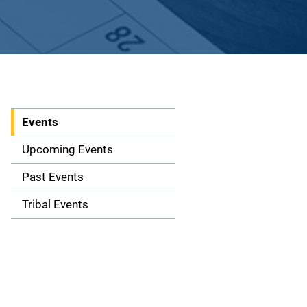
Events
S
i
Upcoming Events
d
Past Events
e
Tribal Events
n
a
v