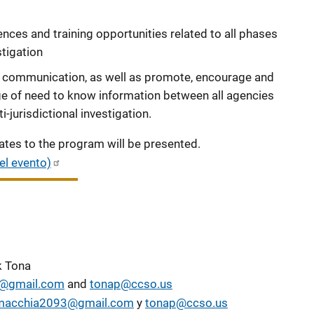
nces and training opportunities related to all phases
stigation
y communication, as well as promote, encourage and
ge of need to know information between all agencies
-jurisdictional investigation.
tes to the program will be presented.
el evento)
k Tona
@gmail.com
and
tonap@ccso.us
macchia2093@gmail.com
y
tonap@ccso.us