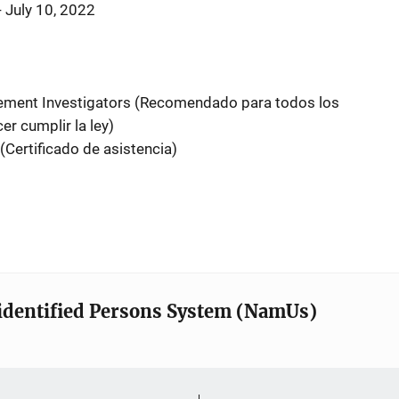
- July 10, 2022
ement Investigators (Recomendado para todos los
r cumplir la ley)
(Certificado de asistencia)
identified Persons System (NamUs)