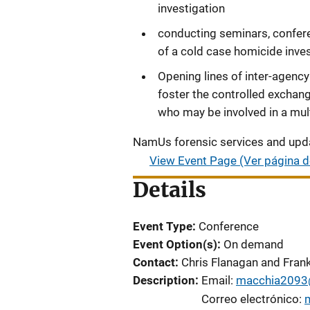
investigation
conducting seminars, confere
of a cold case homicide inve
Opening lines of inter-agenc
foster the controlled exchan
who may be involved in a multi
NamUs forensic services and upda
View Event Page (Ver página d
Details
Event Type
Conference
Event Option(s)
On demand
Contact
Chris Flanagan and Fran
Description
Email:
macchia2093
Correo electrónico: