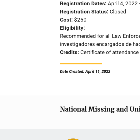
Registration Dates
April 4, 2022 
Registration Status
Closed
Cost
$250
Eligibility
Recommended for all Law Enforc
investigadores encargados de hace
Credits
Certificate of attendance
Date Created: April 11, 2022
National Missing and Un