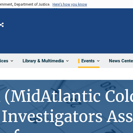
vernment, Department of Justice.
Here's how you know
Share
News Cente
ices
Library & Multimedia
Events
(MidAtlantic Col
Investigators Ass