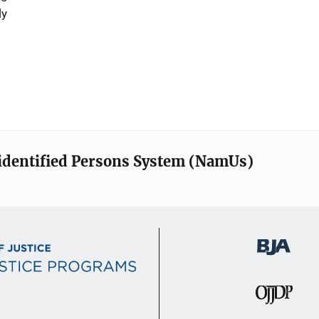
ly
identified Persons System (NamUs)