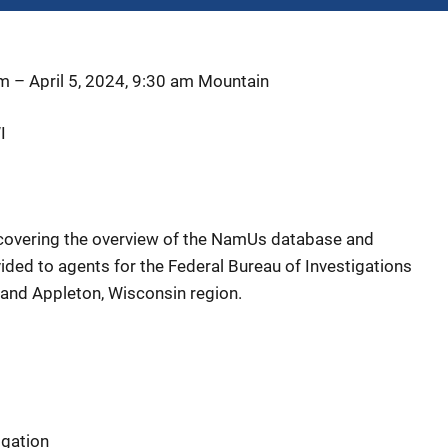
am
–
April 5, 2024, 9:30 am
Mountain
I
g covering the overview of the NamUs database and
vided to agents for the Federal Bureau of Investigations
 and Appleton, Wisconsin region.
igation