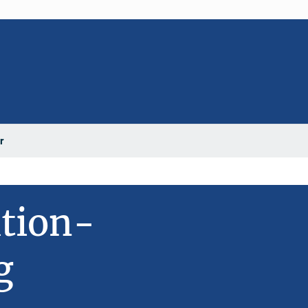
r
ation-
g