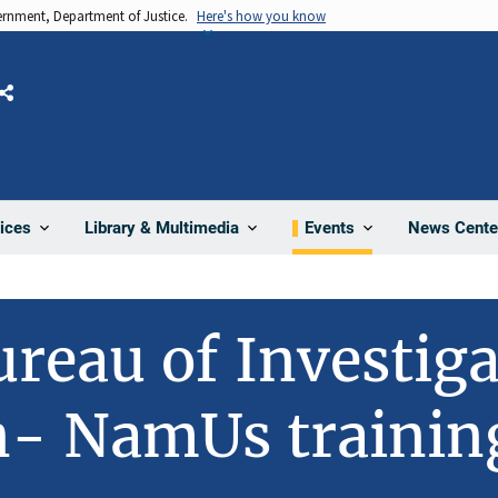
vernment, Department of Justice.
Here's how you know
Share
News Cente
ices
Library & Multimedia
Events
ureau of Investig
n- NamUs trainin