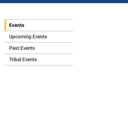
Events
S
i
Upcoming Events
d
Past Events
e
Tribal Events
n
a
v
i
g