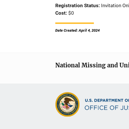
Registration Status
Invitation On
Cost
$0
Date Created: April 4, 2024
National Missing and Un