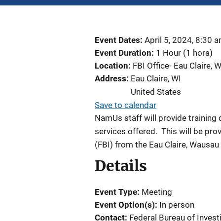
Event Dates
April 5, 2024, 8:30 
Event Duration
1 Hour (1 hora)
Location
FBI Office- Eau Claire, W
Address
Eau Claire
,
WI
United States
Save to calendar
NamUs staff will provide trainin
services offered.
This will be pro
(FBI) from the Eau Claire, Wausau
Details
Event Type
Meeting
Event Option(s)
In person
Contact
Federal Bureau of Invest