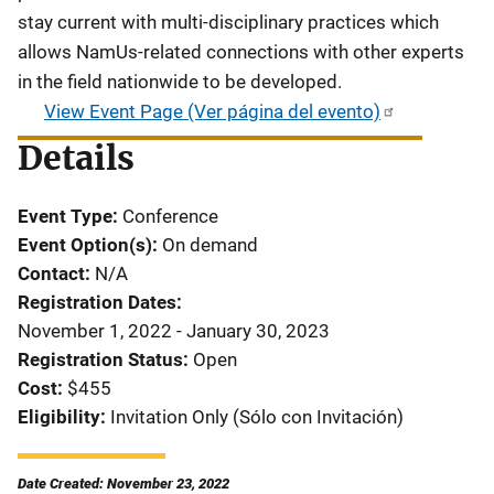
stay current with multi-disciplinary practices which
allows NamUs-related connections with other experts
in the field nationwide to be developed.
View Event Page (Ver página del evento)
Details
Event Type
Conference
Event Option(s)
On demand
Contact
N/A
Registration Dates
November 1, 2022 - January 30, 2023
Registration Status
Open
Cost
$455
Eligibility
Invitation Only (Sólo con Invitación)
Date Created: November 23, 2022