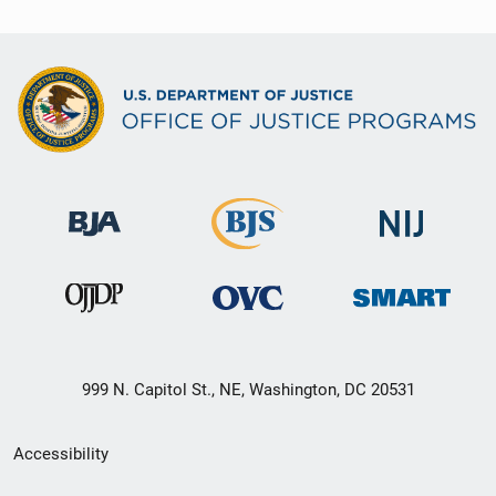
i
o
n
999 N. Capitol St., NE, Washington, DC 20531
Secondary
Accessibility
Footer