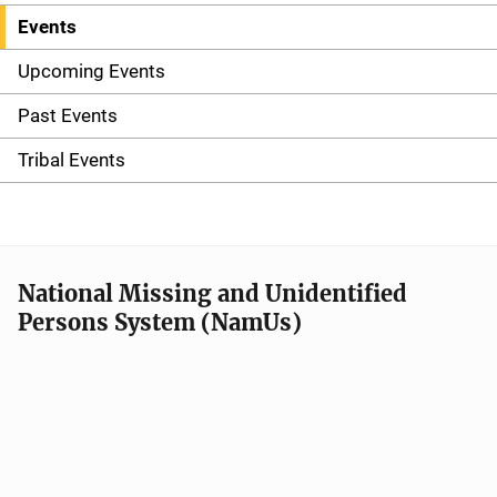
Events
S
i
Upcoming Events
d
Past Events
e
Tribal Events
n
a
v
National Missing and Unidentified
Persons System (NamUs)
i
g
a
t