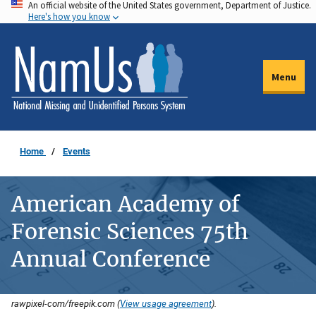
An official website of the United States government, Department of Justice.
Skip
Here's how you know
to
main
content
Menu
Home
Events
American Academy of
Forensic Sciences 75th
Annual Conference
rawpixel-com/freepik.com (
View usage agreement
).