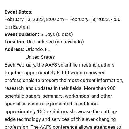
Event Dates
February 13, 2023, 8:00 am
–
February 18, 2023, 4:00
pm
Eastern
Event Duration
6 Days (6 días)
Location
Undisclosed (no revelado)
Address
Orlando
,
FL
United States
Each February, the AAFS scientific meeting gathers
together approximately 5,000 world-renowned
professionals to present the most current information,
research, and updates in their fields. More than 900
scientific papers, seminars, workshops, and other
special sessions are presented. In addition,
approximately 150 exhibitors showcase the cutting-
edge technology and services of this ever-changing
profession.
The AAFS conference allows attendees to