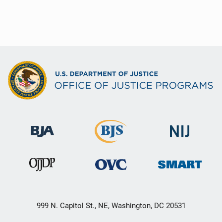
t
i
o
n
999 N. Capitol St., NE, Washington, DC 20531