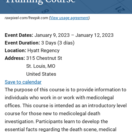
rawpixel-com/freepik.com (
View usage agreement
).
Event Dates
January 9, 2023
–
January 12, 2023
Event Duration
3 Days (3 días)
Location
Hyatt Regency
Address
315 Chestnut St
St. Louis
,
MO
United States
Save to calendar
The purpose of this course is to provide information to
individuals who work in or work with medicolegal
offices. This course is intended as an introductory level
course for those new to medicolegal death
investigation. Participants learn to develop the
essential facts regarding the death scene, medical