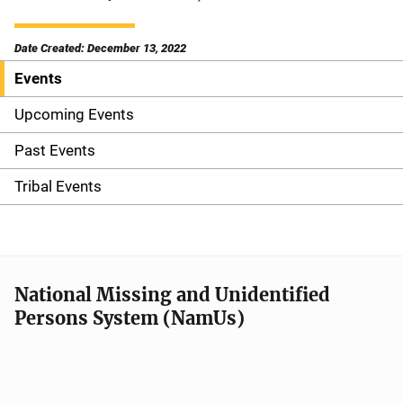
Date Created: December 13, 2022
Events
S
i
Upcoming Events
d
Past Events
e
Tribal Events
n
a
v
National Missing and Unidentified
Persons System (NamUs)
i
g
a