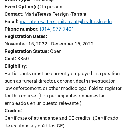
Event Option(s)
In person
Contact
MariaTeresa Tersigni-Tarrant
Email
mariateresa.tersignitarrant@health.slu.edu
Phone number
(314) 977-7401
Registration Dates
November 15, 2022 - December 15, 2022
Registration Status
Open
Cost
$850
Eligibility
Participants must be currently employed in a position
such as funeral director, coroner, death investigator,
law enforcement, or other medicolegal field to register
for this course. (Los participantes deben estar
empleados en un puesto relevante.)
Credits
Certificate of attendance and CE credits
(Certificado
de asistencia y créditos CE)