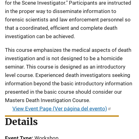
for the Scene Investigator." Participants are instructed
in the proper way to disseminate information to
forensic scientists and law enforcement personnel so
that a coordinated, efficient and complete death
investigation can be achieved.
This course emphasizes the medical aspects of death
investigation and is not designed to be a homicide
seminar. This course is designed as an introductory
level course. Experienced death investigators seeking
information beyond the basic introductory information
presented in the basic course should consider our
Masters Death Investigation Course.
View Event Page (Ver página del evento)
Details
Event Type
Workshop