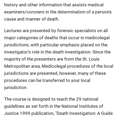
history and other information that assists medical
examiners/coroners in the determination of a person's
cause and manner of death.
Lectures are presented by forensic specialists on all
major categories of deaths that occur in medicolegal
jurisdictions, with particular emphasis placed on the
investigator's role in the death investigation. Since the
majority of the presenters are from the St. Louis
Metropolitan area, Medicolegal procedures of the local
jurisdictions are presented, however, many of these
procedures can be transferred to your local
jurisdiction.
The course is designed to teach the 29 national
guidelines as set forth in the National Institutes of
Justice 1999 publication, "Death Investigation: A Guide