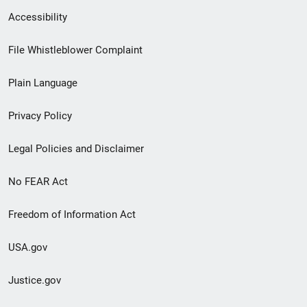
Secondary
Accessibility
Footer
File Whistleblower Complaint
link
Plain Language
menu
Privacy Policy
Legal Policies and Disclaimer
No FEAR Act
Freedom of Information Act
USA.gov
Justice.gov