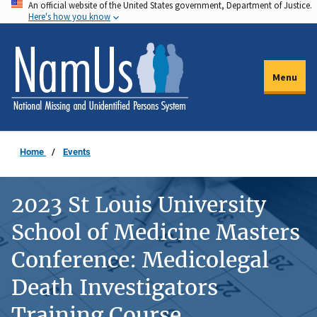
An official website of the United States government, Department of Justice.
Skip
Here's how you know
to
main
content
Menu
Home
Events
2023 St Louis University
School of Medicine Masters
Conference: Medicolegal
Death Investigators
Training Course