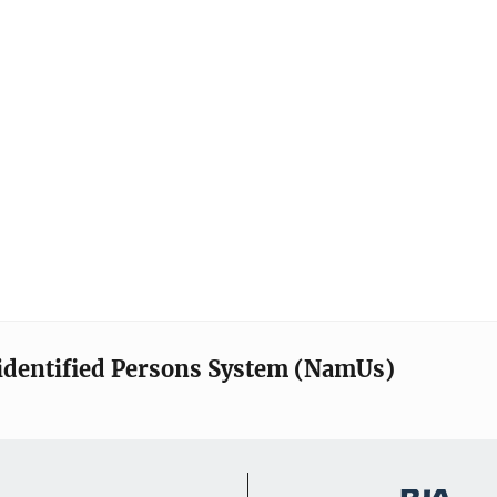
identified Persons System (NamUs)