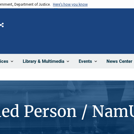
vernment, Department of Justice.
Here's how you know
Share
News Center
ices
Library & Multimedia
Events
ied Person / Nam