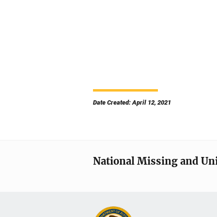
Date Created: April 12, 2021
National Missing and Un