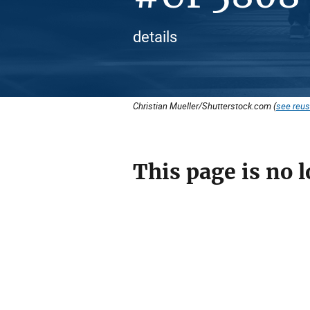
details
Christian Mueller/Shutterstock.com (
see reus
This page is no l