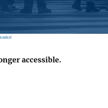
e policy
).
onger accessible.