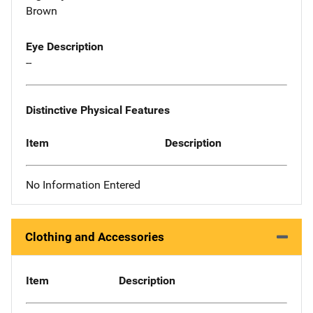
Brown
Eye Description
--
Distinctive Physical Features
Item
Description
No Information Entered
Clothing and Accessories
Item
Description