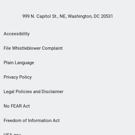
999 N. Capitol St., NE, Washington, DC 20531
Secondary
Accessibility
Footer
File Whistleblower Complaint
link
Plain Language
menu
Privacy Policy
Legal Policies and Disclaimer
No FEAR Act
Freedom of Information Act
USA.gov