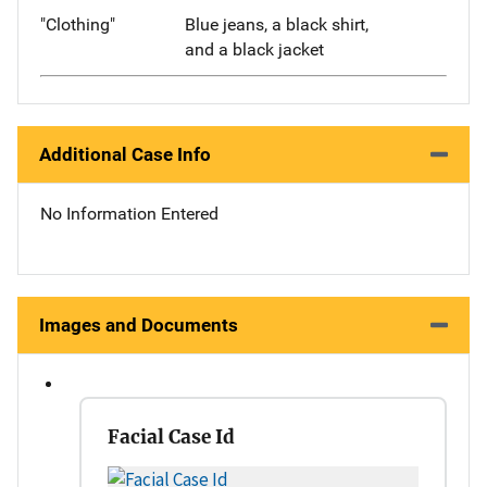
"Clothing"
Blue jeans, a black shirt,
and a black jacket
Additional Case Info
No Information Entered
Images and Documents
Facial Case Id