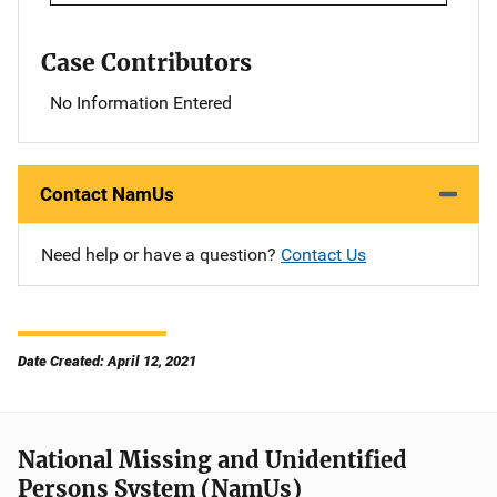
Case Contributors
No Information Entered
Contact NamUs
Need help or have a question?
Contact Us
Date Created: April 12, 2021
National Missing and Unidentified
Persons System (NamUs)