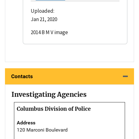
Uploaded:
Jan 21, 2020
2014 B M V image
Contacts
Investigating Agencies
Columbus Division of Police
Address
120 Marconi Boulevard