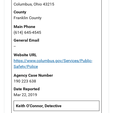
Columbus, Ohio 43215
County
Franklin County
Main Phone
(614) 645-4545
General Email
--
Website URL
https://www.columbus.gov/Services/Public-
Safety/Police
Agency Case Number
190 223 638
Date Reported
Mar 22, 2019
Keith O'Connor, Detective