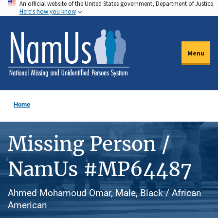
An official website of the United States government, Department of Justice.
Skip
Here's how you know
to
main
content
Menu
Home
Missing Person /
NamUs #MP64487
Ahmed Mohamoud Omar, Male, Black / African
American