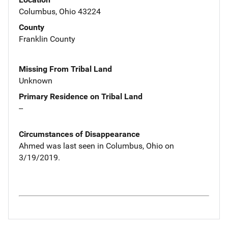
Columbus, Ohio 43224
County
Franklin County
Missing From Tribal Land
Unknown
Primary Residence on Tribal Land
--
Circumstances of Disappearance
Ahmed was last seen in Columbus, Ohio on
3/19/2019.