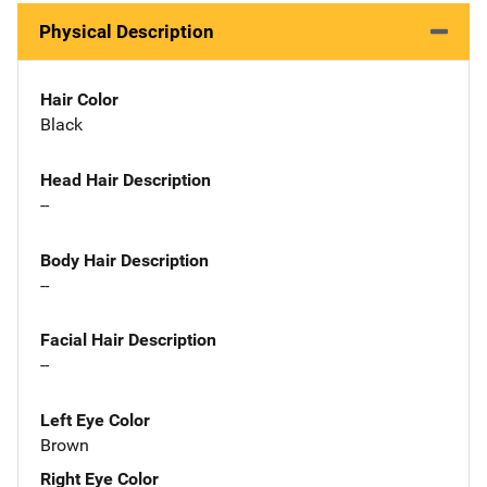
Physical Description
Hair Color
Black
Head Hair Description
--
Body Hair Description
--
Facial Hair Description
--
Left Eye Color
Brown
Right Eye Color