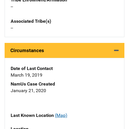
--
Associated Tribe(s)
--
Circumstances
Date of Last Contact
March 19, 2019
NamUs Case Created
January 21, 2020
Last Known Location
(Map)
Location