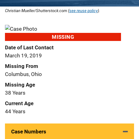
Christian Mueller/Shutterstock.com (
see reuse policy
).
MISSING
Date of Last Contact
March 19, 2019
Missing From
Columbus, Ohio
Missing Age
38 Years
Current Age
44 Years
Case Numbers