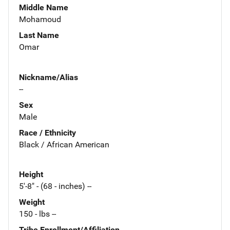
Middle Name
Mohamoud
Last Name
Omar
Nickname/Alias
--
Sex
Male
Race / Ethnicity
Black / African American
Height
5'-8" - (68 - inches) --
Weight
150 - lbs --
Tribe Enrollment/Affiliation