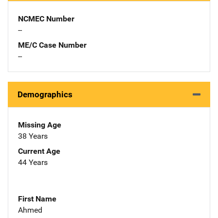
NCMEC Number
--
ME/C Case Number
--
Demographics
Missing Age
38 Years
Current Age
44 Years
First Name
Ahmed