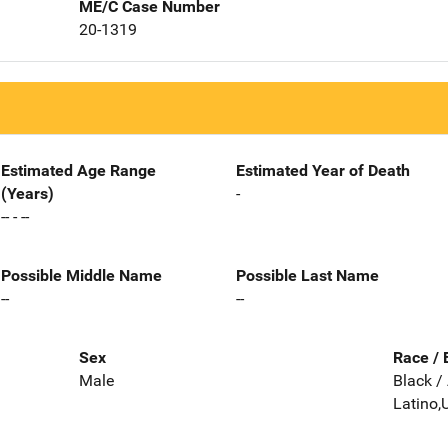
ME/C Case Number
20-1319
Estimated Age Range
Estimated Year of Death
(Years)
-
-- - --
Possible Middle Name
Possible Last Name
--
--
Sex
Race / 
Male
Black /
Latino,