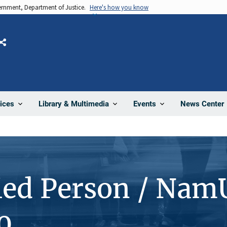
vernment, Department of Justice.
Here's how you know
Share
News Center
ices
Library & Multimedia
Events
ied Person / Nam
0