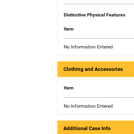
Distinctive Physical Features
Item
No Information Entered
Clothing and Accessories
Item
No Information Entered
Additional Case Info