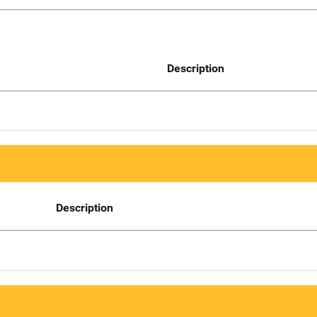
Description
Description