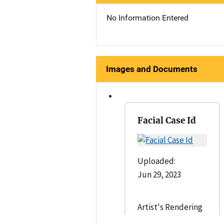
No Information Entered
Images and Documents
Facial Case Id
Uploaded:
Jun 29, 2023
Artist's Rendering