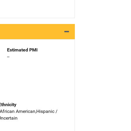
Estimated PMI
--
Ethnicity
 African American,Hispanic /
Uncertain