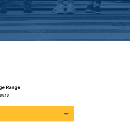
Age Range
 Years