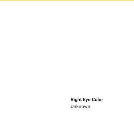
Right Eye Color
Unknown