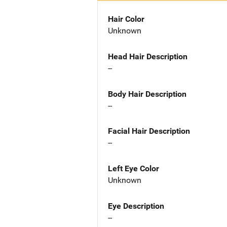
Hair Color
Unknown
Head Hair Description
--
Body Hair Description
--
Facial Hair Description
--
Left Eye Color
Unknown
Eye Description
--