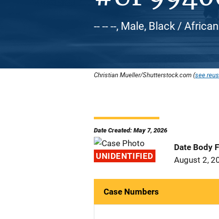
-- -- --, Male, Black / Afri
Christian Mueller/Shutterstock.com (
see reus
Date Created: May 7, 2026
Date Body 
UNIDENTIFIED
August 2, 2
Case Numbers