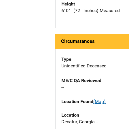
Height
6'-0" - (72 - inches) Measured
Circumstances
Type
Unidentified Deceased
ME/C QA Reviewed
--
Location Found
(Map)
Location
Decatur, Georgia --