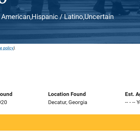
can American,Hispanic / Latino,Uncertain
e policy
).
Found
Location Found
Est. 
020
Decatur, Georgia
-- - --