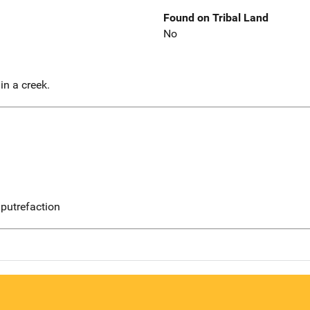
Found on Tribal Land
No
in a creek.
putrefaction