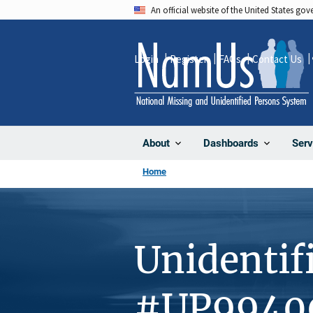
Skip
An official website of the United States go
to
main
Login
Register
FAQs
Contact Us
content
About
Dashboards
Serv
Home
Unidentif
#UP9940