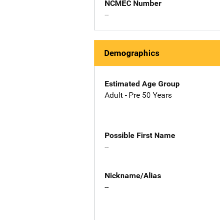
NCMEC Number
--
Demographics
Estimated Age Group
Adult - Pre 50 Years
Possible First Name
--
Nickname/Alias
--