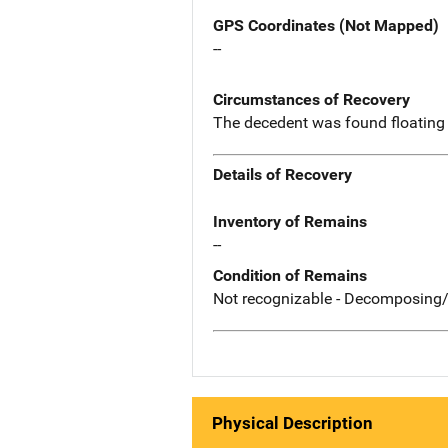
GPS Coordinates (Not Mapped)
--
Circumstances of Recovery
The decedent was found floating 
Details of Recovery
Inventory of Remains
--
Condition of Remains
Not recognizable - Decomposing/
Physical Description