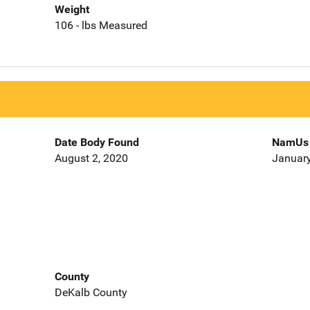
Weight
106 - lbs Measured
Date Body Found
NamUs 
August 2, 2020
January
County
DeKalb County