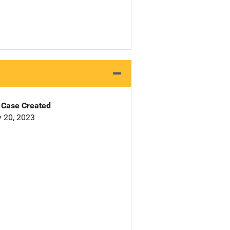
Case Created
 20, 2023