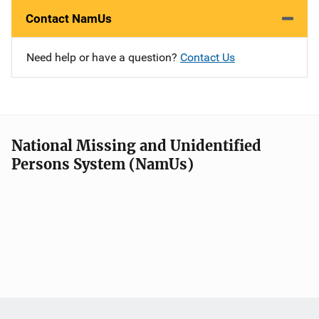
Contact NamUs
Need help or have a question?
Contact Us
National Missing and Unidentified
Persons System (NamUs)