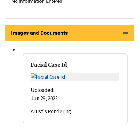
No Information Entered
Images and Documents
Facial Case Id
Uploaded:
Jun 29, 2023
Artist's Rendering