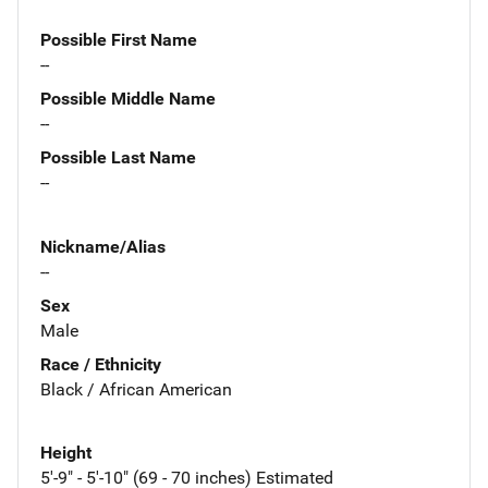
Possible First Name
--
Possible Middle Name
--
Possible Last Name
--
Nickname/Alias
--
Sex
Male
Race / Ethnicity
Black / African American
Height
5'-9" - 5'-10" (69 - 70 inches) Estimated