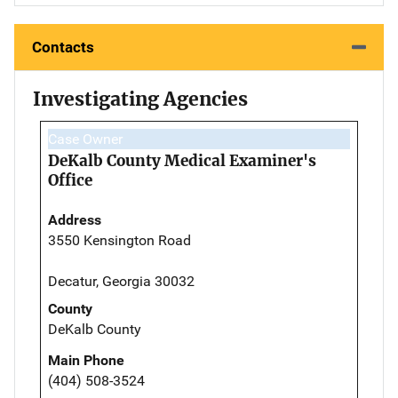
Contacts
Investigating Agencies
Case Owner
DeKalb County Medical Examiner's
Office
Address
3550 Kensington Road
Decatur, Georgia 30032
County
DeKalb County
Main Phone
(404) 508-3524