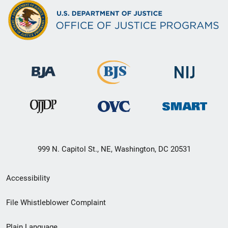
999 N. Capitol St., NE, Washington, DC 20531
Secondary
Accessibility
Footer
File Whistleblower Complaint
link
Plain Language