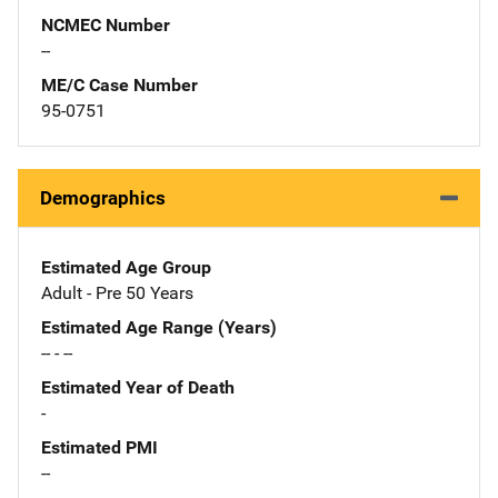
NCMEC Number
--
ME/C Case Number
95-0751
Demographics
Estimated Age Group
Adult - Pre 50 Years
Estimated Age Range (Years)
-- - --
Estimated Year of Death
-
Estimated PMI
--