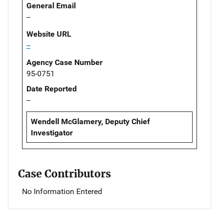
General Email
--
Website URL
--
Agency Case Number
95-0751
Date Reported
--
Wendell McGlamery, Deputy Chief
Investigator
Case Contributors
No Information Entered