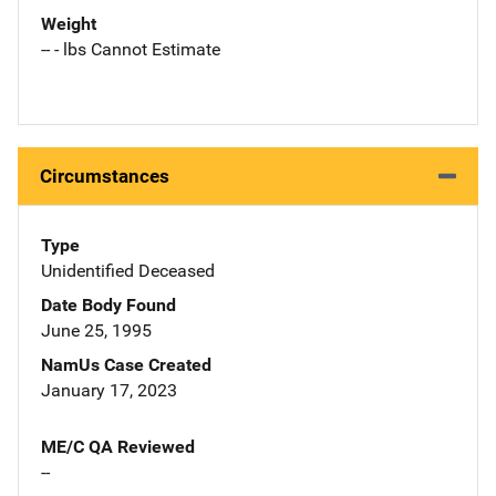
Weight
-- - lbs Cannot Estimate
Circumstances
Type
Unidentified Deceased
Date Body Found
June 25, 1995
NamUs Case Created
January 17, 2023
ME/C QA Reviewed
--