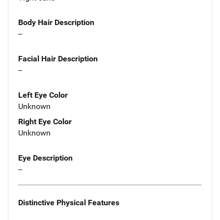
Body Hair Description
--
Facial Hair Description
--
Left Eye Color
Unknown
Right Eye Color
Unknown
Eye Description
--
Distinctive Physical Features