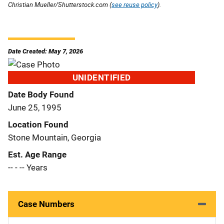
Christian Mueller/Shutterstock.com (
see reuse policy
).
Date Created: May 7, 2026
UNIDENTIFIED
Date Body Found
June 25, 1995
Location Found
Stone Mountain, Georgia
Est. Age Range
-- - -- Years
Case Numbers