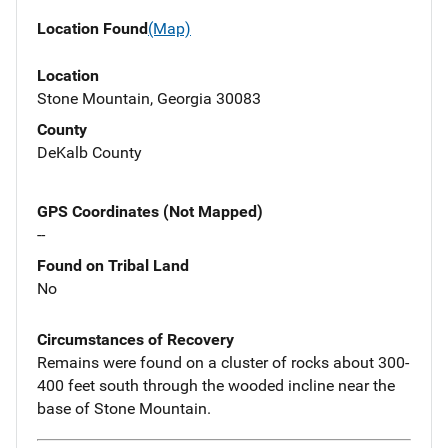
Location Found
(Map)
Location
Stone Mountain, Georgia 30083
County
DeKalb County
GPS Coordinates (Not Mapped)
--
Found on Tribal Land
No
Circumstances of Recovery
Remains were found on a cluster of rocks about 300-
400 feet south through the wooded incline near the
base of Stone Mountain.