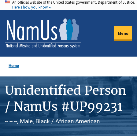
An official website of the United States government, Department of Justice.
Skip
Here's how you know
to
main
content
Menu
Home
Unidentified Person
/ NamUs #UP99231
-- -- --, Male, Black / African American