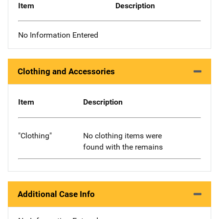
Item
Description
No Information Entered
Clothing and Accessories
Item
Description
"Clothing"
No clothing items were
found with the remains
Additional Case Info