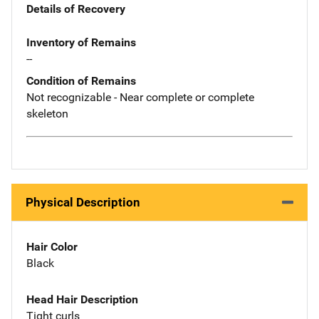
Details of Recovery
Inventory of Remains
--
Condition of Remains
Not recognizable - Near complete or complete
skeleton
Physical Description
Hair Color
Black
Head Hair Description
Tight curls