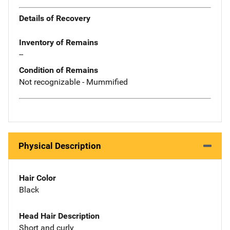
Details of Recovery
Inventory of Remains
--
Condition of Remains
Not recognizable - Mummified
Physical Description
Hair Color
Black
Head Hair Description
Short and curly