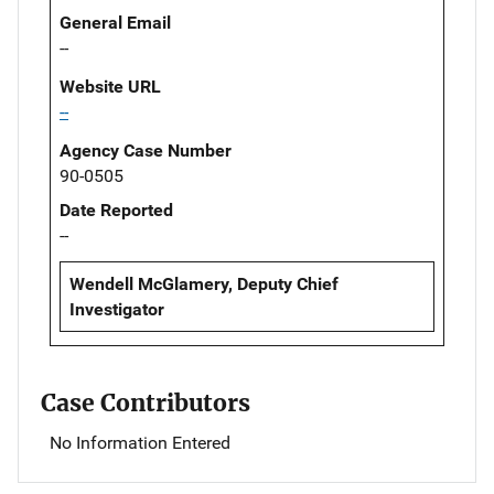
General Email
--
Website URL
--
Agency Case Number
90-0505
Date Reported
--
Wendell McGlamery, Deputy Chief
Investigator
Case Contributors
No Information Entered