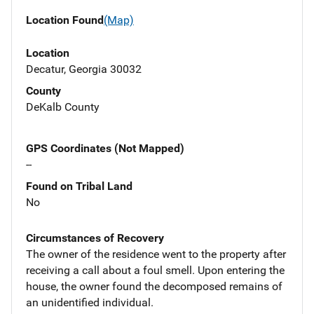
Location Found
(Map)
Location
Decatur, Georgia 30032
County
DeKalb County
GPS Coordinates (Not Mapped)
--
Found on Tribal Land
No
Circumstances of Recovery
The owner of the residence went to the property after
receiving a call about a foul smell. Upon entering the
house, the owner found the decomposed remains of
an unidentified individual.