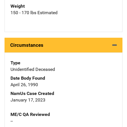
Weight
150 - 170 lbs Estimated
Circumstances
Type
Unidentified Deceased
Date Body Found
April 26, 1990
NamUs Case Created
January 17, 2023
ME/C QA Reviewed
--