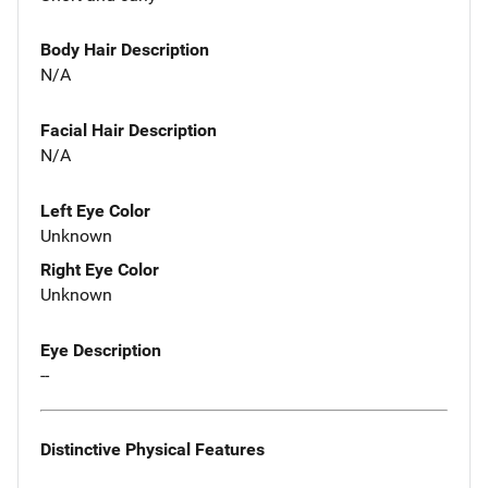
Body Hair Description
N/A
Facial Hair Description
N/A
Left Eye Color
Unknown
Right Eye Color
Unknown
Eye Description
--
Distinctive Physical Features