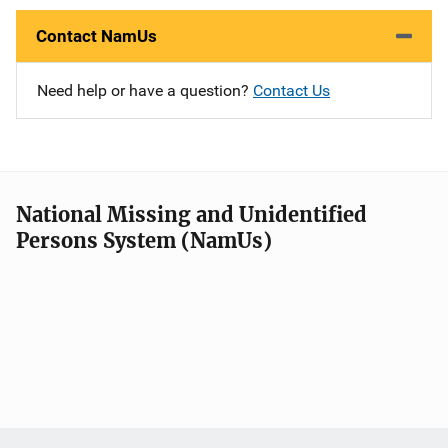
Contact NamUs
Need help or have a question?
Contact Us
National Missing and Unidentified
Persons System (NamUs)