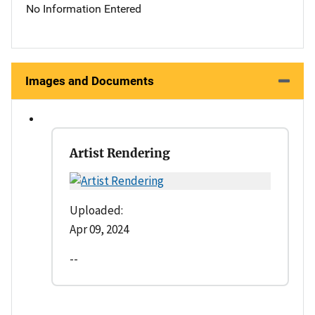
No Information Entered
Images and Documents
Artist Rendering
Uploaded:
Apr 09, 2024
--