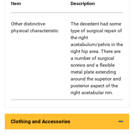
Item
Description
Other distinctive
The decedent had some
physical characteristic
type of surgical repair of
the right
acetabulum/pelvis in the
right hip area. There are
a number of surgical
screws and a flexible
metal plate extending
around the superior and
posterior aspect of the
right acetabular rim.
Clothing and Accessories