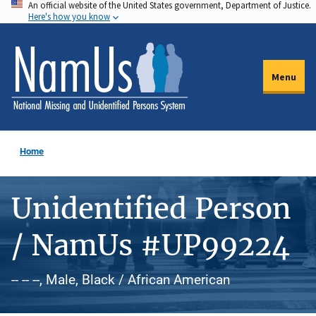
An official website of the United States government, Department of Justice.
Skip
Here's how you know
to
main
content
Menu
Home
Unidentified Person
/ NamUs #UP99224
-- -- --, Male, Black / African American