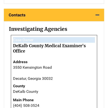
Contacts
Investigating Agencies
Case Owner
DeKalb County Medical Examiner's
Office
Address
3550 Kensington Road
Decatur, Georgia 30032
County
DeKalb County
Main Phone
(404) 508-3524