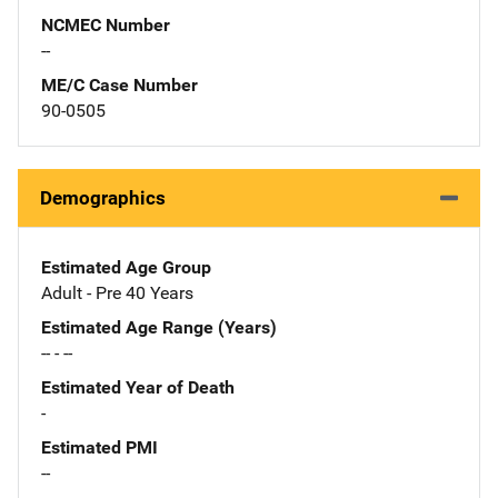
NCMEC Number
--
ME/C Case Number
90-0505
Demographics
Estimated Age Group
Adult - Pre 40 Years
Estimated Age Range (Years)
-- - --
Estimated Year of Death
-
Estimated PMI
--