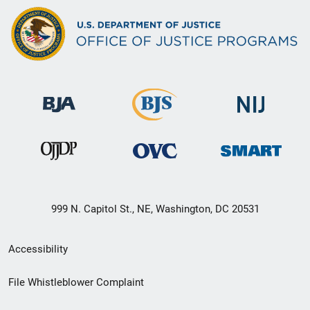
999 N. Capitol St., NE, Washington, DC 20531
Secondary
Accessibility
Footer
File Whistleblower Complaint
link