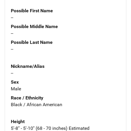
Possible First Name
--
Possible Middle Name
--
Possible Last Name
--
Nickname/Alias
--
Sex
Male
Race / Ethnicity
Black / African American
Height
5'-8" - 5'-10" (68 - 70 inches) Estimated