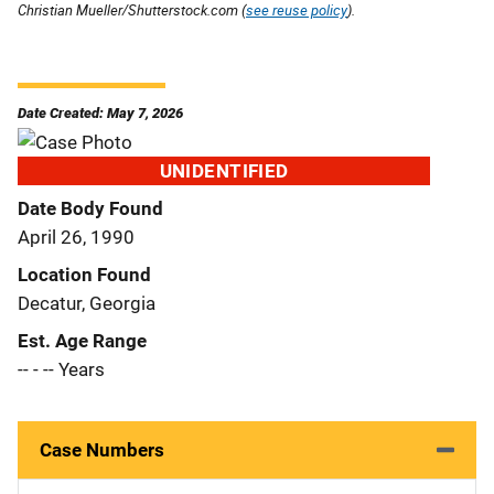
Christian Mueller/Shutterstock.com (
see reuse policy
).
Date Created: May 7, 2026
UNIDENTIFIED
Date Body Found
April 26, 1990
Location Found
Decatur, Georgia
Est. Age Range
-- - -- Years
Case Numbers