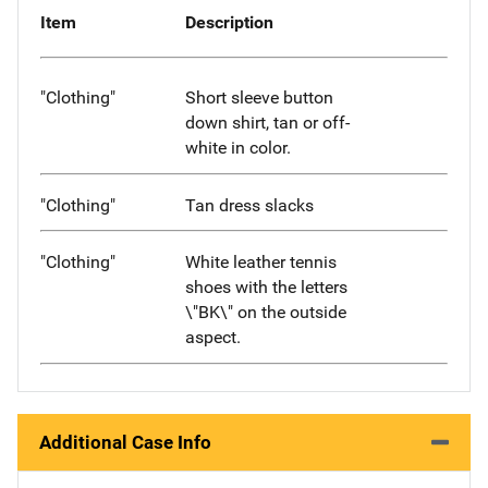
Item
Description
"Clothing"
Short sleeve button
down shirt, tan or off-
white in color.
"Clothing"
Tan dress slacks
"Clothing"
White leather tennis
shoes with the letters
\"BK\" on the outside
aspect.
Additional Case Info