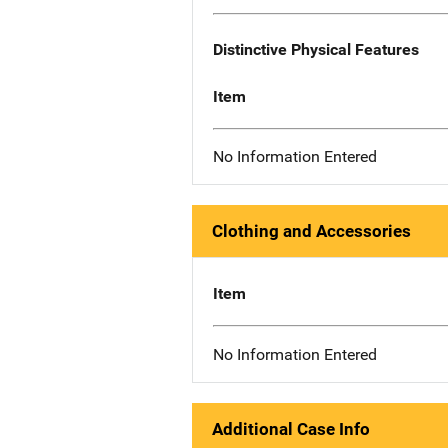
Distinctive Physical Features
Item
No Information Entered
Clothing and Accessories
Item
No Information Entered
Additional Case Info