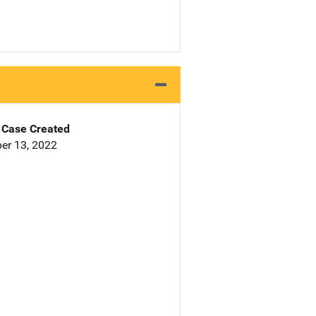
Case Created
er 13, 2022