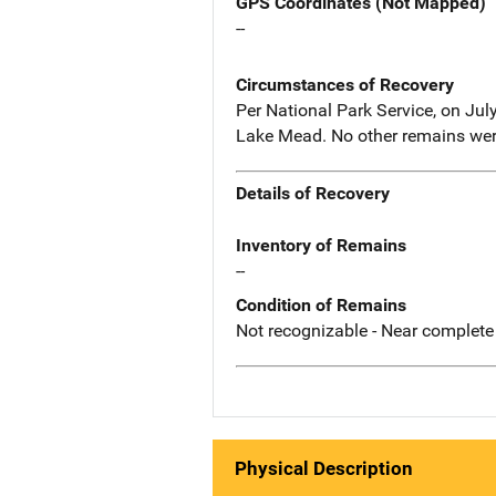
GPS Coordinates (Not Mapped)
--
Circumstances of Recovery
Per National Park Service, on Jul
Lake Mead. No other remains wer
Details of Recovery
Inventory of Remains
--
Condition of Remains
Not recognizable - Near complete
Physical Description