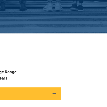
Age Range
 Years