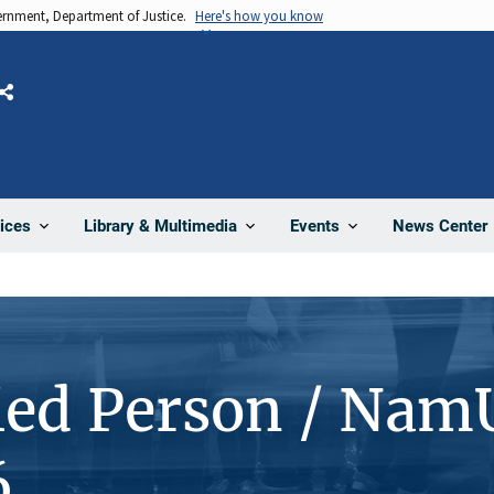
vernment, Department of Justice.
Here's how you know
Share
News Center
ices
Library & Multimedia
Events
ied Person / Nam
6