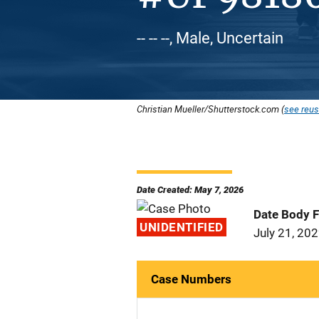
-- -- --, Male, Uncertain
Christian Mueller/Shutterstock.com (
see reus
Date Created: May 7, 2026
Date Body 
UNIDENTIFIED
July 21, 20
Case Numbers