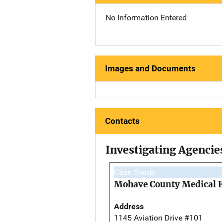
No Information Entered
Images and Documents
Contacts
Investigating Agencie
Case Owner
Mohave County Medical 
Address
1145 Aviation Drive #101