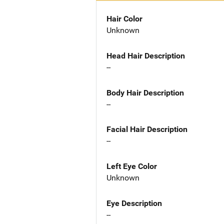
Hair Color
Unknown
Head Hair Description
--
Body Hair Description
--
Facial Hair Description
--
Left Eye Color
Unknown
Eye Description
--