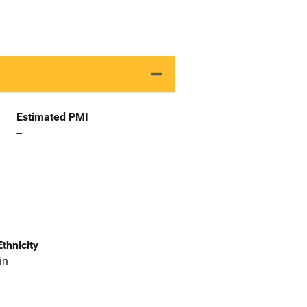
Estimated PMI
--
Ethnicity
in