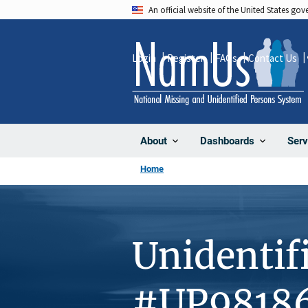
Skip
An official website of the United States go
to
main
Login
Register
FAQs
Contact Us
content
About
Dashboards
Serv
Home
Unidentif
#UP9818