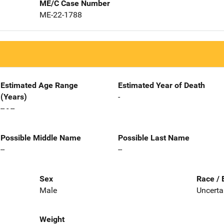
ME/C Case Number
ME-22-1788
Estimated Age Range
Estimated Year of Death
(Years)
-
-- - --
Possible Middle Name
Possible Last Name
--
--
Sex
Race / 
Male
Uncerta
Weight