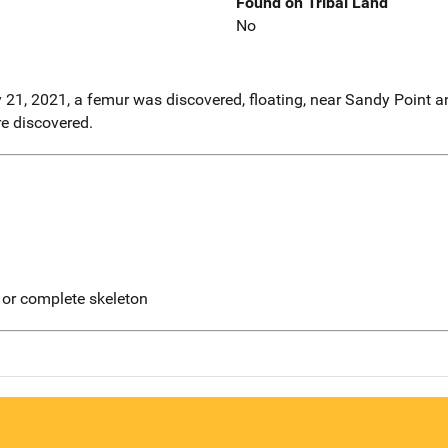
Found on Tribal Land
No
y 21, 2021, a femur was discovered, floating, near Sandy Point a
e discovered.
 or complete skeleton