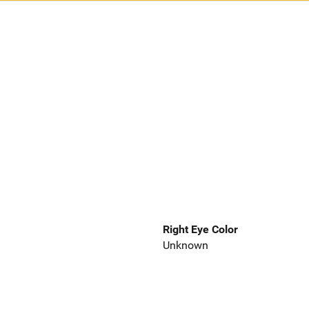
Right Eye Color
Unknown