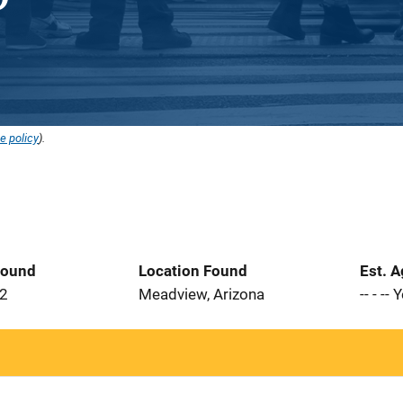
e policy
).
Found
Location Found
Est. 
22
Meadview, Arizona
-- - --