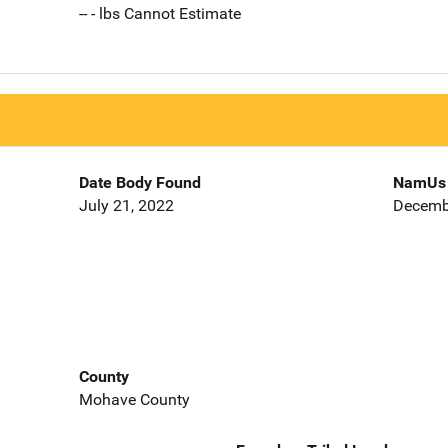
-- - lbs Cannot Estimate
Date Body Found
NamUs 
July 21, 2022
Decemb
County
Mohave County