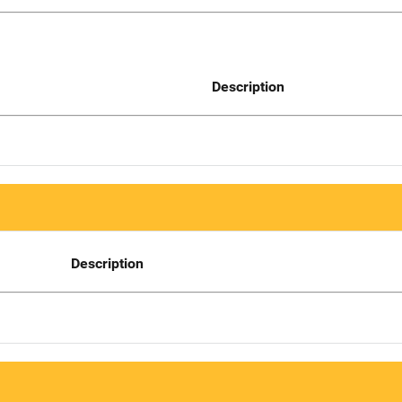
Description
Description