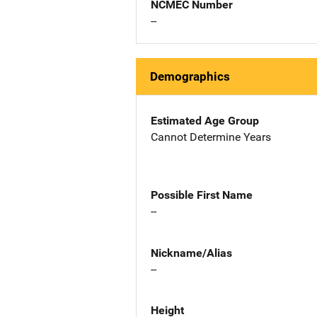
NCMEC Number
--
Demographics
Estimated Age Group
Cannot Determine Years
Possible First Name
--
Nickname/Alias
--
Height