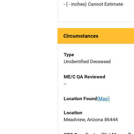
- ( - inches) Cannot Estimate
Circumstances
Type
Unidentified Deceased
ME/C QA Reviewed
--
Location Found
(Map)
Location
Meadview, Arizona 86444