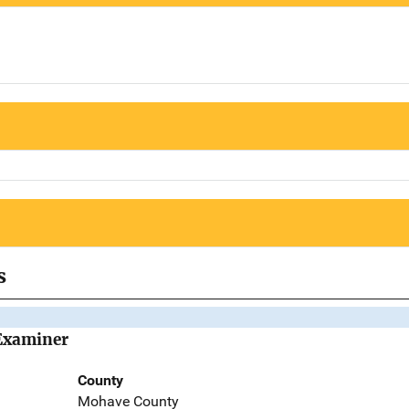
s
Examiner
County
Mohave County