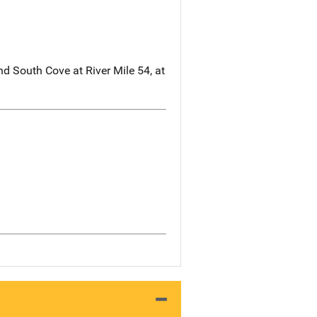
nd South Cove at River Mile 54, at