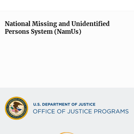
National Missing and Unidentified
Persons System (NamUs)