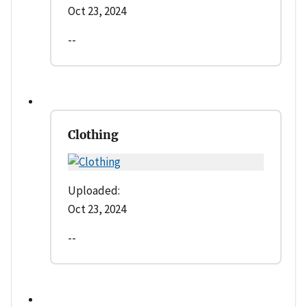
Oct 23, 2024
--
Clothing
Uploaded:
Oct 23, 2024
--