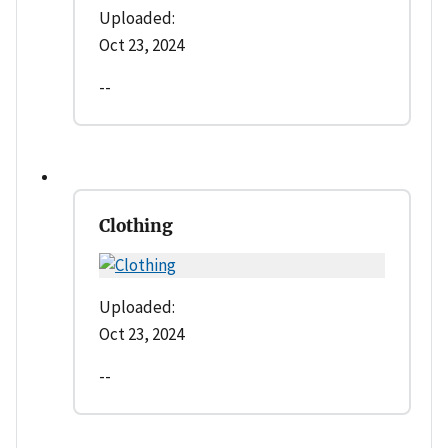
Uploaded:
Oct 23, 2024
--
Clothing
Uploaded:
Oct 23, 2024
--