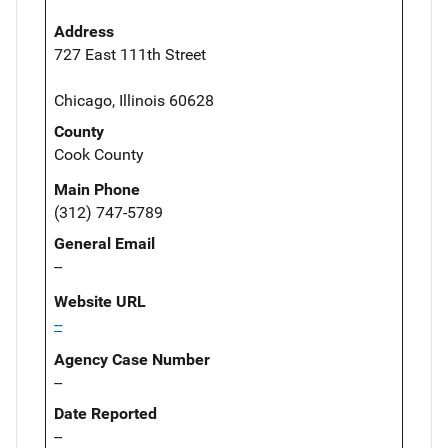
Address
727 East 111th Street
Chicago, Illinois 60628
County
Cook County
Main Phone
(312) 747-5789
General Email
--
Website URL
--
Agency Case Number
--
Date Reported
--