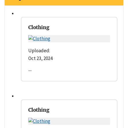
Clothing
Uploaded:
Oct 23, 2024
--
Clothing