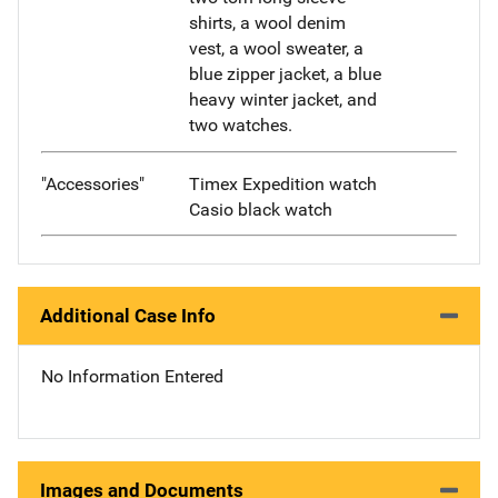
shirts, a wool denim
vest, a wool sweater, a
blue zipper jacket, a blue
heavy winter jacket, and
two watches.
"Accessories"
Timex Expedition watch
Casio black watch
Additional Case Info
No Information Entered
Images and Documents