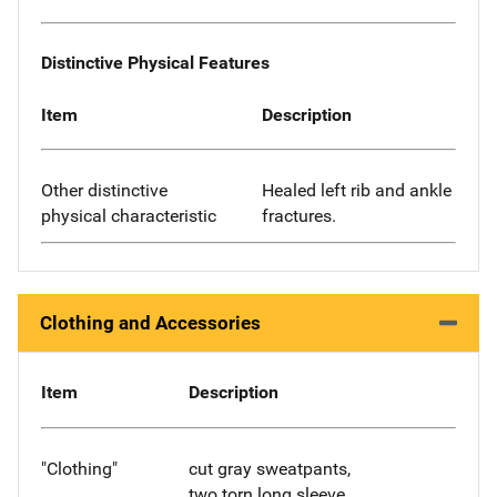
Distinctive Physical Features
Item
Description
Other distinctive
Healed left rib and ankle
physical characteristic
fractures.
Clothing and Accessories
Item
Description
"Clothing"
cut gray sweatpants,
two torn long sleeve