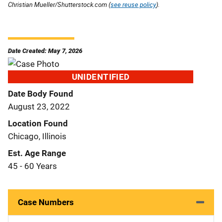
Christian Mueller/Shutterstock.com (
see reuse policy
).
Date Created: May 7, 2026
UNIDENTIFIED
Date Body Found
August 23, 2022
Location Found
Chicago, Illinois
Est. Age Range
45 - 60 Years
Case Numbers