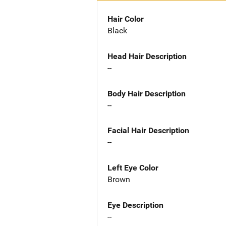
Hair Color
Black
Head Hair Description
--
Body Hair Description
--
Facial Hair Description
--
Left Eye Color
Brown
Eye Description
--