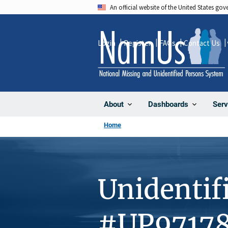
Skip
An official website of the United States go
to
main
Login
Register
FAQs
Contact Us
content
About
Dashboards
Serv
Home
Unidentif
#UP9717