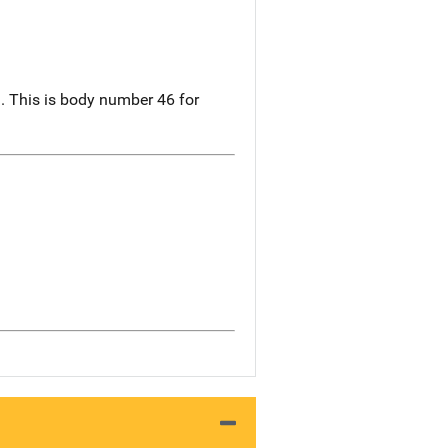
 This is body number 46 for