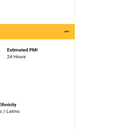
Estimated PMI
24 Hours
Ethnicity
c / Latino