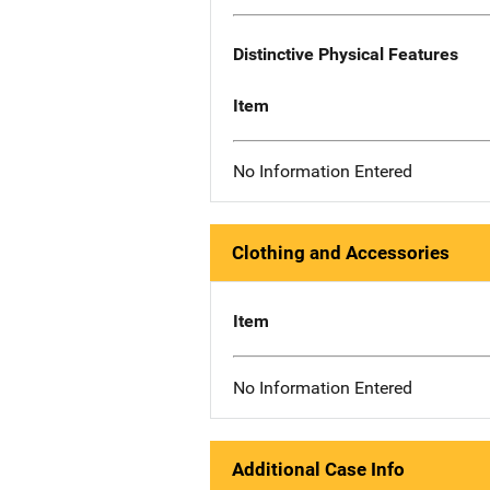
Distinctive Physical Features
Item
No Information Entered
Clothing and Accessories
Item
No Information Entered
Additional Case Info