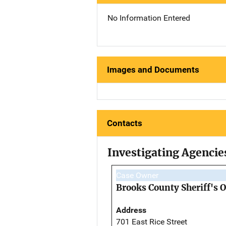
No Information Entered
Images and Documents
Contacts
Investigating Agencie
Case Owner
Brooks County Sheriff's O
Address
701 East Rice Street