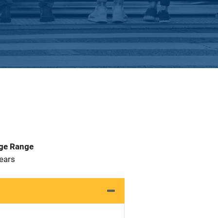
Age Range
 Years