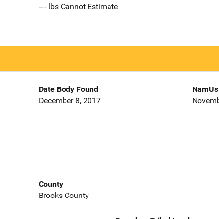
-- - lbs Cannot Estimate
Date Body Found
NamUs 
December 8, 2017
Novemb
County
Brooks County