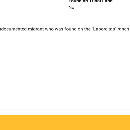
Found on Tribal Land
No
ndocumented migrant who was found on the "Laborcitas" ranch .