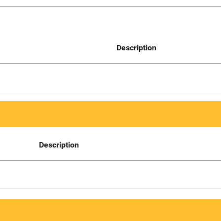
Description
Description