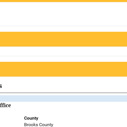
s
ffice
County
Brooks County