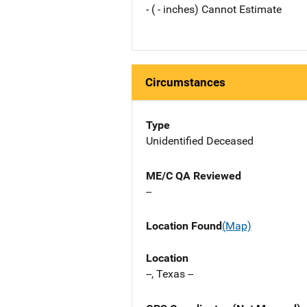
- ( - inches) Cannot Estimate
Circumstances
Type
Unidentified Deceased
ME/C QA Reviewed
--
Location Found
(Map)
Location
--, Texas --