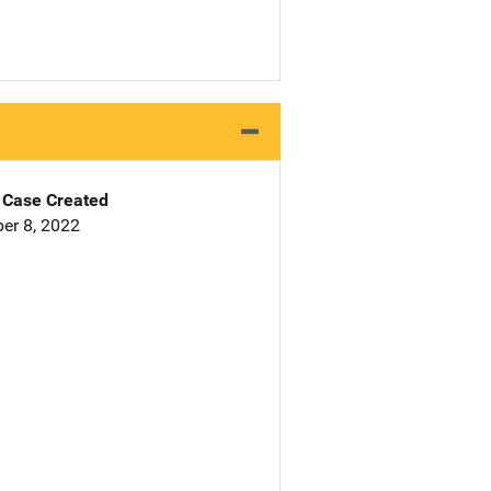
Case Created
er 8, 2022