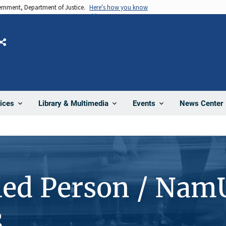
vernment, Department of Justice.
Here's how you know
Share
News Center
ices
Library & Multimedia
Events
ied Person / Nam
8