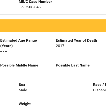
ME/C Case Number
17-12-08-846
Estimated Age Range
Estimated Year of Death
(Years)
2017-
-- - --
Possible Middle Name
Possible Last Name
--
--
Sex
Race / 
Male
Hispani
Weight