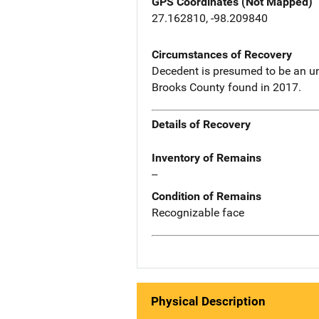
GPS Coordinates (Not Mapped)
27.162810, -98.209840
Circumstances of Recovery
Decedent is presumed to be an u
Brooks County found in 2017.
Details of Recovery
Inventory of Remains
--
Condition of Remains
Recognizable face
Physical Description