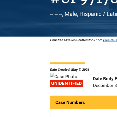
-- -- --, Male, Hispanic / Lat
Christian Mueller/Shutterstock.com (
see reus
Date Created: May 7, 2026
Date Body 
UNIDENTIFIED
December 8
Case Numbers