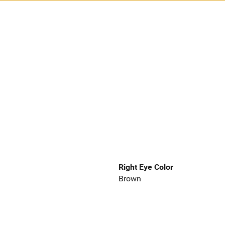
Right Eye Color
Brown