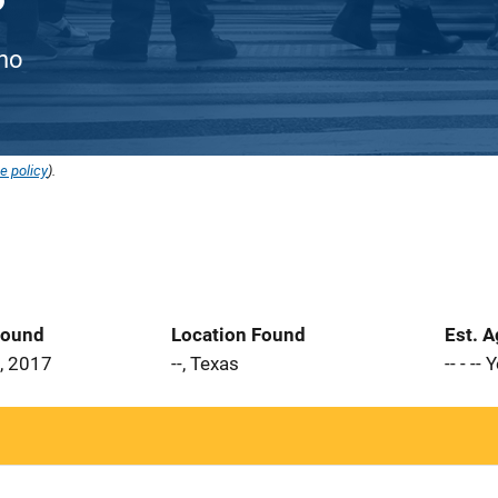
ino
e policy
).
Found
Location Found
Est. 
, 2017
--, Texas
-- - --