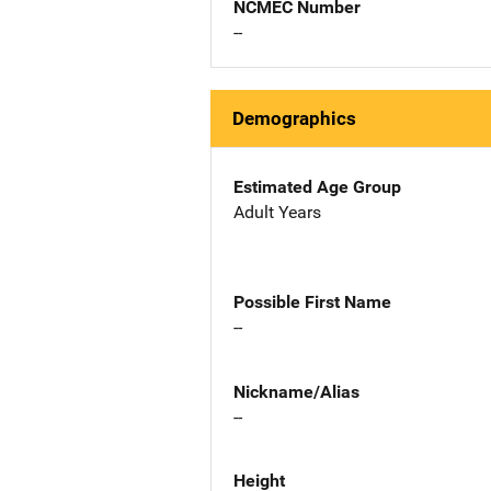
NCMEC Number
--
Demographics
Estimated Age Group
Adult Years
Possible First Name
--
Nickname/Alias
--
Height