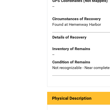
GPS Coordinates (Not Mapped)
--
Circumstances of Recovery
Found at Hemenway Harbor
Details of Recovery
Inventory of Remains
--
Condition of Remains
Not recognizable - Near complete
Physical Description