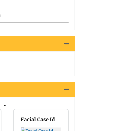
h
Facial Case Id