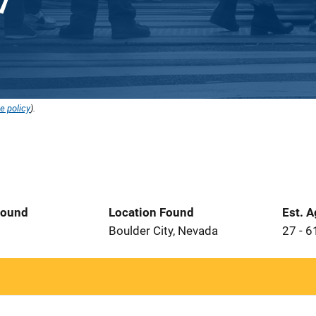
e policy
).
Found
Location Found
Est. 
2
Boulder City, Nevada
27 - 6