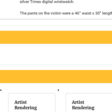
silver Timex digital wristwatch.
The pants on the victim were a 46” waist x 30” lengt
Artist
Artist
Rendering
Rendering