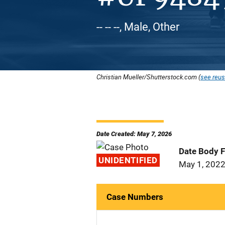
-- -- --, Male, Other
Christian Mueller/Shutterstock.com (
see reus
Date Created: May 7, 2026
Date Body 
UNIDENTIFIED
May 1, 202
Case Numbers