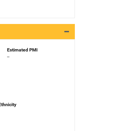
Estimated PMI
--
Ethnicity