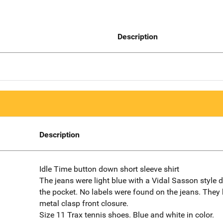
Description
Description
Idle Time button down short sleeve shirt
The jeans were light blue with a Vidal Sasson style 
the pocket. No labels were found on the jeans. They
metal clasp front closure.
Size 11 Trax tennis shoes. Blue and white in color.