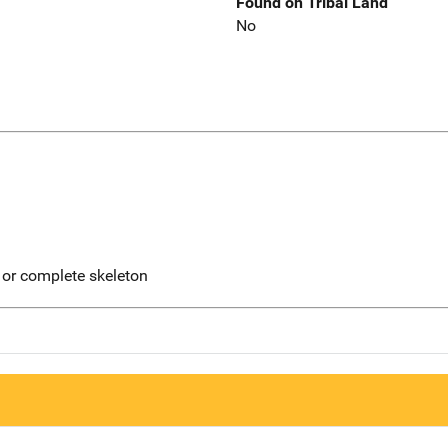
Found on Tribal Land
No
 or complete skeleton