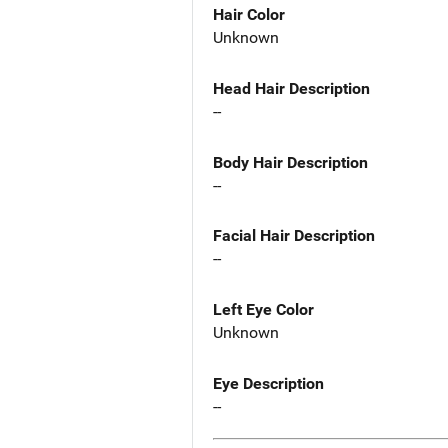
Hair Color
Unknown
Head Hair Description
--
Body Hair Description
--
Facial Hair Description
--
Left Eye Color
Unknown
Eye Description
--