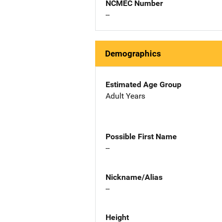
NCMEC Number
--
Demographics
Estimated Age Group
Adult Years
Possible First Name
--
Nickname/Alias
--
Height