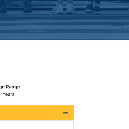
Age Range
1 Years