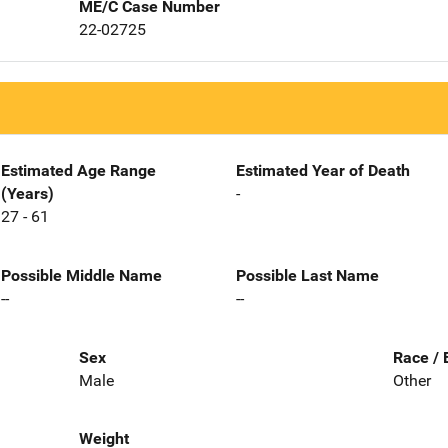
ME/C Case Number
22-02725
Estimated Age Range
Estimated Year of Death
(Years)
-
27 - 61
Possible Middle Name
Possible Last Name
--
--
Sex
Race / 
Male
Other
Weight