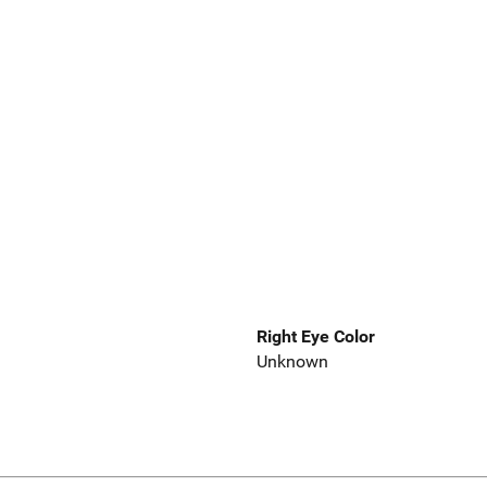
Right Eye Color
Unknown