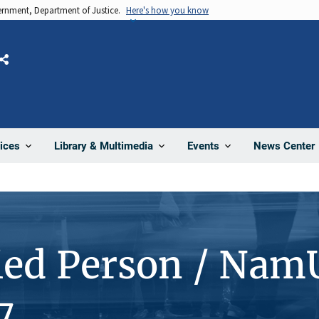
vernment, Department of Justice.
Here's how you know
Share
News Center
ices
Library & Multimedia
Events
ied Person / Nam
7