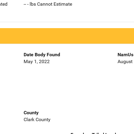
ated
-- - lbs Cannot Estimate
Date Body Found
NamUs 
May 1, 2022
August 
County
Clark County