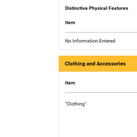
Distinctive Physical Features
Item
No Information Entered
Clothing and Accessories
Item
"Clothing"