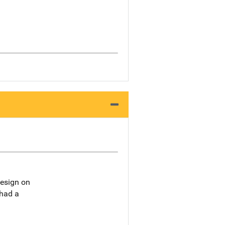
design on
 had a