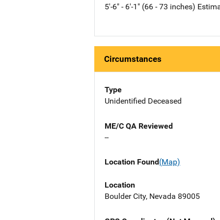
5'-6" - 6'-1" (66 - 73 inches) Estim
Circumstances
Type
Unidentified Deceased
ME/C QA Reviewed
--
Location Found
(Map)
Location
Boulder City, Nevada 89005