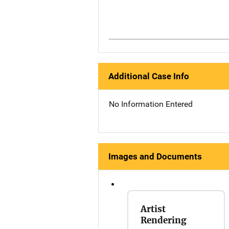
Additional Case Info
No Information Entered
Images and Documents
Artist
Rendering