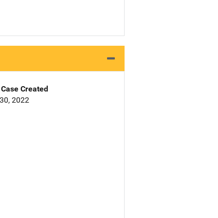
Case Created
30, 2022