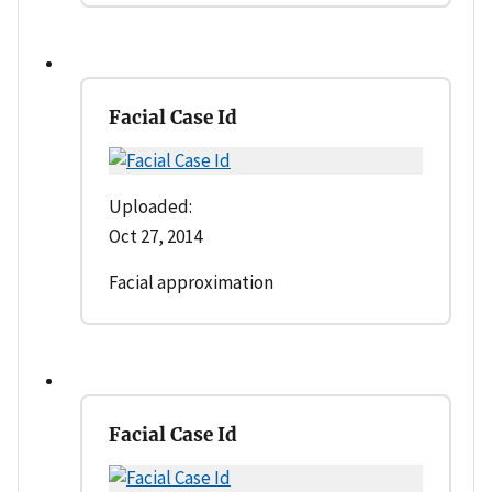
Facial Case Id
Uploaded:
Oct 27, 2014
Facial approximation
Facial Case Id