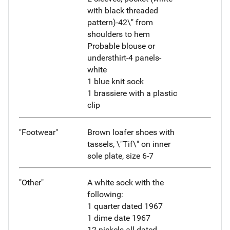
with black threaded
pattern)-42\" from
shoulders to hem
Probable blouse or
understhirt-4 panels-
white
1 blue knit sock
1 brassiere with a plastic
clip
"Footwear"
Brown loafer shoes with
tassels, \"Tif\" on inner
sole plate, size 6-7
"Other"
A white sock with the
following:
1 quarter dated 1967
1 dime date 1967
12 nickels all dated