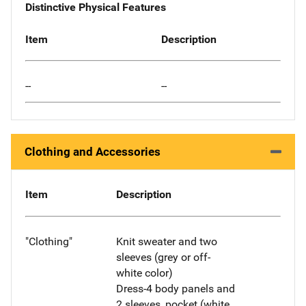
Distinctive Physical Features
Item
Description
--
--
Clothing and Accessories
Item
Description
"Clothing"
Knit sweater and two
sleeves (grey or off-
white color)
Dress-4 body panels and
2 sleeves, pocket (white