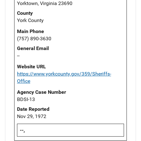
Yorktown, Virginia 23690
County
York County
Main Phone
(757) 890-3630
General Email
--
Website URL
https://www.yorkcounty.gov/359/Sheriffs-
Office
Agency Case Number
BDSI-13
Date Reported
Nov 29, 1972
--,