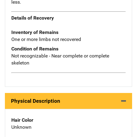
less.
Details of Recovery
Inventory of Remains
One or more limbs not recovered
Condition of Remains
Not recognizable - Near complete or complete
skeleton
Physical Description
Hair Color
Unknown