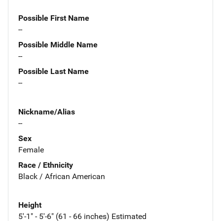
Possible First Name
--
Possible Middle Name
--
Possible Last Name
--
Nickname/Alias
--
Sex
Female
Race / Ethnicity
Black / African American
Height
5'-1" - 5'-6" (61 - 66 inches) Estimated