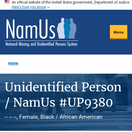
An official website of the United States government, Department of Justice.
Skip
Here's how you know
to
main
content
Menu
Home
Unidentified Person
/ NamUs #UP9380
-- -- --, Female, Black / African American