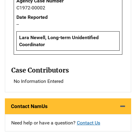
Agency Case Number
C1972-00002
Date Reported
--
Lara Newell, Long-term Unidentified
Coordinator
Case Contributors
No Information Entered
Contact NamUs
Need help or have a question?
Contact Us