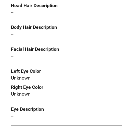
Head Hair Description
--
Body Hair Description
--
Facial Hair Description
--
Left Eye Color
Unknown
Right Eye Color
Unknown
Eye Description
--