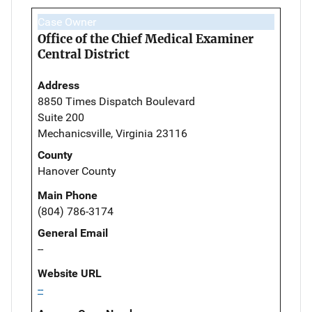
Case Owner
Office of the Chief Medical Examiner
Central District
Address
8850 Times Dispatch Boulevard
Suite 200
Mechanicsville, Virginia 23116
County
Hanover County
Main Phone
(804) 786-3174
General Email
--
Website URL
--