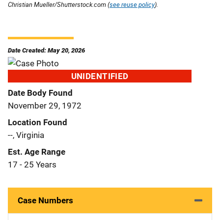
Christian Mueller/Shutterstock.com (
see reuse policy
).
Date Created: May 20, 2026
UNIDENTIFIED
Date Body Found
November 29, 1972
Location Found
--, Virginia
Est. Age Range
17 - 25 Years
Case Numbers