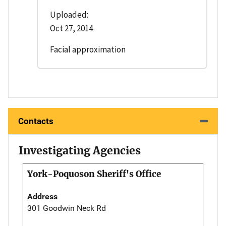
Uploaded:
Oct 27, 2014
Facial approximation
Contacts
Investigating Agencies
York-Poquoson Sheriff's Office
Address
301 Goodwin Neck Rd