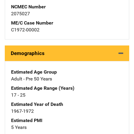
NCMEC Number
2075027
ME/C Case Number
C1972-00002
Demographics
Estimated Age Group
Adult - Pre 50 Years
Estimated Age Range (Years)
17 - 25
Estimated Year of Death
1967-1972
Estimated PMI
5 Years