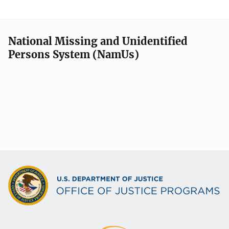
National Missing and Unidentified
Persons System (NamUs)