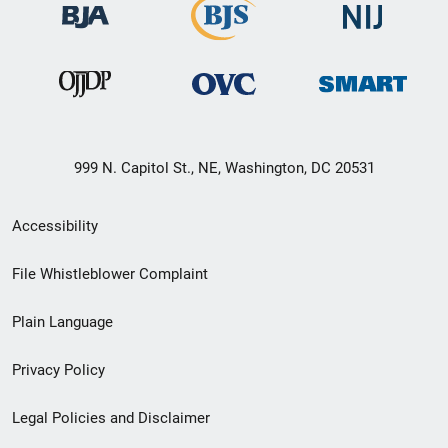
999 N. Capitol St., NE, Washington, DC 20531
Secondary
Accessibility
Footer
File Whistleblower Complaint
link
Plain Language
menu
Privacy Policy
Legal Policies and Disclaimer