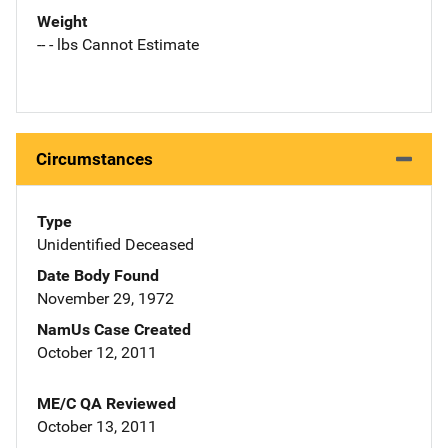
Weight
-- - lbs Cannot Estimate
Circumstances
Type
Unidentified Deceased
Date Body Found
November 29, 1972
NamUs Case Created
October 12, 2011
ME/C QA Reviewed
October 13, 2011