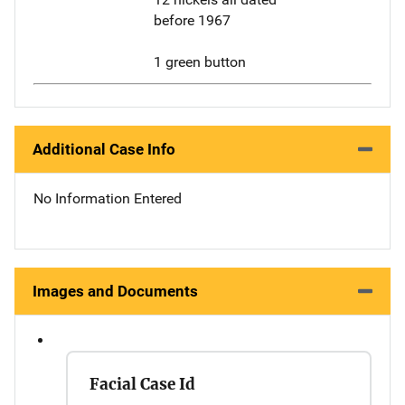
before 1967
1 green button
Additional Case Info
No Information Entered
Images and Documents
Facial Case Id