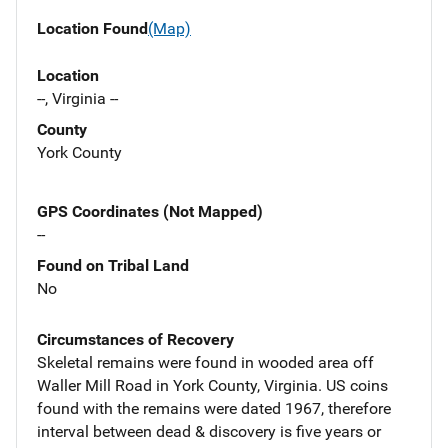
Location Found
(Map)
Location
--, Virginia --
County
York County
GPS Coordinates (Not Mapped)
--
Found on Tribal Land
No
Circumstances of Recovery
Skeletal remains were found in wooded area off
Waller Mill Road in York County, Virginia. US coins
found with the remains were dated 1967, therefore
interval between dead & discovery is five years or