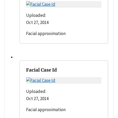
Uploaded:
Oct 27, 2014
Facial approximation
Facial Case Id
Uploaded:
Oct 27, 2014
Facial approximation