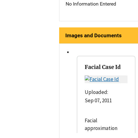
No Information Entered
Images and Documents
Facial Case Id
Uploaded:
Sep 07, 2011
Facial
approximation