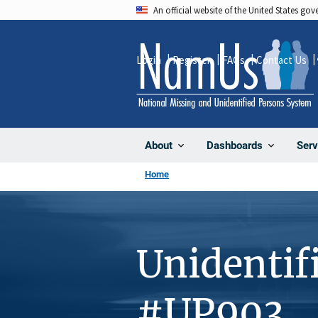
Skip
An official website of the United States go
to
main
Login
Register
FAQs
Contact Us
content
About
Dashboards
Serv
Home
Unidentif
#UP903