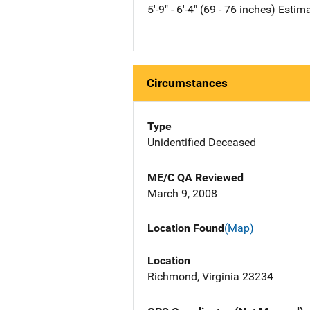
5'-9" - 6'-4" (69 - 76 inches) Estim
Circumstances
Type
Unidentified Deceased
ME/C QA Reviewed
March 9, 2008
Location Found
(Map)
Location
Richmond, Virginia 23234