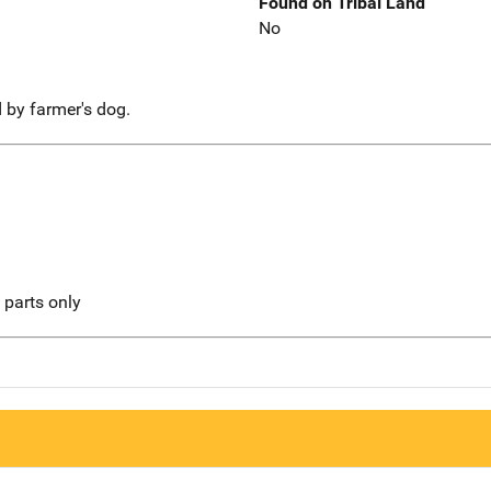
Found on Tribal Land
No
d by farmer's dog.
l parts only