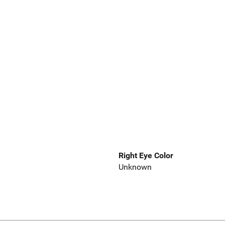
Right Eye Color
Unknown