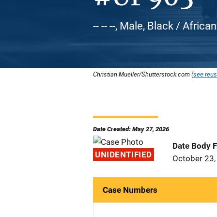
-- -- --, Male, Black / Afri
Christian Mueller/Shutterstock.com (
see reus
Date Created: May 27, 2026
Date Body 
UNIDENTIFIED
October 23,
Case Numbers