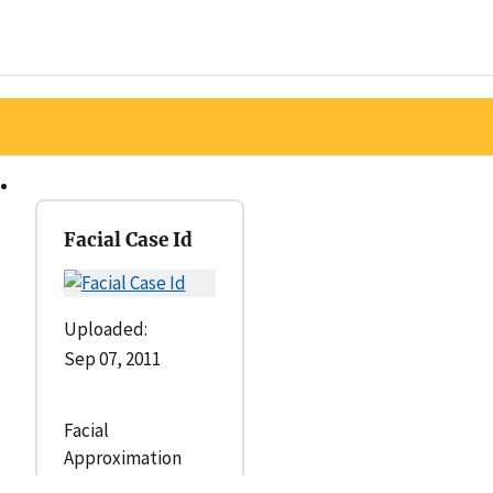
Facial Case Id
Uploaded:
Sep 07, 2011
Facial
Approximation