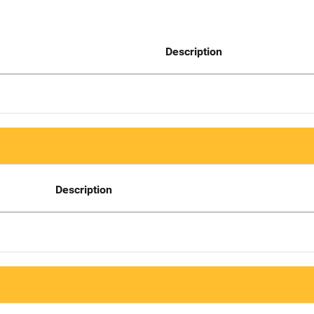
Description
Description