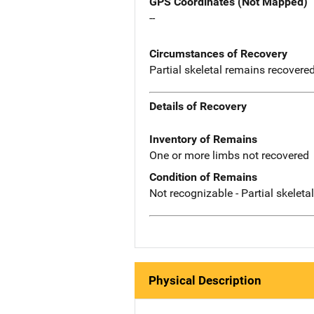
GPS Coordinates (Not Mapped)
--
Circumstances of Recovery
Partial skeletal remains recovere
Details of Recovery
Inventory of Remains
One or more limbs not recovered
Condition of Remains
Not recognizable - Partial skeleta
Physical Description