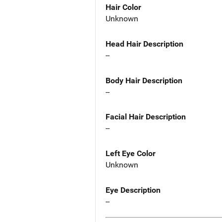
Hair Color
Unknown
Head Hair Description
--
Body Hair Description
--
Facial Hair Description
--
Left Eye Color
Unknown
Eye Description
--