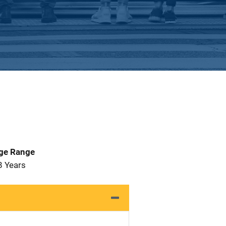
Age Range
8 Years