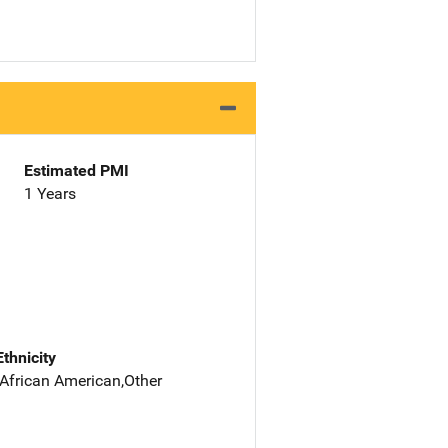
Estimated PMI
1 Years
Ethnicity
 African American,Other