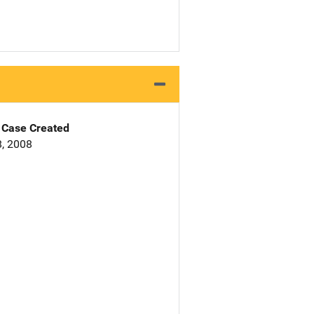
Case Created
, 2008