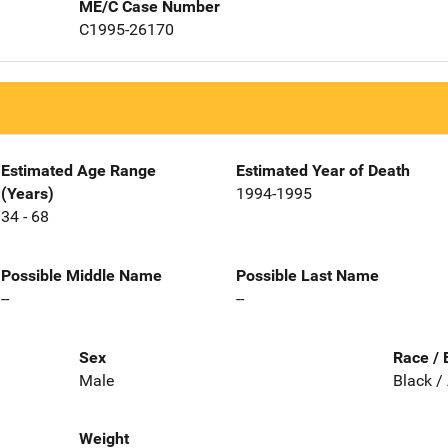
ME/C Case Number
C1995-26170
Estimated Age Range
Estimated Year of Death
(Years)
1994-1995
34 - 68
Possible Middle Name
Possible Last Name
--
--
Sex
Race / 
Male
Black /
Weight