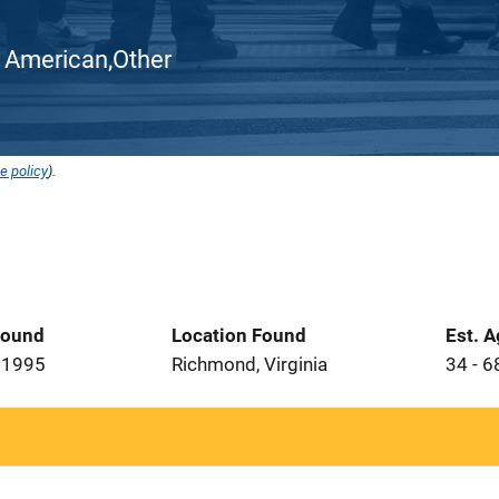
can American,Other
e policy
).
Found
Location Found
Est. 
 1995
Richmond, Virginia
34 - 6