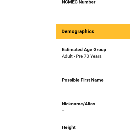
NCMEC Number
--
Demographics
Estimated Age Group
Adult - Pre 70 Years
Possible First Name
--
Nickname/Alias
--
Height