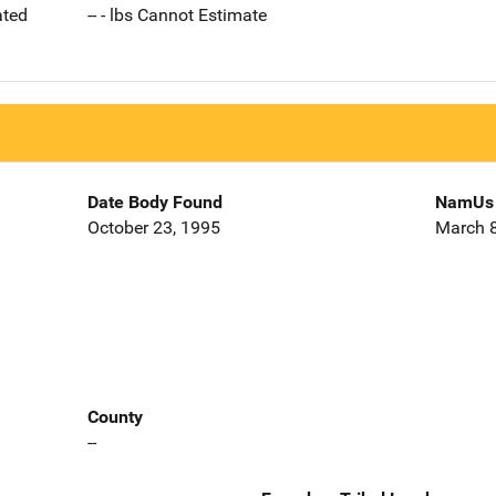
ated
-- - lbs Cannot Estimate
Date Body Found
NamUs 
October 23, 1995
March 8
County
--