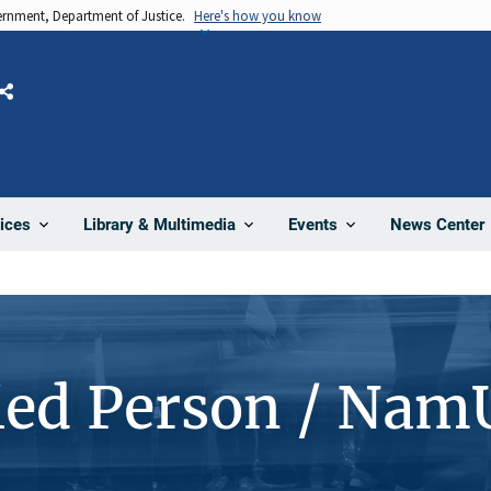
vernment, Department of Justice.
Here's how you know
Share
News Center
ices
Library & Multimedia
Events
ied Person / Nam