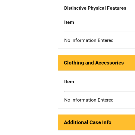
Distinctive Physical Features
Item
No Information Entered
Clothing and Accessories
Item
No Information Entered
Additional Case Info