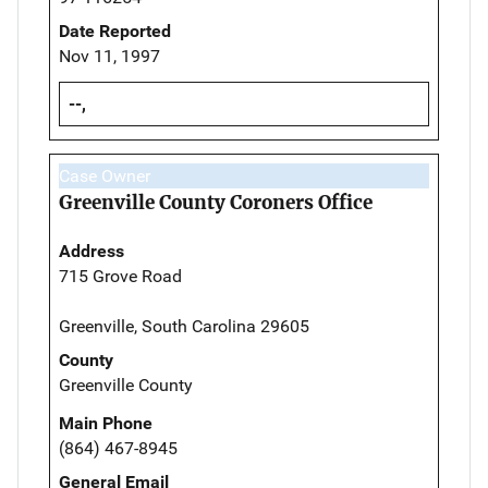
Date Reported
Nov 11, 1997
--,
Case Owner
Greenville County Coroners Office
Address
715 Grove Road
Greenville, South Carolina 29605
County
Greenville County
Main Phone
(864) 467-8945
General Email