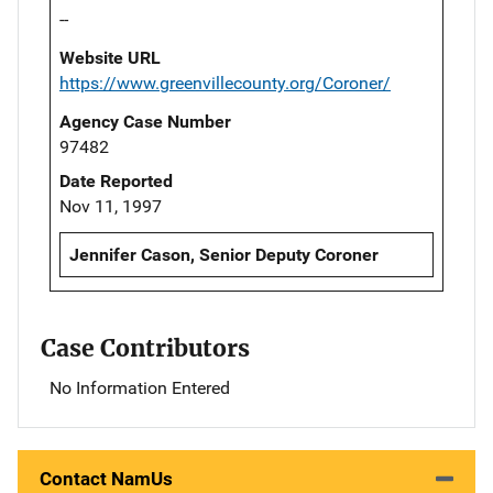
--
Website URL
https://www.greenvillecounty.org/Coroner/
Agency Case Number
97482
Date Reported
Nov 11, 1997
Jennifer Cason, Senior Deputy Coroner
Case Contributors
No Information Entered
Contact NamUs