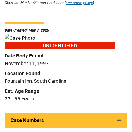
Christian Mueller/Shutterstock.com (
see reuse policy
).
Date Created: May 7, 2026
UNIDENTIFIED
Date Body Found
November 11, 1997
Location Found
Fountain Inn, South Carolina
Est. Age Range
32 - 55 Years
Case Numbers