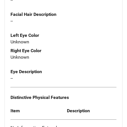
Facial Hair Description
--
Left Eye Color
Unknown
Right Eye Color
Unknown
Eye Description
--
Distinctive Physical Features
Item
Description