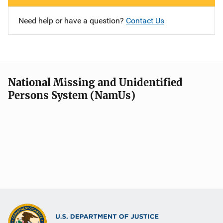
Need help or have a question?
Contact Us
National Missing and Unidentified
Persons System (NamUs)