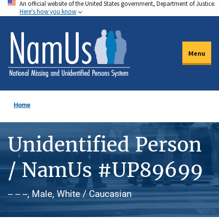
An official website of the United States government, Department of Justice.
Skip
Here's how you know
to
main
content
Menu
Home
Unidentified Person
/ NamUs #UP89699
-- -- --, Male, White / Caucasian