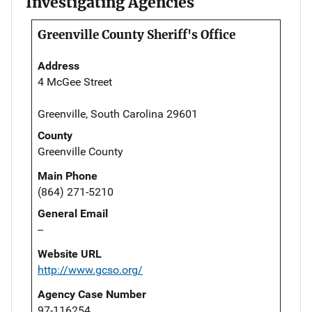
Investigating Agencies
Greenville County Sheriff's Office
Address
4 McGee Street
Greenville, South Carolina 29601
County
Greenville County
Main Phone
(864) 271-5210
General Email
--
Website URL
http://www.gcso.org/
Agency Case Number
97-116254