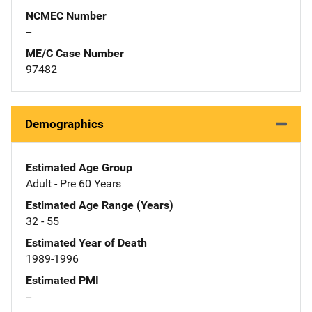
NCMEC Number
--
ME/C Case Number
97482
Demographics
Estimated Age Group
Adult - Pre 60 Years
Estimated Age Range (Years)
32 - 55
Estimated Year of Death
1989-1996
Estimated PMI
--