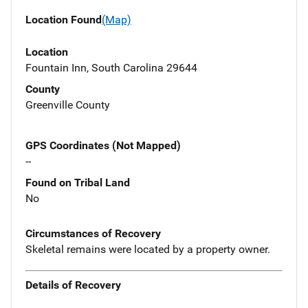
Location Found
(Map)
Location
Fountain Inn, South Carolina 29644
County
Greenville County
GPS Coordinates (Not Mapped)
--
Found on Tribal Land
No
Circumstances of Recovery
Skeletal remains were located by a property owner.
Details of Recovery