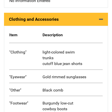
No Information Entered
Clothing and Accessories
Item
Description
"Clothing"
light-colored swim
trunks
cutoff blue jean shorts
"Eyewear"
Gold rimmed sunglasses
"Other"
Black comb
"Footwear"
Burgundy low-cut
cowboy boots