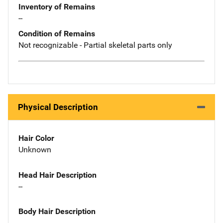
Inventory of Remains
--
Condition of Remains
Not recognizable - Partial skeletal parts only
Physical Description
Hair Color
Unknown
Head Hair Description
--
Body Hair Description
--