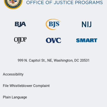
999 N. Capitol St., NE, Washington, DC 20531
Secondary
Accessibility
Footer
File Whistleblower Complaint
link
Plain Language
menu