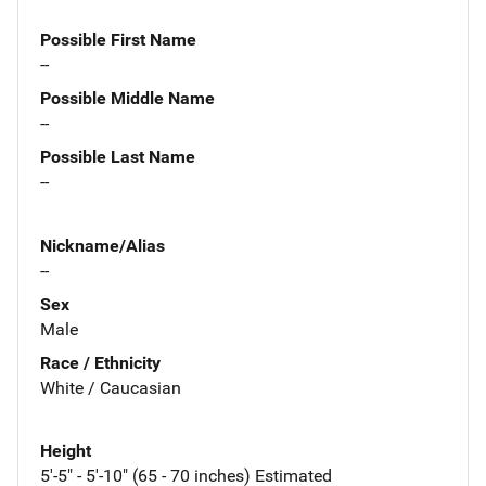
Possible First Name
--
Possible Middle Name
--
Possible Last Name
--
Nickname/Alias
--
Sex
Male
Race / Ethnicity
White / Caucasian
Height
5'-5" - 5'-10" (65 - 70 inches) Estimated