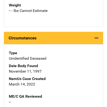
Weight
-- - lbs Cannot Estimate
Circumstances
Type
Unidentified Deceased
Date Body Found
November 11, 1997
NamUs Case Created
March 14, 2022
ME/C QA Reviewed
--