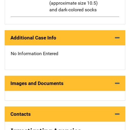
(approximate size 10.5)
and dark-colored socks
Additional Case Info
No Information Entered
Images and Documents
Contacts