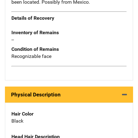
been located. Possibly from Mexico.
Details of Recovery
Inventory of Remains
--
Condition of Remains
Recognizable face
Physical Description
Hair Color
Black
Head Hair Description