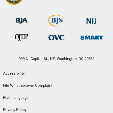
999 N. Capitol St., NE, Washington, DC 20531
Secondary
Accessibility
Footer
File Whistleblower Complaint
link
Plain Language
menu
Privacy Policy