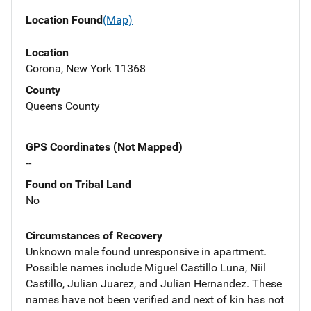
Location Found
(Map)
Location
Corona, New York 11368
County
Queens County
GPS Coordinates (Not Mapped)
--
Found on Tribal Land
No
Circumstances of Recovery
Unknown male found unresponsive in apartment.
Possible names include Miguel Castillo Luna, Niil
Castillo, Julian Juarez, and Julian Hernandez. These
names have not been verified and next of kin has not