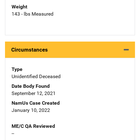
Weight
143 - lbs Measured
Circumstances
Type
Unidentified Deceased
Date Body Found
September 12, 2021
NamUs Case Created
January 10, 2022
ME/C QA Reviewed
--