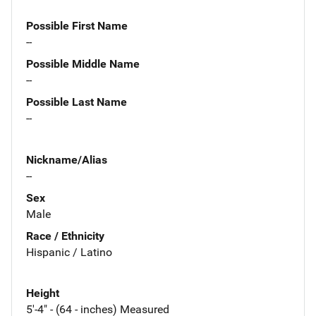
Possible First Name
--
Possible Middle Name
--
Possible Last Name
--
Nickname/Alias
--
Sex
Male
Race / Ethnicity
Hispanic / Latino
Height
5'-4" - (64 - inches) Measured