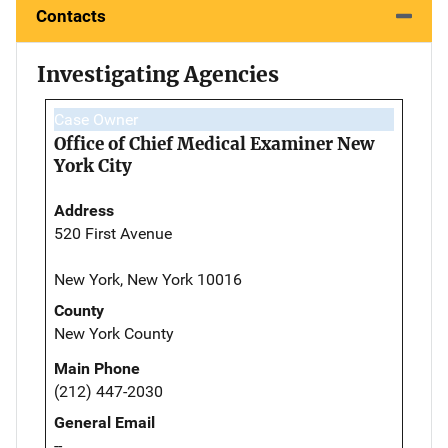
Contacts
Investigating Agencies
Case Owner
Office of Chief Medical Examiner New
York City
Address
520 First Avenue
New York, New York 10016
County
New York County
Main Phone
(212) 447-2030
General Email
--