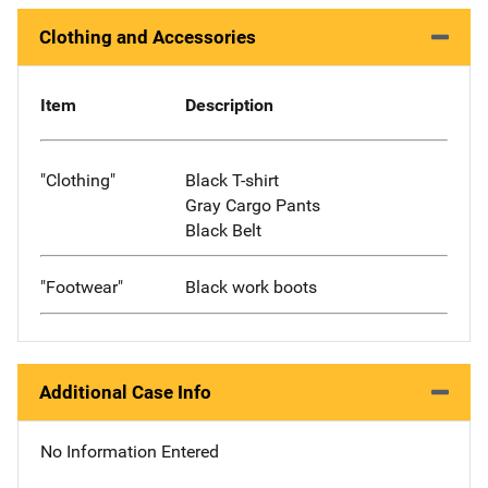
Clothing and Accessories
Item
Description
"Clothing"
Black T-shirt
Gray Cargo Pants
Black Belt
"Footwear"
Black work boots
Additional Case Info
No Information Entered