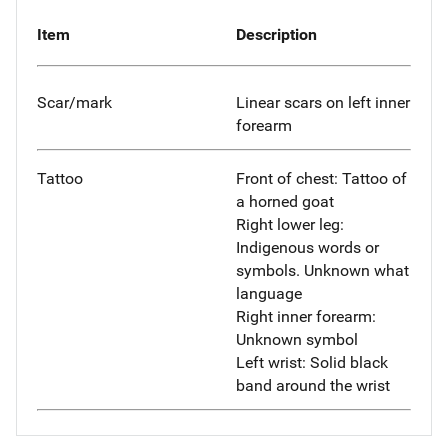
Item
Description
Scar/mark
Linear scars on left inner
forearm
Tattoo
Front of chest: Tattoo of
a horned goat
Right lower leg:
Indigenous words or
symbols. Unknown what
language
Right inner forearm:
Unknown symbol
Left wrist: Solid black
band around the wrist