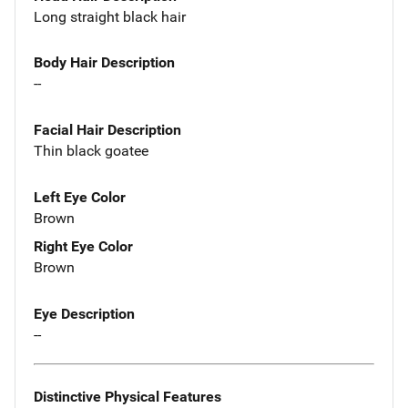
Long straight black hair
Body Hair Description
--
Facial Hair Description
Thin black goatee
Left Eye Color
Brown
Right Eye Color
Brown
Eye Description
--
Distinctive Physical Features