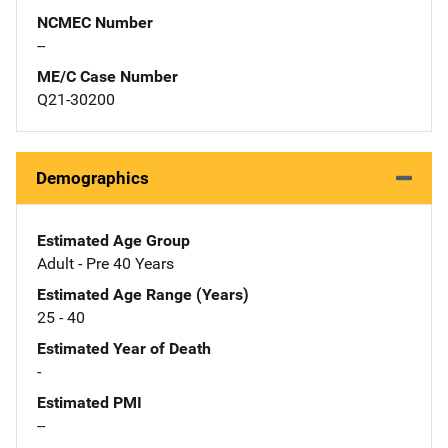
NCMEC Number
--
ME/C Case Number
Q21-30200
Demographics
Estimated Age Group
Adult - Pre 40 Years
Estimated Age Range (Years)
25 - 40
Estimated Year of Death
-
Estimated PMI
--