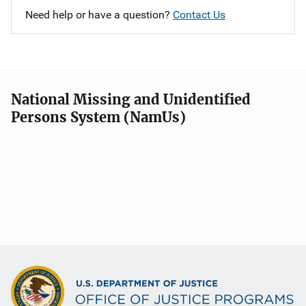
Need help or have a question?
Contact Us
National Missing and Unidentified
Persons System (NamUs)