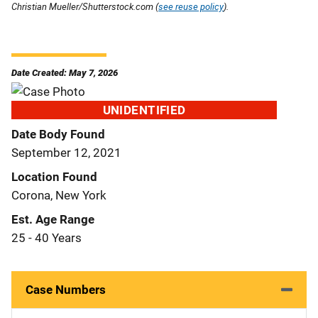
Christian Mueller/Shutterstock.com (
see reuse policy
).
Date Created: May 7, 2026
UNIDENTIFIED
Date Body Found
September 12, 2021
Location Found
Corona, New York
Est. Age Range
25 - 40 Years
Case Numbers