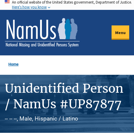
An official website of the United States government, Department of Justice.
Skip
Here's how you know
to
main
content
Menu
Home
Unidentified Person
/ NamUs #UP87877
-- -- --, Male, Hispanic / Latino