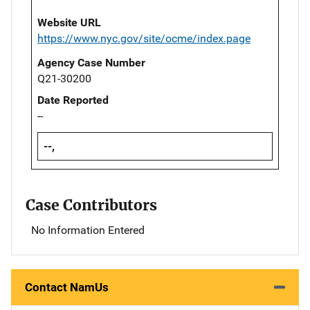
Website URL
https://www.nyc.gov/site/ocme/index.page
Agency Case Number
Q21-30200
Date Reported
--
--,
Case Contributors
No Information Entered
Contact NamUs