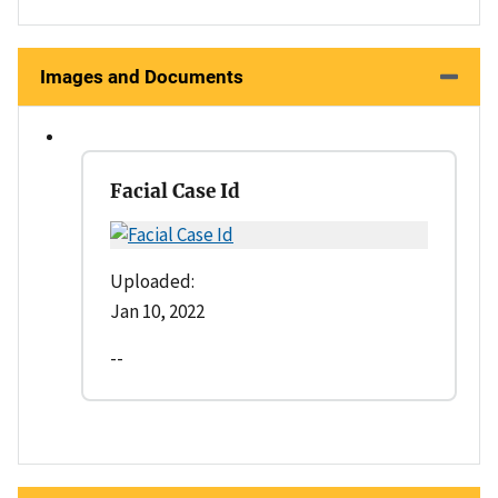
Images and Documents
Facial Case Id
Uploaded:
Jan 10, 2022
--