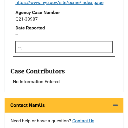
https://www.nyc.gov/site/ocme/index.page
Agency Case Number
Q21-33987
Date Reported
--
--,
Case Contributors
No Information Entered
Contact NamUs
Need help or have a question?
Contact Us