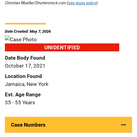
Christian Mueller/Shutterstock.com (
see reuse policy
).
Date Created: May 7, 2026
UNIDENTIFIED
Date Body Found
October 17, 2021
Location Found
Jamaica, New York
Est. Age Range
35 - 55 Years
Case Numbers