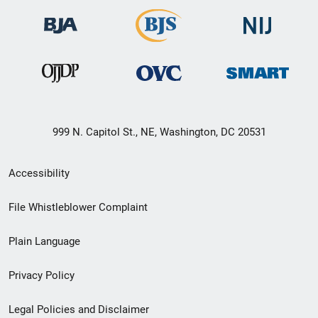
999 N. Capitol St., NE, Washington, DC 20531
Secondary
Accessibility
Footer
File Whistleblower Complaint
link
Plain Language
menu
Privacy Policy
Legal Policies and Disclaimer