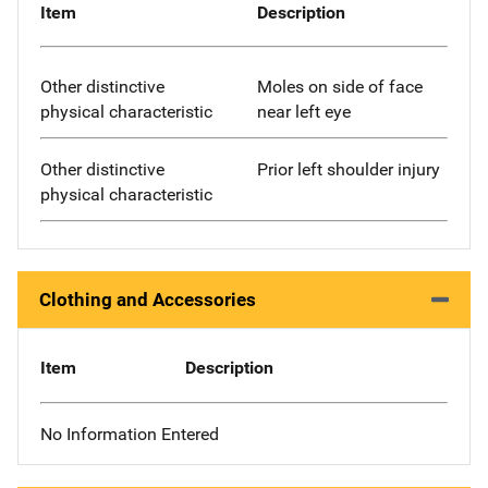
Item
Description
Other distinctive
Moles on side of face
physical characteristic
near left eye
Other distinctive
Prior left shoulder injury
physical characteristic
Clothing and Accessories
Item
Description
No Information Entered