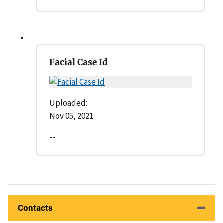
Facial Case Id
Uploaded:
Nov 05, 2021
--
Contacts