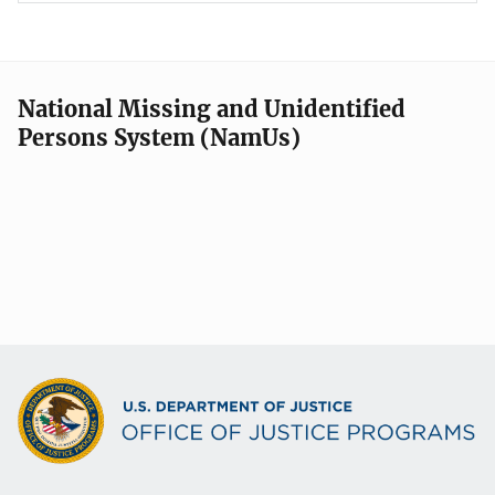
National Missing and Unidentified
Persons System (NamUs)