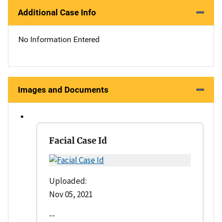
Additional Case Info
No Information Entered
Images and Documents
Facial Case Id
Uploaded:
Nov 05, 2021
--