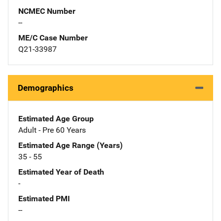
NCMEC Number
--
ME/C Case Number
Q21-33987
Demographics
Estimated Age Group
Adult - Pre 60 Years
Estimated Age Range (Years)
35 - 55
Estimated Year of Death
-
Estimated PMI
--