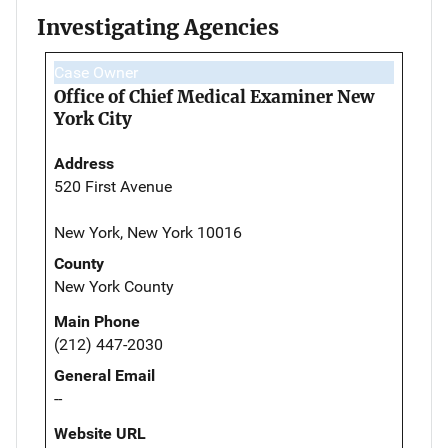
Investigating Agencies
Case Owner
Office of Chief Medical Examiner New
York City
Address
520 First Avenue
New York, New York 10016
County
New York County
Main Phone
(212) 447-2030
General Email
--
Website URL