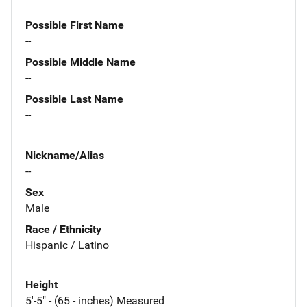
Possible First Name
--
Possible Middle Name
--
Possible Last Name
--
Nickname/Alias
--
Sex
Male
Race / Ethnicity
Hispanic / Latino
Height
5'-5" - (65 - inches) Measured