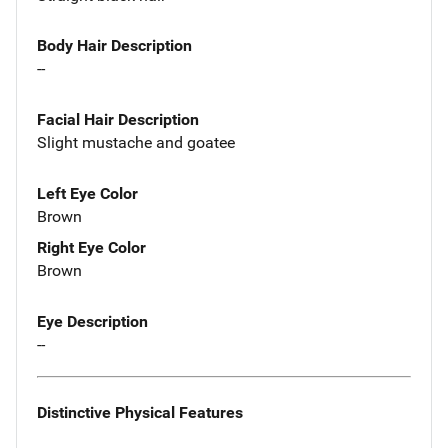
Body Hair Description
--
Facial Hair Description
Slight mustache and goatee
Left Eye Color
Brown
Right Eye Color
Brown
Eye Description
--
Distinctive Physical Features