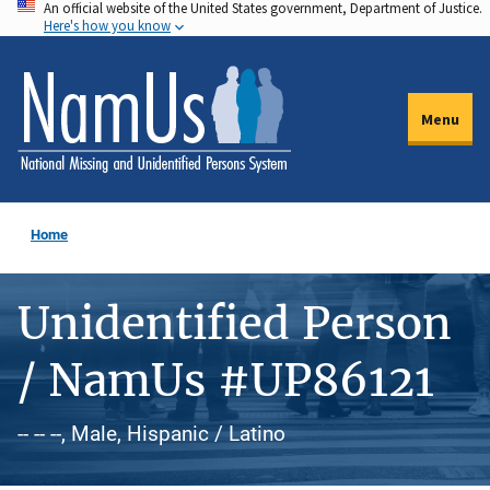
An official website of the United States government, Department of Justice.
Skip
Here's how you know
to
main
content
Menu
Home
Unidentified Person
/ NamUs #UP86121
-- -- --, Male, Hispanic / Latino