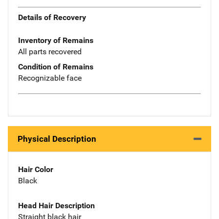
Details of Recovery
Inventory of Remains
All parts recovered
Condition of Remains
Recognizable face
Physical Description
Hair Color
Black
Head Hair Description
Straight black hair