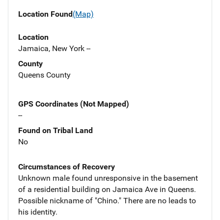
Location Found
(Map)
Location
Jamaica, New York --
County
Queens County
GPS Coordinates (Not Mapped)
--
Found on Tribal Land
No
Circumstances of Recovery
Unknown male found unresponsive in the basement
of a residential building on Jamaica Ave in Queens.
Possible nickname of "Chino." There are no leads to
his identity.