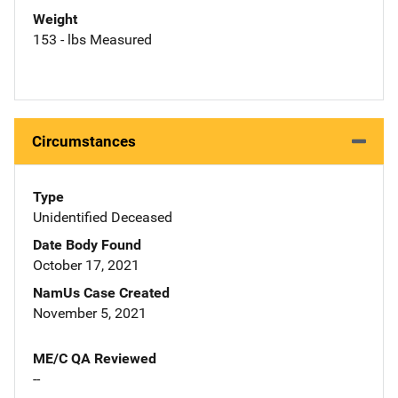
Weight
153 - lbs Measured
Circumstances
Type
Unidentified Deceased
Date Body Found
October 17, 2021
NamUs Case Created
November 5, 2021
ME/C QA Reviewed
--