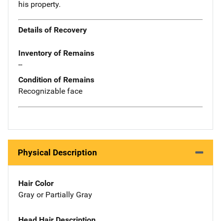
his property.
Details of Recovery
Inventory of Remains
--
Condition of Remains
Recognizable face
Physical Description
Hair Color
Gray or Partially Gray
Head Hair Description