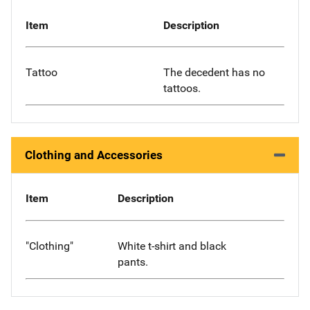
Item
Description
Tattoo
The decedent has no
tattoos.
Clothing and Accessories
Item
Description
"Clothing"
White t-shirt and black
pants.