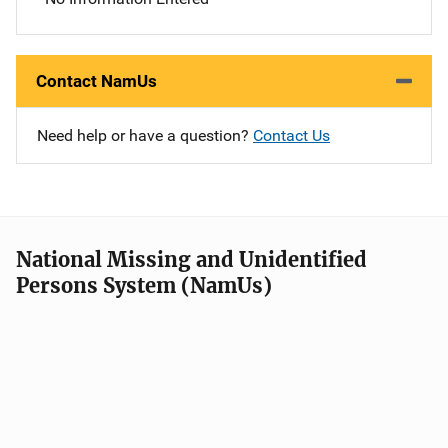
Contact NamUs
Need help or have a question?
Contact Us
National Missing and Unidentified
Persons System (NamUs)