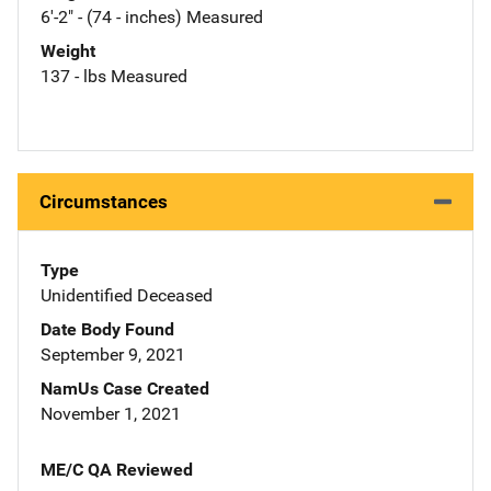
6'-2" - (74 - inches) Measured
Weight
137 - lbs Measured
Circumstances
Type
Unidentified Deceased
Date Body Found
September 9, 2021
NamUs Case Created
November 1, 2021
ME/C QA Reviewed