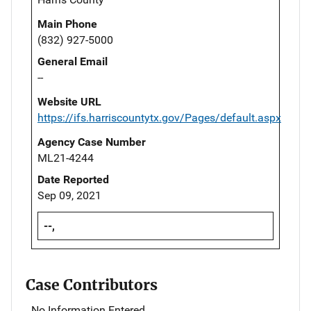
Main Phone
(832) 927-5000
General Email
--
Website URL
https://ifs.harriscountytx.gov/Pages/default.aspx
Agency Case Number
ML21-4244
Date Reported
Sep 09, 2021
--,
Case Contributors
No Information Entered