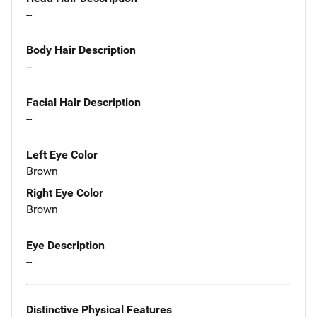
--
Body Hair Description
--
Facial Hair Description
--
Left Eye Color
Brown
Right Eye Color
Brown
Eye Description
--
Distinctive Physical Features