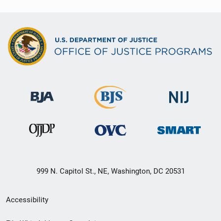
999 N. Capitol St., NE, Washington, DC 20531
Secondary
Accessibility
Footer