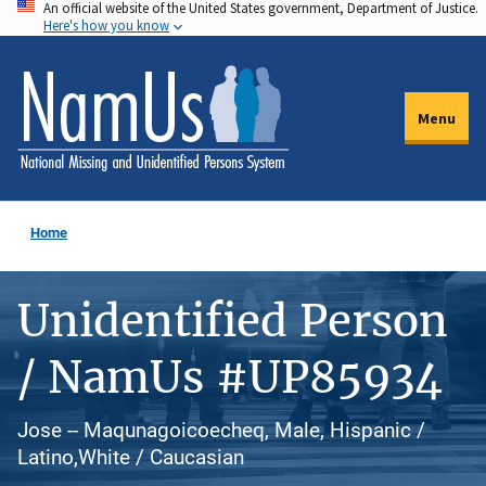
An official website of the United States government, Department of Justice.
Skip
Here's how you know
to
main
content
Menu
Home
Unidentified Person
/ NamUs #UP85934
Jose -- Maqunagoicoecheq, Male, Hispanic /
Latino,White / Caucasian