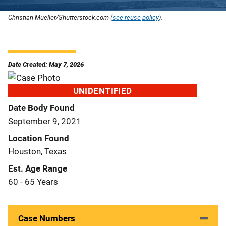
Christian Mueller/Shutterstock.com (
see reuse policy
).
Date Created: May 7, 2026
UNIDENTIFIED
Date Body Found
September 9, 2021
Location Found
Houston, Texas
Est. Age Range
60 - 65 Years
Case Numbers