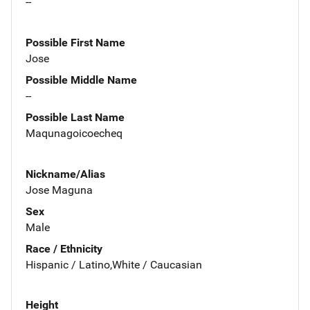
--
Possible First Name
Jose
Possible Middle Name
--
Possible Last Name
Maqunagoicoecheq
Nickname/Alias
Jose Maguna
Sex
Male
Race / Ethnicity
Hispanic / Latino,White / Caucasian
Height