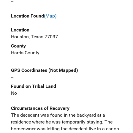
--
Location Found
(Map)
Location
Houston, Texas 77037
County
Harris County
GPS Coordinates (Not Mapped)
--
Found on Tribal Land
No
Circumstances of Recovery
The decedent was found in the backyard at a
residence where he was temporarily staying. The
homeowner was letting the decedent live in a car on