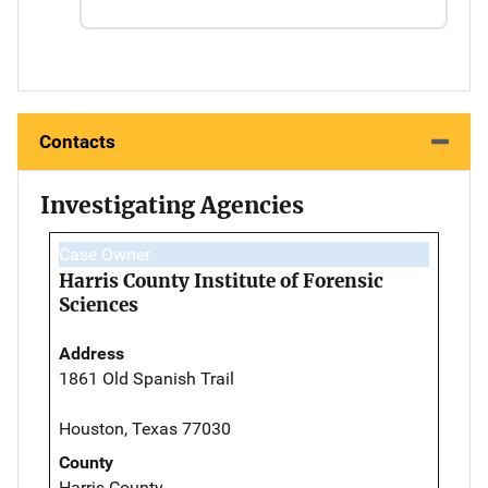
Contacts
Investigating Agencies
Case Owner
Harris County Institute of Forensic
Sciences
Address
1861 Old Spanish Trail
Houston, Texas 77030
County
Harris County