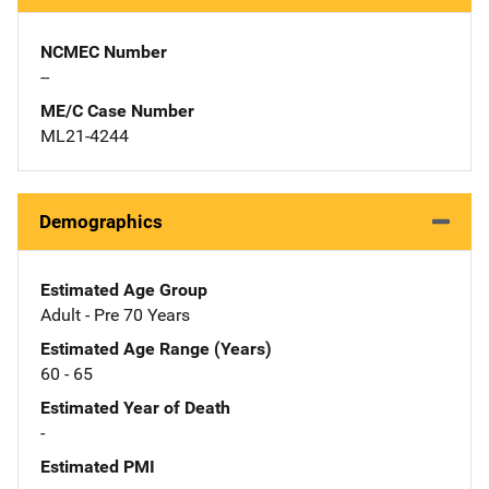
NCMEC Number
--
ME/C Case Number
ML21-4244
Demographics
Estimated Age Group
Adult - Pre 70 Years
Estimated Age Range (Years)
60 - 65
Estimated Year of Death
-
Estimated PMI