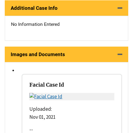
Additional Case Info
No Information Entered
Images and Documents
Facial Case Id
Uploaded:
Nov 01, 2021
--