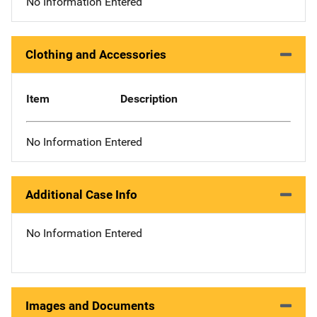
No Information Entered
Clothing and Accessories
Item
Description
No Information Entered
Additional Case Info
No Information Entered
Images and Documents