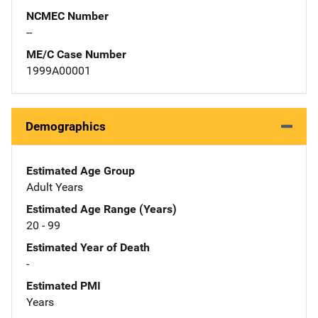
NCMEC Number
--
ME/C Case Number
1999A00001
Demographics
Estimated Age Group
Adult Years
Estimated Age Range (Years)
20 - 99
Estimated Year of Death
-
Estimated PMI
Years