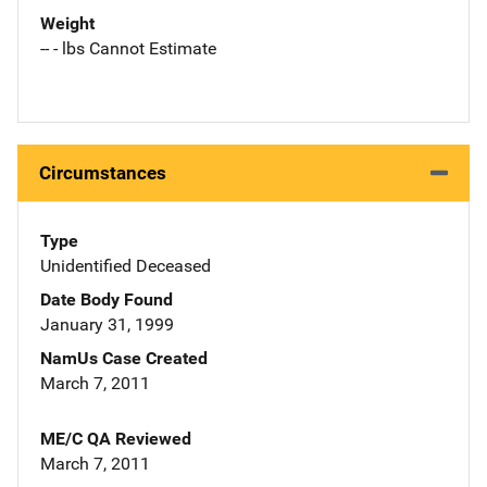
Weight
-- - lbs Cannot Estimate
Circumstances
Type
Unidentified Deceased
Date Body Found
January 31, 1999
NamUs Case Created
March 7, 2011
ME/C QA Reviewed
March 7, 2011