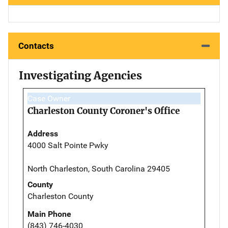
Contacts
Investigating Agencies
Case Owner
Charleston County Coroner's Office
Address
4000 Salt Pointe Pwky
North Charleston, South Carolina 29405
County
Charleston County
Main Phone
(843) 746-4030