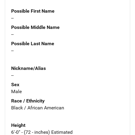
Possible First Name
--
Possible Middle Name
--
Possible Last Name
--
Nickname/Alias
--
Sex
Male
Race / Ethnicity
Black / African American
Height
6'-0" - (72 - inches) Estimated