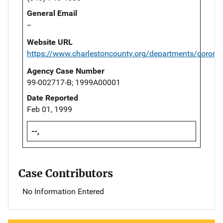
General Email
--
Website URL
https://www.charlestoncounty.org/departments/corone
Agency Case Number
99-002717-B; 1999A00001
Date Reported
Feb 01, 1999
--,
Case Contributors
No Information Entered