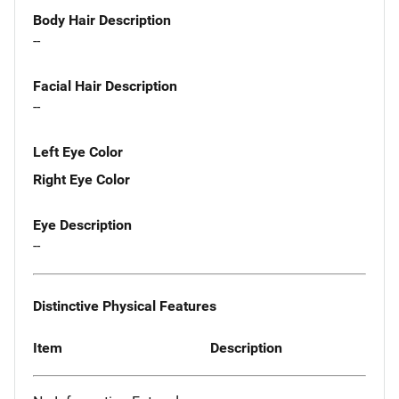
Body Hair Description
--
Facial Hair Description
--
Left Eye Color
Right Eye Color
Eye Description
--
Distinctive Physical Features
Item
Description