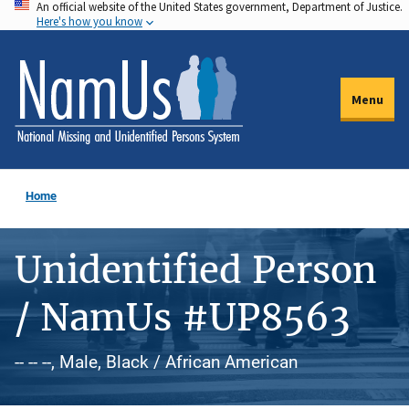
An official website of the United States government, Department of Justice.
Skip
Here's how you know
to
main
content
Menu
Home
Unidentified Person
/ NamUs #UP8563
-- -- --, Male, Black / African American