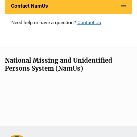
Contact NamUs
Need help or have a question?
Contact Us
National Missing and Unidentified
Persons System (NamUs)