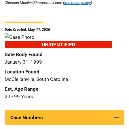
Christian Mueller/Shutterstock.com (
see reuse policy
).
Date Created: May 11, 2026
UNIDENTIFIED
Date Body Found
January 31, 1999
Location Found
McClellanville, South Carolina
Est. Age Range
20 - 99 Years
Case Numbers