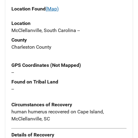
Location Found
(Map)
Location
McClellanville, South Carolina --
County
Charleston County
GPS Coordinates (Not Mapped)
--
Found on Tribal Land
--
Circumstances of Recovery
human humerus recovered on Cape Island,
McClellanville, SC
Details of Recovery