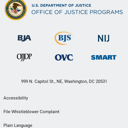
999 N. Capitol St., NE, Washington, DC 20531
Secondary
Accessibility
Footer
File Whistleblower Complaint
link
Plain Language