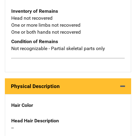
Inventory of Remains
Head not recovered
One or more limbs not recovered
One or both hands not recovered
Condition of Remains
Not recognizable - Partial skeletal parts only
Physical Description
Hair Color
Head Hair Description
--