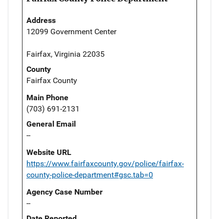
Address
12099 Government Center
Fairfax, Virginia 22035
County
Fairfax County
Main Phone
(703) 691-2131
General Email
--
Website URL
https://www.fairfaxcounty.gov/police/fairfax-
county-police-department#gsc.tab=0
Agency Case Number
--
Date Reported