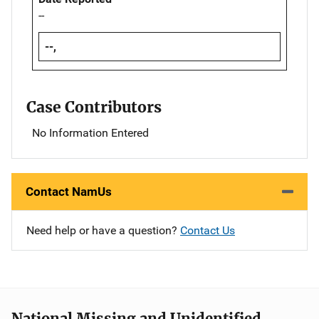
--
--,
Case Contributors
No Information Entered
Contact NamUs
Need help or have a question?
Contact Us
National Missing and Unidentified