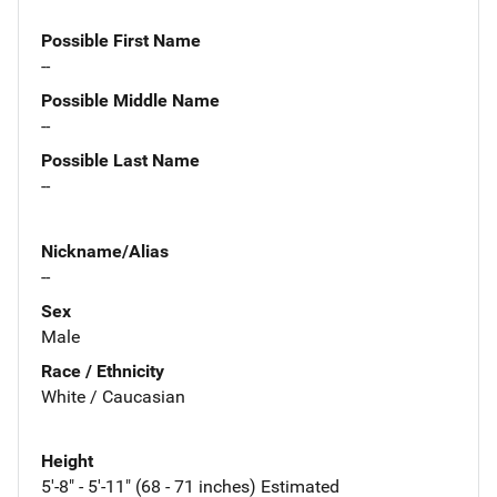
Possible First Name
--
Possible Middle Name
--
Possible Last Name
--
Nickname/Alias
--
Sex
Male
Race / Ethnicity
White / Caucasian
Height
5'-8" - 5'-11" (68 - 71 inches) Estimated