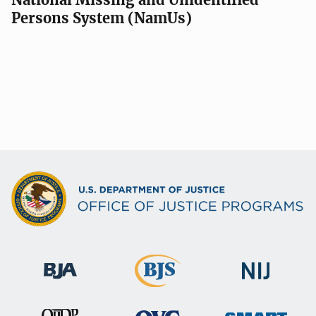
Persons System (NamUs)