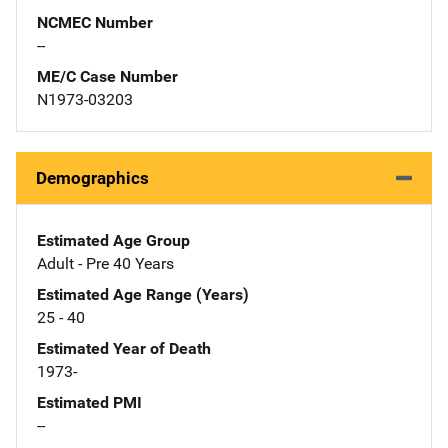
NCMEC Number
--
ME/C Case Number
N1973-03203
Demographics
Estimated Age Group
Adult - Pre 40 Years
Estimated Age Range (Years)
25 - 40
Estimated Year of Death
1973-
Estimated PMI
--