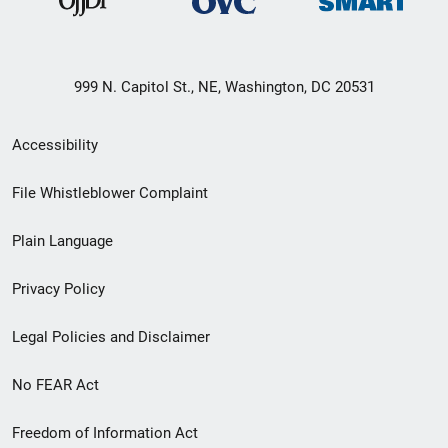
999 N. Capitol St., NE, Washington, DC 20531
Secondary
Accessibility
Footer
File Whistleblower Complaint
link
Plain Language
menu
Privacy Policy
Legal Policies and Disclaimer
No FEAR Act
Freedom of Information Act