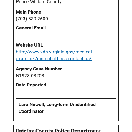
Prince William County
Main Phone
(703) 530-2600
General Email
--
Website URL
http://www.vdh.virginia.gov/medical-
examiner/district-offices-contact-us/
Agency Case Number
N1973-03203
Date Reported
--
Lara Newell, Long-term Unidentified
Coordinator
Fairfax County Police Department