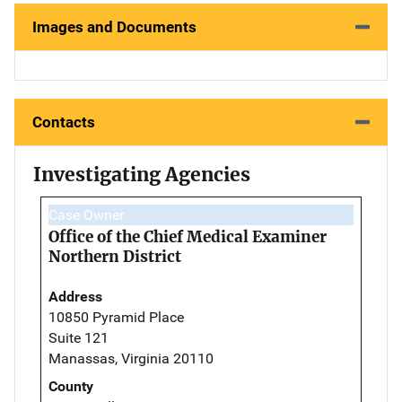
Images and Documents
Contacts
Investigating Agencies
Case Owner
Office of the Chief Medical Examiner
Northern District
Address
10850 Pyramid Place
Suite 121
Manassas, Virginia 20110
County