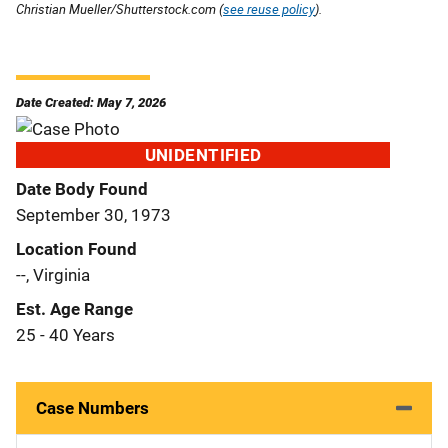
Christian Mueller/Shutterstock.com (
see reuse policy
).
Date Created: May 7, 2026
UNIDENTIFIED
Date Body Found
September 30, 1973
Location Found
--, Virginia
Est. Age Range
25 - 40 Years
Case Numbers