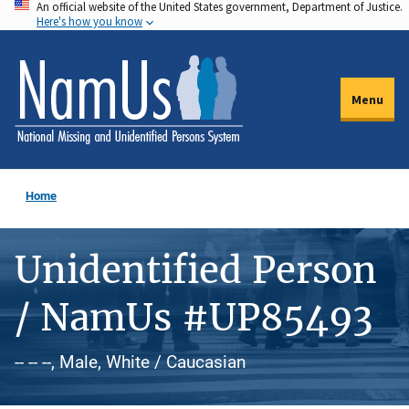
An official website of the United States government, Department of Justice.
Skip
Here's how you know
to
main
content
Menu
Home
Unidentified Person
/ NamUs #UP85493
-- -- --, Male, White / Caucasian