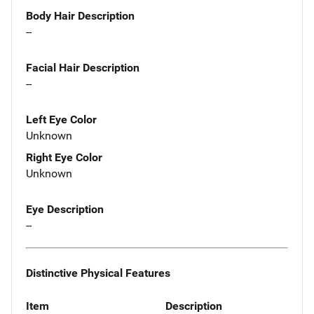
Body Hair Description
--
Facial Hair Description
--
Left Eye Color
Unknown
Right Eye Color
Unknown
Eye Description
--
Distinctive Physical Features
Item
Description