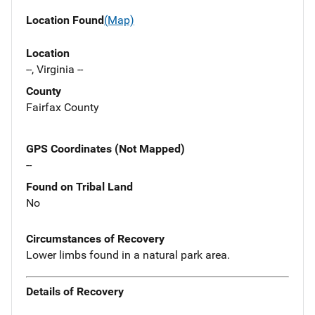
Location Found
(Map)
Location
--, Virginia --
County
Fairfax County
GPS Coordinates (Not Mapped)
--
Found on Tribal Land
No
Circumstances of Recovery
Lower limbs found in a natural park area.
Details of Recovery