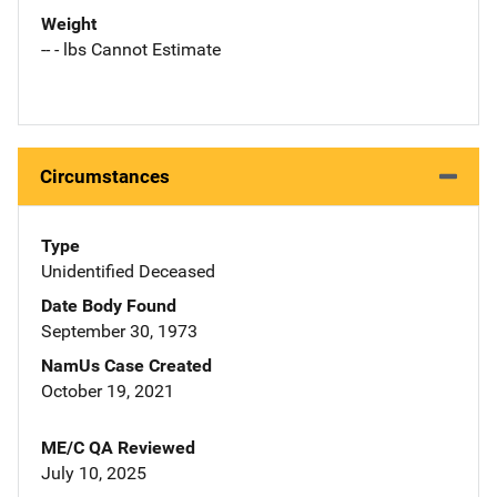
Weight
-- - lbs Cannot Estimate
Circumstances
Type
Unidentified Deceased
Date Body Found
September 30, 1973
NamUs Case Created
October 19, 2021
ME/C QA Reviewed
July 10, 2025