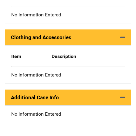
No Information Entered
Clothing and Accessories
Item
Description
No Information Entered
Additional Case Info
No Information Entered