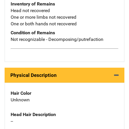
Inventory of Remains
Head not recovered
One or more limbs not recovered
One or both hands not recovered
Condition of Remains
Not recognizable - Decomposing/putrefaction
Physical Description
Hair Color
Unknown
Head Hair Description
--