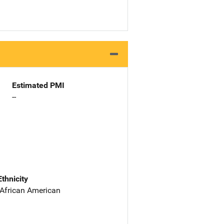
Estimated PMI
--
Ethnicity
 African American