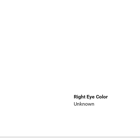
Right Eye Color
Unknown