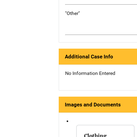
"Other"
Additional Case Info
No Information Entered
Images and Documents
Clothing