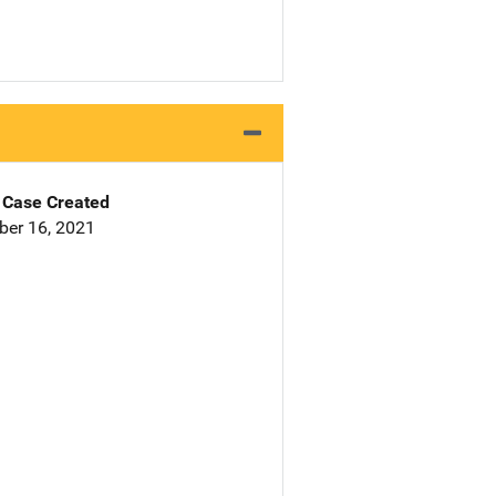
Case Created
er 16, 2021