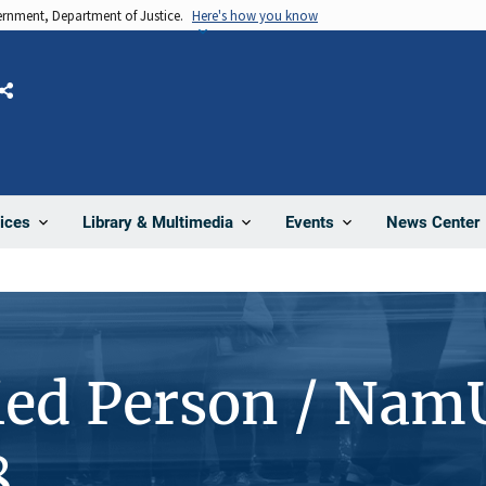
vernment, Department of Justice.
Here's how you know
Share
News Center
ices
Library & Multimedia
Events
ied Person / Nam
8