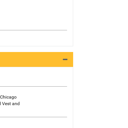
e Chicago
d Vest and