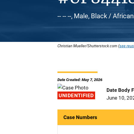
-- -- --, Male, Black / Afric
Christian Mueller/Shutterstock.com (
see reus
Date Created: May 7, 2026
Date Body 
UNIDENTIFIED
June 10, 20
Case Numbers