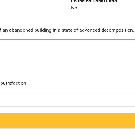
Found on Tribal Land
No
f an abandoned building in a state of advanced decomposition.
putrefaction