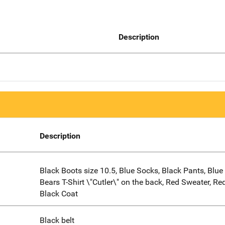
Description
Description
Black Boots size 10.5, Blue Socks, Black Pants, Blu
Bears T-Shirt \"Cutler\" on the back, Red Sweater, Re
Black Coat
Black belt