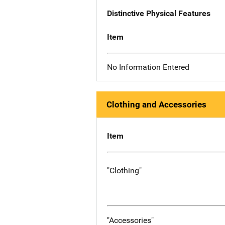
Distinctive Physical Features
Item
No Information Entered
Clothing and Accessories
Item
"Clothing"
"Accessories"