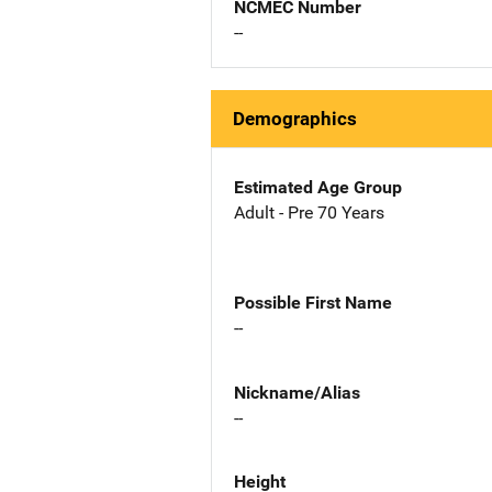
NCMEC Number
--
Demographics
Estimated Age Group
Adult - Pre 70 Years
Possible First Name
--
Nickname/Alias
--
Height