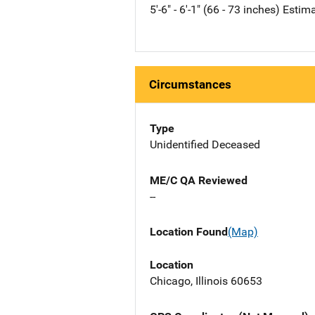
5'-6" - 6'-1" (66 - 73 inches) Estim
Circumstances
Type
Unidentified Deceased
ME/C QA Reviewed
--
Location Found
(Map)
Location
Chicago, Illinois 60653