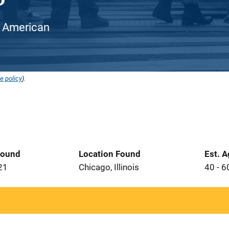
an American
e policy
).
Found
Location Found
Est. 
21
Chicago, Illinois
40 - 6