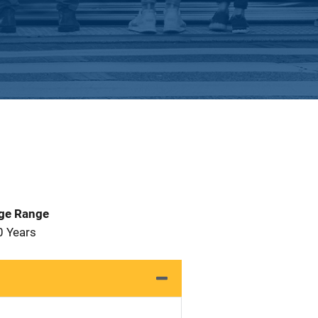
Age Range
0 Years