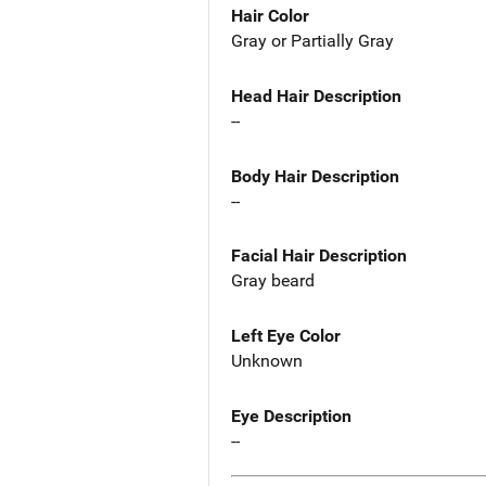
Hair Color
Gray or Partially Gray
Head Hair Description
--
Body Hair Description
--
Facial Hair Description
Gray beard
Left Eye Color
Unknown
Eye Description
--