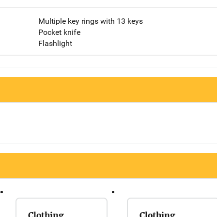
Multiple key rings with 13 keys
Pocket knife
Flashlight
Clothing
Clothing