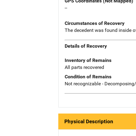
GPS Coordinates (Not Mapped)
--
Circumstances of Recovery
The decedent was found inside o
Details of Recovery
Inventory of Remains
All parts recovered
Condition of Remains
Not recognizable - Decomposing/
Physical Description