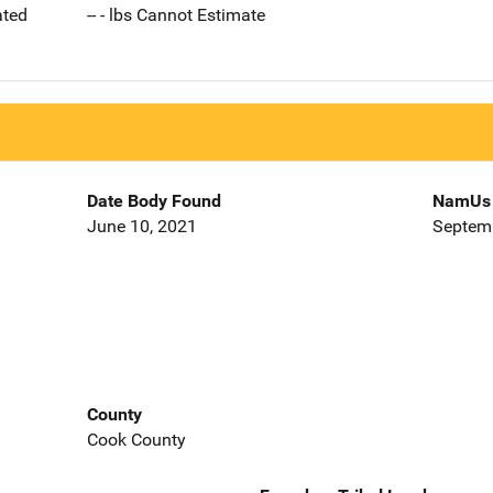
ated
-- - lbs Cannot Estimate
Date Body Found
NamUs 
June 10, 2021
Septemb
County
Cook County