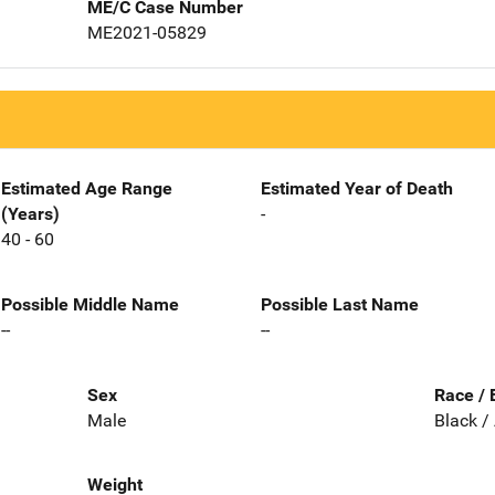
ME/C Case Number
ME2021-05829
Estimated Age Range
Estimated Year of Death
(Years)
-
40 - 60
Possible Middle Name
Possible Last Name
--
--
Sex
Race / 
Male
Black /
Weight