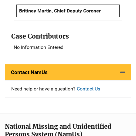
Brittney Martin, Chief Deputy Coroner
Case Contributors
No Information Entered
Contact NamUs
Need help or have a question?
Contact Us
National Missing and Unidentified
Persons System (NamUs)