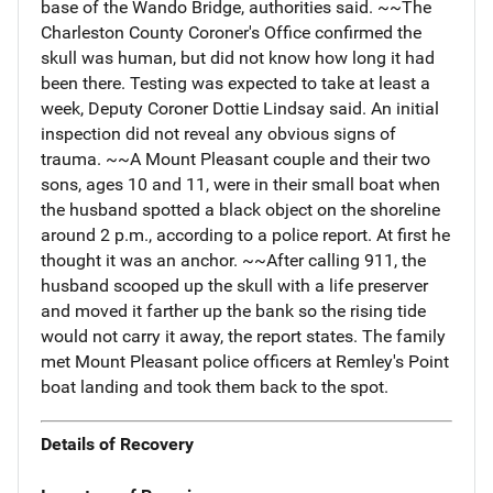
base of the Wando Bridge, authorities said. ~~The
Charleston County Coroner's Office confirmed the
skull was human, but did not know how long it had
been there. Testing was expected to take at least a
week, Deputy Coroner Dottie Lindsay said. An initial
inspection did not reveal any obvious signs of
trauma. ~~A Mount Pleasant couple and their two
sons, ages 10 and 11, were in their small boat when
the husband spotted a black object on the shoreline
around 2 p.m., according to a police report. At first he
thought it was an anchor. ~~After calling 911, the
husband scooped up the skull with a life preserver
and moved it farther up the bank so the rising tide
would not carry it away, the report states. The family
met Mount Pleasant police officers at Remley's Point
boat landing and took them back to the spot.
Details of Recovery