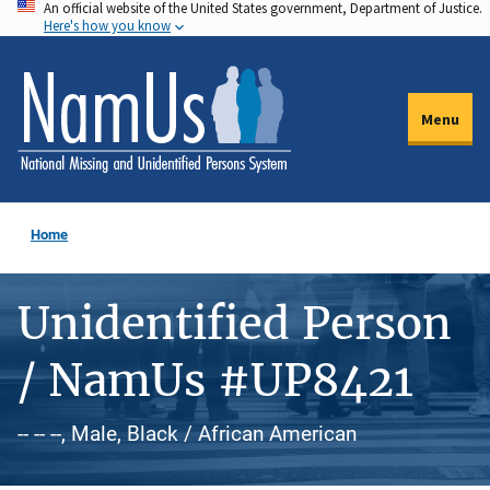
An official website of the United States government, Department of Justice.
Skip
Here's how you know
to
main
content
Menu
Home
Unidentified Person
/ NamUs #UP8421
-- -- --, Male, Black / African American