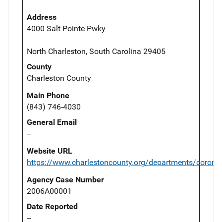
Address
4000 Salt Pointe Pwky
North Charleston, South Carolina 29405
County
Charleston County
Main Phone
(843) 746-4030
General Email
--
Website URL
https://www.charlestoncounty.org/departments/corone
Agency Case Number
2006A00001
Date Reported
--