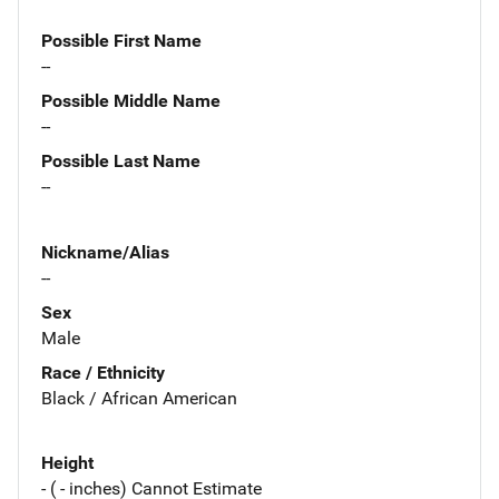
Possible First Name
--
Possible Middle Name
--
Possible Last Name
--
Nickname/Alias
--
Sex
Male
Race / Ethnicity
Black / African American
Height
- ( - inches) Cannot Estimate