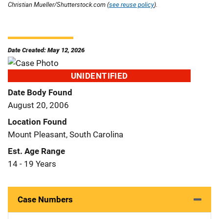
Christian Mueller/Shutterstock.com (
see reuse policy
).
Date Created: May 12, 2026
UNIDENTIFIED
Date Body Found
August 20, 2006
Location Found
Mount Pleasant, South Carolina
Est. Age Range
14 - 19 Years
Case Numbers