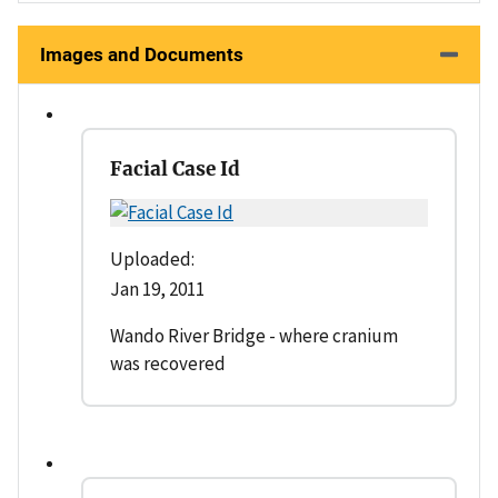
Images and Documents
Facial Case Id
Uploaded:
Jan 19, 2011
Wando River Bridge - where cranium
was recovered