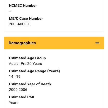
NCMEC Number
--
ME/C Case Number
2006A00001
Demographics
Estimated Age Group
Adult - Pre 20 Years
Estimated Age Range (Years)
14 - 19
Estimated Year of Death
2000-2006
Estimated PMI
Years