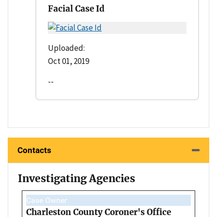
Facial Case Id
Uploaded:
Oct 01, 2019
--
Contacts
Investigating Agencies
Case Owner
Charleston County Coroner's Office