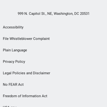
999 N. Capitol St., NE, Washington, DC 20531
Secondary
Accessibility
Footer
File Whistleblower Complaint
link
Plain Language
menu
Privacy Policy
Legal Policies and Disclaimer
No FEAR Act
Freedom of Information Act