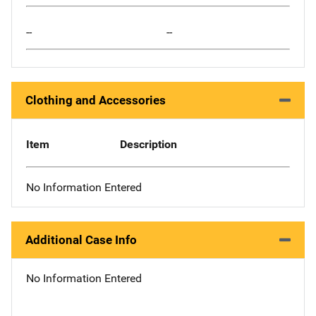
--
--
Clothing and Accessories
Item
Description
No Information Entered
Additional Case Info
No Information Entered