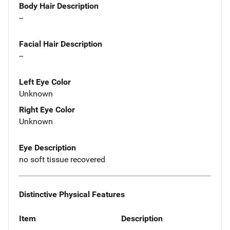
Body Hair Description
--
Facial Hair Description
--
Left Eye Color
Unknown
Right Eye Color
Unknown
Eye Description
no soft tissue recovered
Distinctive Physical Features
Item
Description