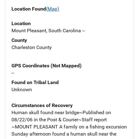
Location Found
(Map)
Location
Mount Pleasant, South Carolina --
County
Charleston County
GPS Coordinates (Not Mapped)
--
Found on Tribal Land
Unknown
Circumstances of Recovery
Human skull found near bridge~Published on
08/22/06 in the Post & Courier~Staff report
~MOUNT PLEASANT A family on a fishing excursion
Sunday afternoon found a human skull near the