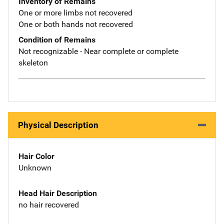
Inventory of Remains
One or more limbs not recovered
One or both hands not recovered
Condition of Remains
Not recognizable - Near complete or complete
skeleton
Physical Description
Hair Color
Unknown
Head Hair Description
no hair recovered