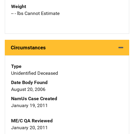
Weight
-- - lbs Cannot Estimate
Circumstances
Type
Unidentified Deceased
Date Body Found
August 20, 2006
NamUs Case Created
January 19, 2011
ME/C QA Reviewed
January 20, 2011