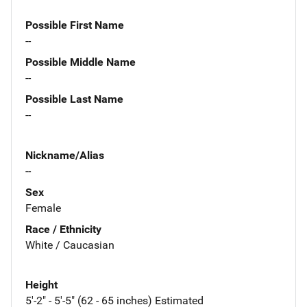
Possible First Name
--
Possible Middle Name
--
Possible Last Name
--
Nickname/Alias
--
Sex
Female
Race / Ethnicity
White / Caucasian
Height
5'-2" - 5'-5" (62 - 65 inches) Estimated