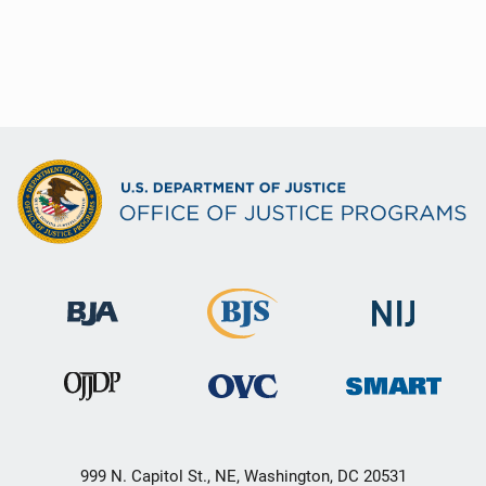
999 N. Capitol St., NE, Washington, DC 20531