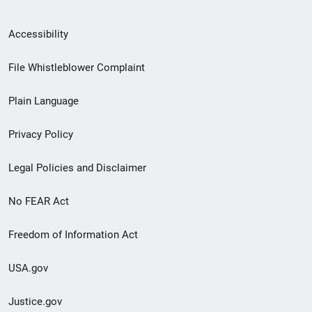
Secondary
Accessibility
Footer
File Whistleblower Complaint
link
Plain Language
menu
Privacy Policy
Legal Policies and Disclaimer
No FEAR Act
Freedom of Information Act
USA.gov
Justice.gov