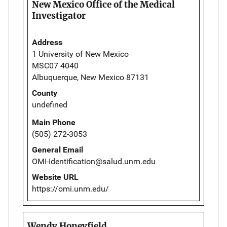
New Mexico Office of the Medical
Investigator
Address
1 University of New Mexico
MSC07 4040
Albuquerque, New Mexico 87131
County
undefined
Main Phone
(505) 272-3053
General Email
OMI-Identification@salud.unm.edu
Website URL
https://omi.unm.edu/
Wendy Honeyfield