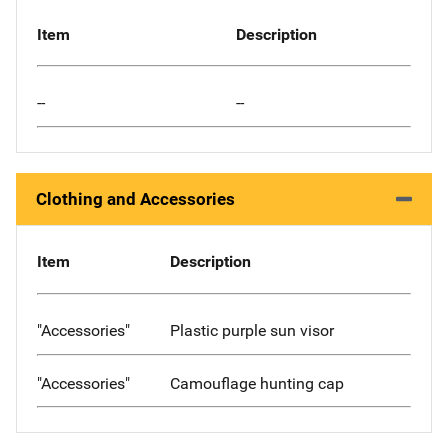
Item
Description
--
--
Clothing and Accessories
Item
Description
"Accessories"
Plastic purple sun visor
"Accessories"
Camouflage hunting cap