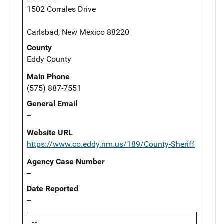
1502 Corrales Drive
Carlsbad, New Mexico 88220
County
Eddy County
Main Phone
(575) 887-7551
General Email
--
Website URL
https://www.co.eddy.nm.us/189/County-Sheriff
Agency Case Number
--
Date Reported
--
--,