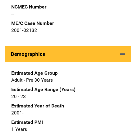
NCMEC Number
--
ME/C Case Number
2001-02132
Demographics
Estimated Age Group
Adult - Pre 30 Years
Estimated Age Range (Years)
20 - 23
Estimated Year of Death
2001-
Estimated PMI
1 Years