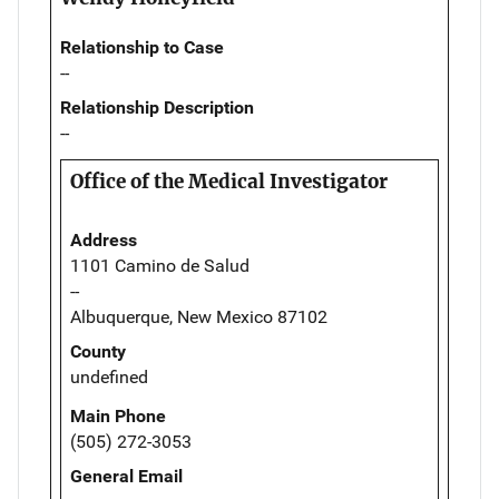
Relationship to Case
--
Relationship Description
--
Office of the Medical Investigator
Address
1101 Camino de Salud
--
Albuquerque, New Mexico 87102
County
undefined
Main Phone
(505) 272-3053
General Email