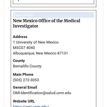
Case Owner
New Mexico Office of the Medical
Investigator
Address
1 University of New Mexico
MSC07 4040
Albuquerque, New Mexico 87131
County
Bernalillo County
Main Phone
(505) 272-3053
General Email
OMI-Identification@salud.unm.edu
Website URL
https://omi.unm.edu/