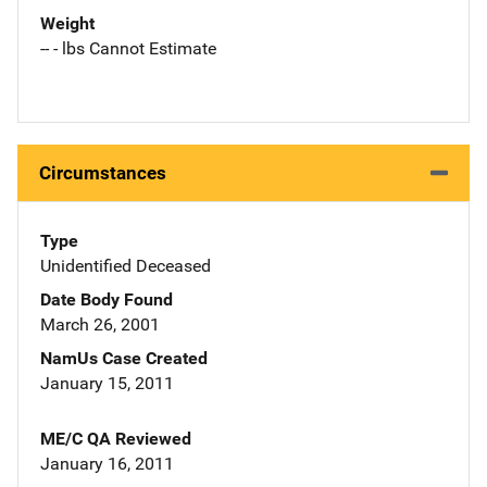
Weight
-- - lbs Cannot Estimate
Circumstances
Type
Unidentified Deceased
Date Body Found
March 26, 2001
NamUs Case Created
January 15, 2011
ME/C QA Reviewed
January 16, 2011