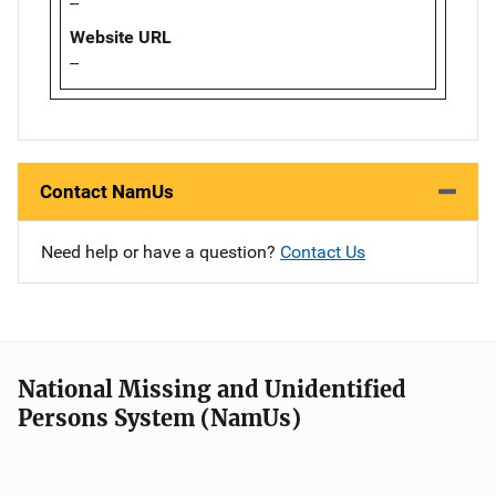
--
Website URL
--
Contact NamUs
Need help or have a question?
Contact Us
National Missing and Unidentified
Persons System (NamUs)