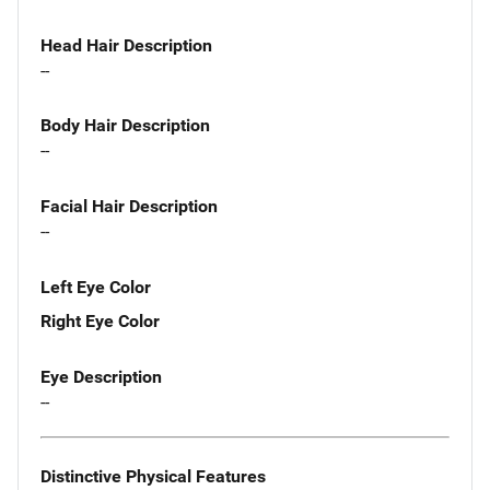
Head Hair Description
--
Body Hair Description
--
Facial Hair Description
--
Left Eye Color
Right Eye Color
Eye Description
--
Distinctive Physical Features