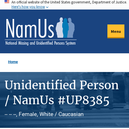
An official website of the United States government, Department of Justice.
Skip
Here's how you know
to
main
content
Menu
Home
Unidentified Person
/ NamUs #UP8385
-- -- --, Female, White / Caucasian