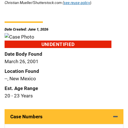
Christian Mueller/Shutterstock.com (
see reuse policy
).
Date Created: June 1, 2026
UNIDENTIFIED
Date Body Found
March 26, 2001
Location Found
--, New Mexico
Est. Age Range
20 - 23 Years
Case Numbers