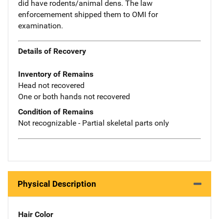
did have rodents/animal dens. The law
enforcemement shipped them to OMI for
examination.
Details of Recovery
Inventory of Remains
Head not recovered
One or both hands not recovered
Condition of Remains
Not recognizable - Partial skeletal parts only
Physical Description
Hair Color