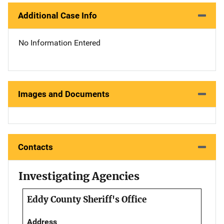
Additional Case Info
No Information Entered
Images and Documents
Contacts
Investigating Agencies
Eddy County Sheriff's Office
Address