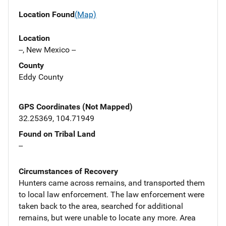
Location Found
(Map)
Location
--, New Mexico --
County
Eddy County
GPS Coordinates (Not Mapped)
32.25369, 104.71949
Found on Tribal Land
--
Circumstances of Recovery
Hunters came across remains, and transported them
to local law enforcement. The law enforcement were
taken back to the area, searched for additional
remains, but were unable to locate any more. Area