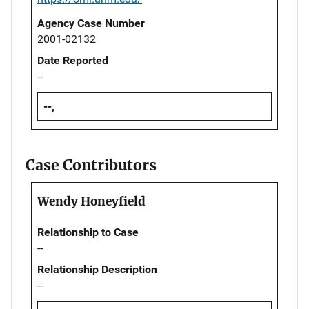
Agency Case Number
2001-02132
Date Reported
--
--,
Case Contributors
Wendy Honeyfield
Relationship to Case
--
Relationship Description
--