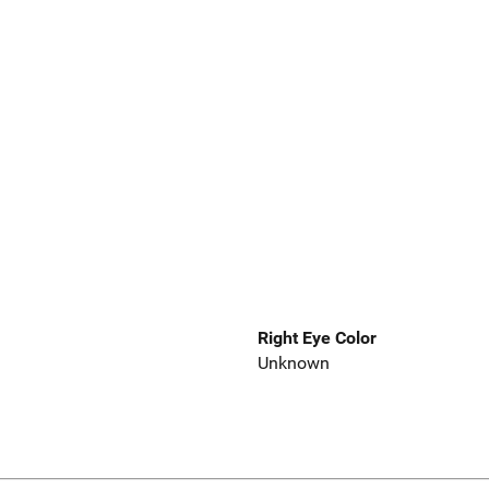
Right Eye Color
Unknown