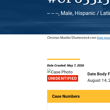
-- -- --, Male, Hispanic / L
Christian Mueller/Shutterstock.com (
see reus
Date Created: May 7, 2026
Date Body 
UNIDENTIFIED
August 14, 
Case Numbers