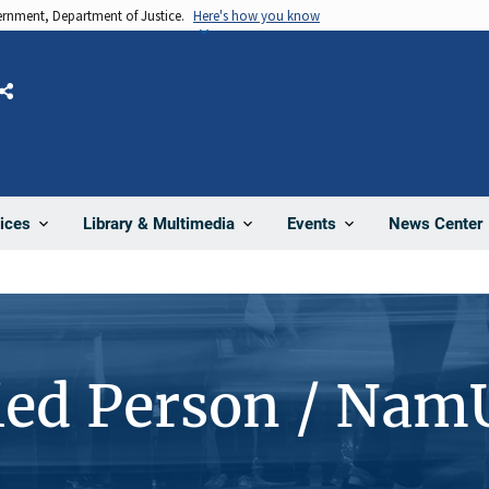
vernment, Department of Justice.
Here's how you know
Share
News Center
ices
Library & Multimedia
Events
ied Person / Nam