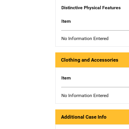
Distinctive Physical Features
Item
No Information Entered
Clothing and Accessories
Item
No Information Entered
Additional Case Info