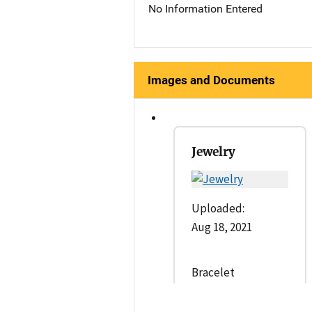
No Information Entered
Images and Documents
Jewelry
Uploaded:
Aug 18, 2021
Bracelet