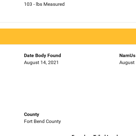
103 - lbs Measured
Date Body Found
NamUs 
August 14, 2021
August 
County
Fort Bend County