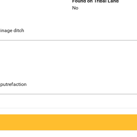
Found on Tribal Land
No
ainage ditch
putrefaction