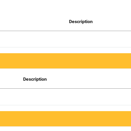
Description
Description