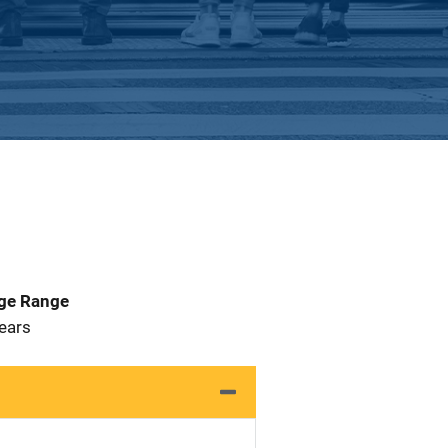
Age Range
 Years