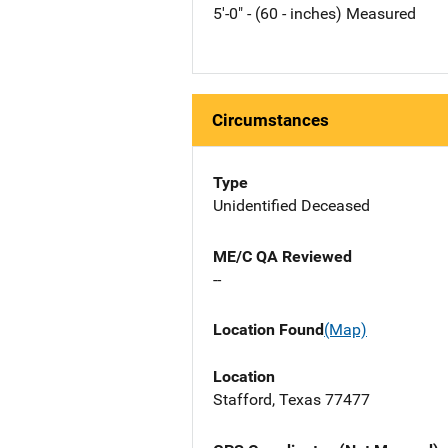
5'-0" - (60 - inches) Measured
Circumstances
Type
Unidentified Deceased
ME/C QA Reviewed
--
Location Found
(Map)
Location
Stafford, Texas 77477