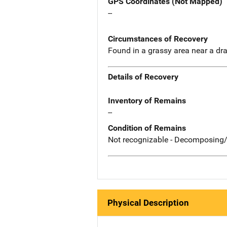
GPS Coordinates (Not Mapped)
--
Circumstances of Recovery
Found in a grassy area near a dr
Details of Recovery
Inventory of Remains
--
Condition of Remains
Not recognizable - Decomposing/
Physical Description