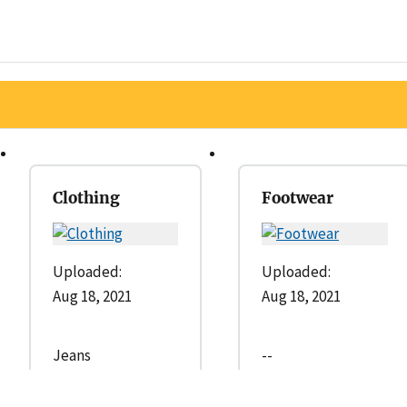
Clothing
Footwear
Uploaded:
Uploaded:
Aug 18, 2021
Aug 18, 2021
Jeans
--