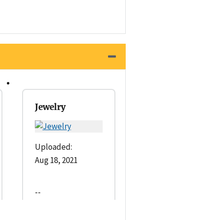
Jewelry
Uploaded:
Aug 18, 2021
--