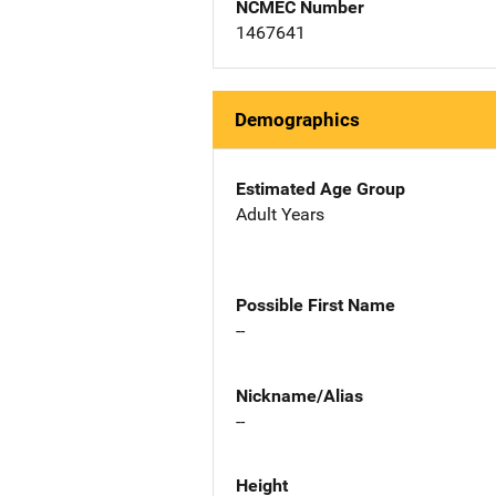
NCMEC Number
1467641
Demographics
Estimated Age Group
Adult Years
Possible First Name
--
Nickname/Alias
--
Height