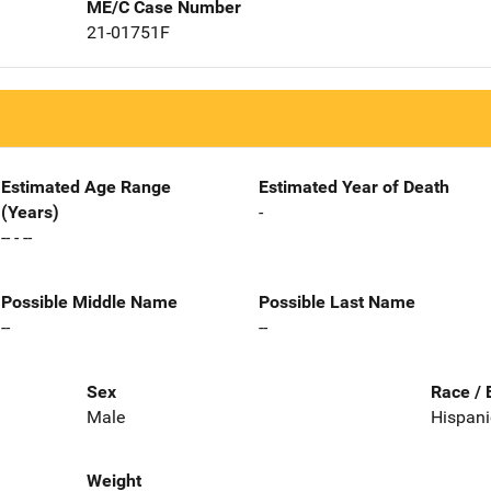
ME/C Case Number
21-01751F
Estimated Age Range
Estimated Year of Death
(Years)
-
-- - --
Possible Middle Name
Possible Last Name
--
--
Sex
Race / 
Male
Hispani
Weight