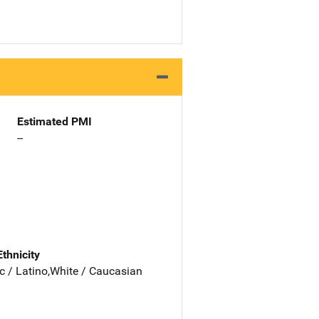
Estimated PMI
--
Ethnicity
c / Latino,White / Caucasian