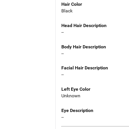
Hair Color
Black
Head Hair Description
--
Body Hair Description
--
Facial Hair Description
--
Left Eye Color
Unknown
Eye Description
--