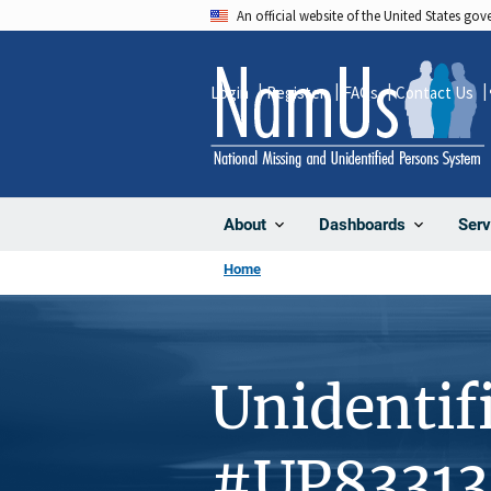
Skip
An official website of the United States go
to
main
Login
Register
FAQs
Contact Us
content
About
Dashboards
Serv
Home
Unidentif
#UP83313