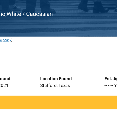
atino,White / Caucasian
e policy
).
Found
Location Found
Est. 
2021
Stafford, Texas
-- - --