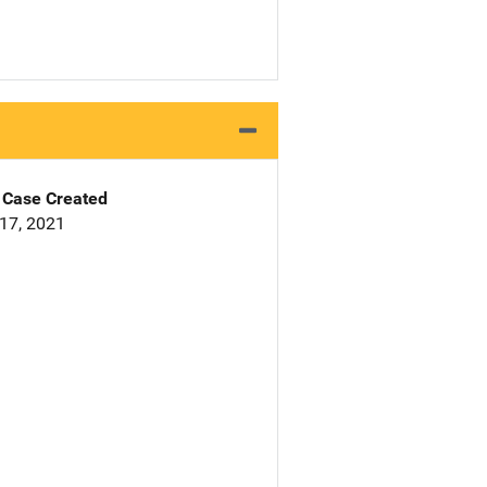
Case Created
17, 2021