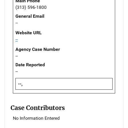
Main Phone
(313) 596-1800
General Email
--
Website URL
--
Agency Case Number
--
Date Reported
--
--,
Case Contributors
No Information Entered