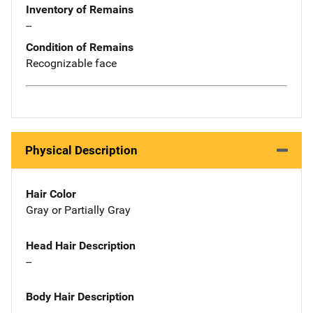
Inventory of Remains
--
Condition of Remains
Recognizable face
Physical Description
Hair Color
Gray or Partially Gray
Head Hair Description
--
Body Hair Description
--