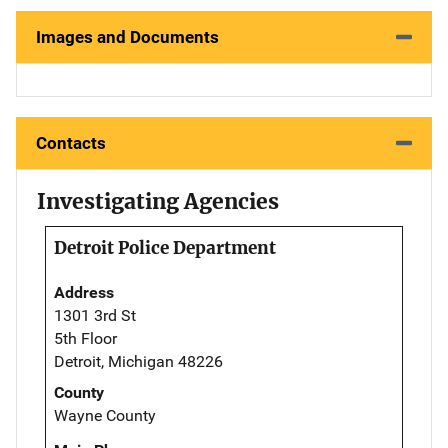
Images and Documents
Contacts
Investigating Agencies
Detroit Police Department
Address
1301 3rd St
5th Floor
Detroit, Michigan 48226
County
Wayne County