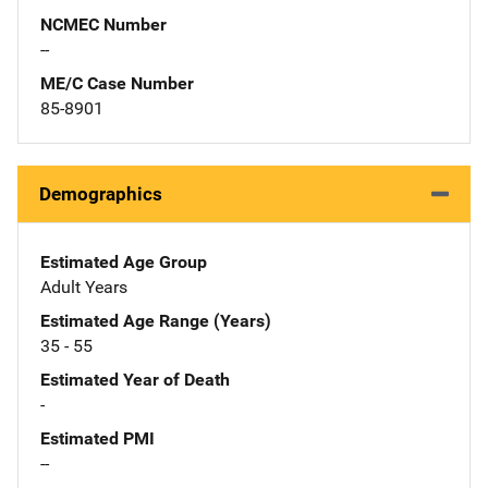
NCMEC Number
--
ME/C Case Number
85-8901
Demographics
Estimated Age Group
Adult Years
Estimated Age Range (Years)
35 - 55
Estimated Year of Death
-
Estimated PMI
--