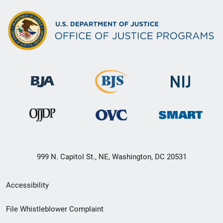
999 N. Capitol St., NE, Washington, DC 20531
Secondary
Accessibility
Footer
File Whistleblower Complaint
link