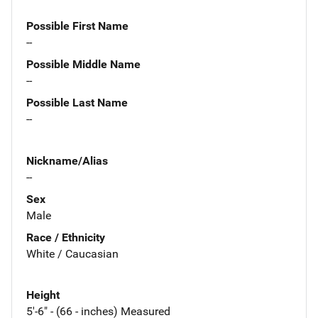
Possible First Name
--
Possible Middle Name
--
Possible Last Name
--
Nickname/Alias
--
Sex
Male
Race / Ethnicity
White / Caucasian
Height
5'-6" - (66 - inches) Measured