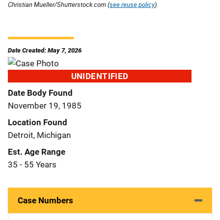
Christian Mueller/Shutterstock.com (
see reuse policy
).
Date Created: May 7, 2026
UNIDENTIFIED
Date Body Found
November 19, 1985
Location Found
Detroit, Michigan
Est. Age Range
35 - 55 Years
Case Numbers