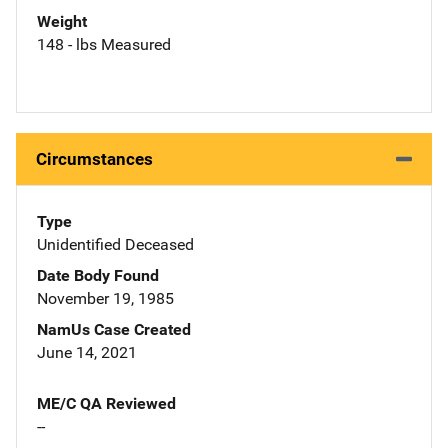
Weight
148 - lbs Measured
Circumstances
Type
Unidentified Deceased
Date Body Found
November 19, 1985
NamUs Case Created
June 14, 2021
ME/C QA Reviewed
--