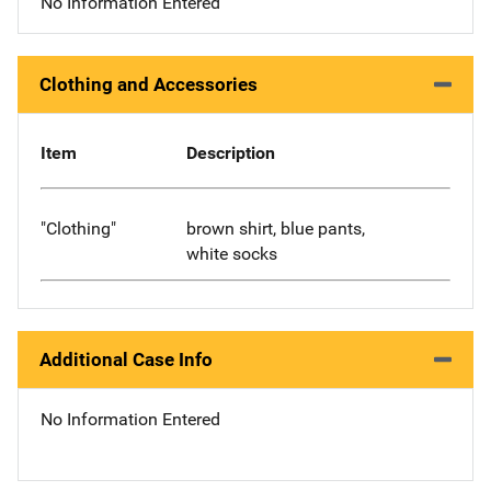
No Information Entered
Clothing and Accessories
Item
Description
"Clothing"
brown shirt, blue pants,
white socks
Additional Case Info
No Information Entered