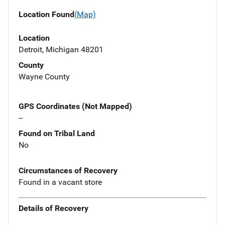
Location Found
(Map)
Location
Detroit, Michigan 48201
County
Wayne County
GPS Coordinates (Not Mapped)
--
Found on Tribal Land
No
Circumstances of Recovery
Found in a vacant store
Details of Recovery