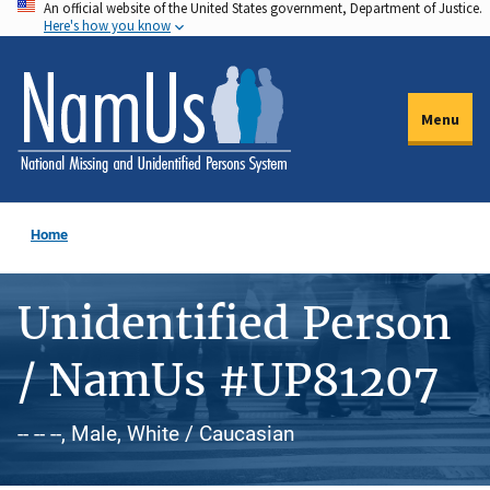
An official website of the United States government, Department of Justice.
Skip
Here's how you know
to
main
content
Menu
Home
Unidentified Person
/ NamUs #UP81207
-- -- --, Male, White / Caucasian