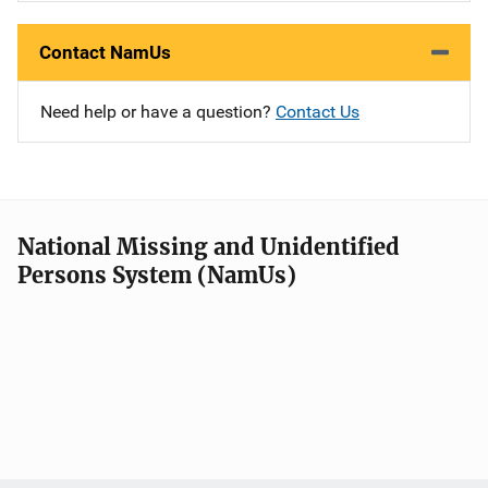
Contact NamUs
Need help or have a question?
Contact Us
National Missing and Unidentified
Persons System (NamUs)