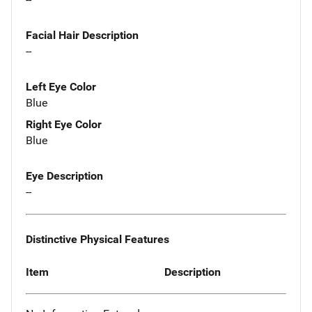
Facial Hair Description
--
Left Eye Color
Blue
Right Eye Color
Blue
Eye Description
--
Distinctive Physical Features
Item
Description