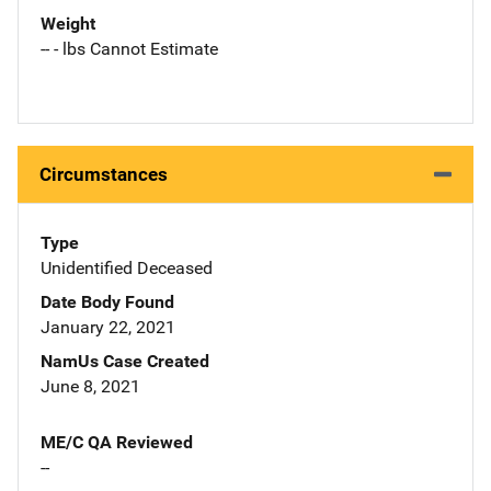
Weight
-- - lbs Cannot Estimate
Circumstances
Type
Unidentified Deceased
Date Body Found
January 22, 2021
NamUs Case Created
June 8, 2021
ME/C QA Reviewed
--