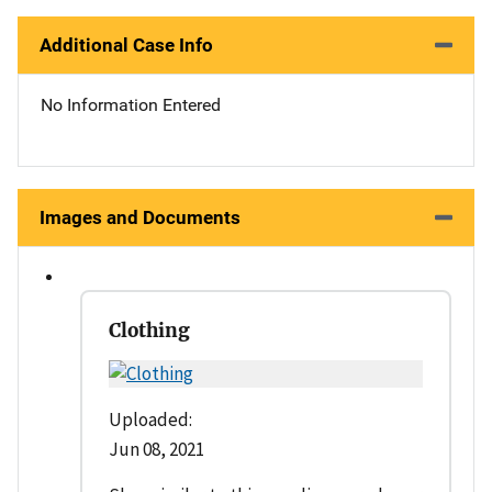
Additional Case Info
No Information Entered
Images and Documents
Clothing
Uploaded:
Jun 08, 2021