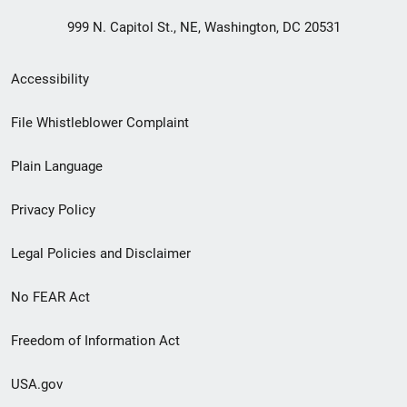
999 N. Capitol St., NE, Washington, DC 20531
Secondary
Accessibility
Footer
File Whistleblower Complaint
link
Plain Language
menu
Privacy Policy
Legal Policies and Disclaimer
No FEAR Act
Freedom of Information Act
USA.gov