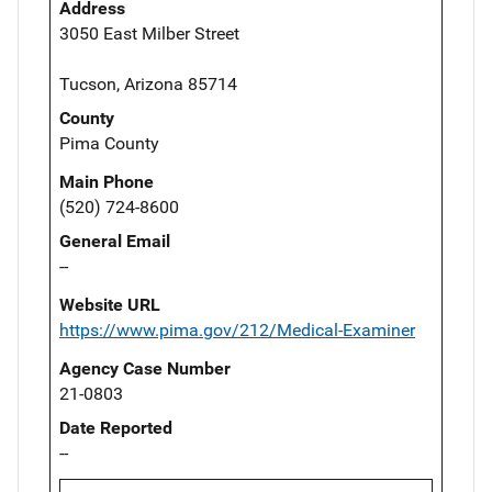
Address
3050 East Milber Street
Tucson, Arizona 85714
County
Pima County
Main Phone
(520) 724-8600
General Email
--
Website URL
https://www.pima.gov/212/Medical-Examiner
Agency Case Number
21-0803
Date Reported
--