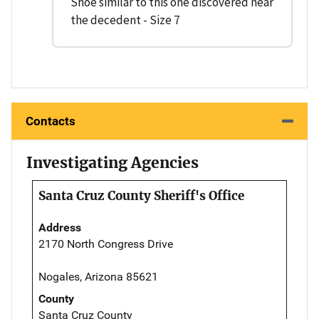
Shoe similar to this one discovered near
the decedent - Size 7
Contacts
Investigating Agencies
Santa Cruz County Sheriff's Office
Address
2170 North Congress Drive
Nogales, Arizona 85621
County
Santa Cruz County