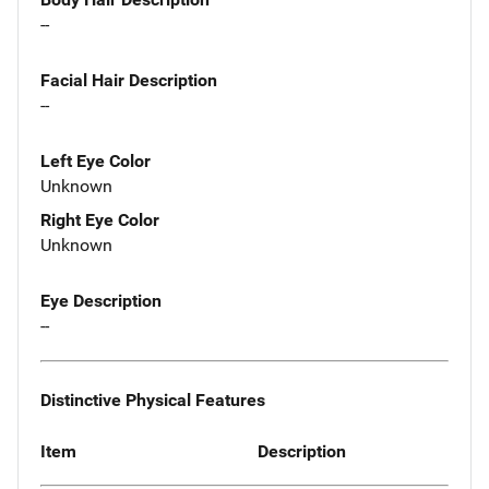
--
Facial Hair Description
--
Left Eye Color
Unknown
Right Eye Color
Unknown
Eye Description
--
Distinctive Physical Features
Item
Description