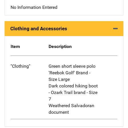
No Information Entered
Clothing and Accessories
Item
Description
"Clothing"
Green short sleeve polo
'Reebok Golf' Brand -
Size Large
Dark colored hiking boot
- Ozark Trail brand - Size
7
Weathered Salvadoran
document