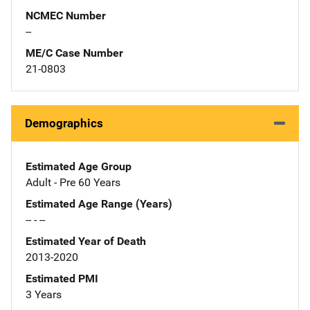
NCMEC Number
--
ME/C Case Number
21-0803
Demographics
Estimated Age Group
Adult - Pre 60 Years
Estimated Age Range (Years)
-- - --
Estimated Year of Death
2013-2020
Estimated PMI
3 Years