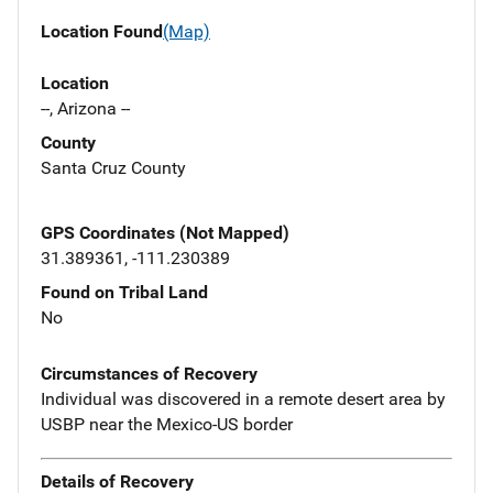
Location Found
(Map)
Location
--, Arizona --
County
Santa Cruz County
GPS Coordinates (Not Mapped)
31.389361, -111.230389
Found on Tribal Land
No
Circumstances of Recovery
Individual was discovered in a remote desert area by
USBP near the Mexico-US border
Details of Recovery