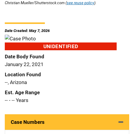
Christian Mueller/Shutterstock.com (
see reuse policy
).
Date Created: May 7, 2026
UNIDENTIFIED
Date Body Found
January 22, 2021
Location Found
--, Arizona
Est. Age Range
-- - -- Years
Case Numbers