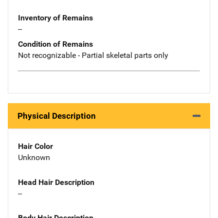
Inventory of Remains
--
Condition of Remains
Not recognizable - Partial skeletal parts only
Physical Description
Hair Color
Unknown
Head Hair Description
--
Body Hair Description