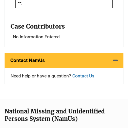
--,
Case Contributors
No Information Entered
Contact NamUs
Need help or have a question?
Contact Us
National Missing and Unidentified
Persons System (NamUs)