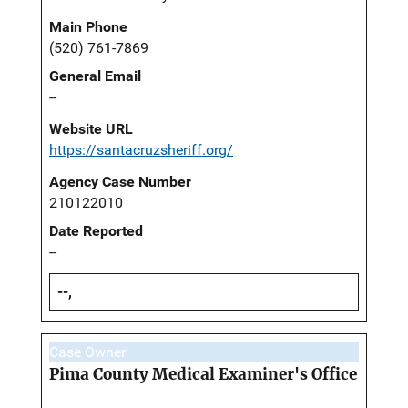
Main Phone
(520) 761-7869
General Email
--
Website URL
https://santacruzsheriff.org/
Agency Case Number
210122010
Date Reported
--
--,
Case Owner
Pima County Medical Examiner's Office