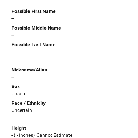
Possible First Name
--
Possible Middle Name
--
Possible Last Name
--
Nickname/Alias
--
Sex
Unsure
Race / Ethnicity
Uncertain
Height
- ( - inches) Cannot Estimate