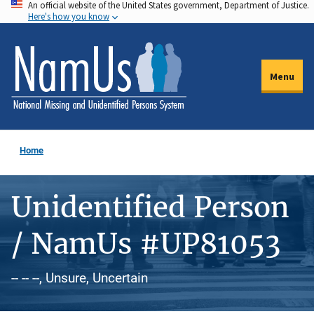
An official website of the United States government, Department of Justice.
Skip
Here's how you know
to
main
content
Menu
Home
Unidentified Person
/ NamUs #UP81053
-- -- --, Unsure, Uncertain