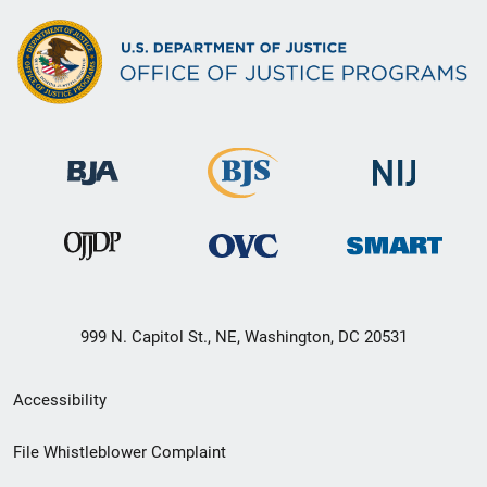
999 N. Capitol St., NE, Washington, DC 20531
Secondary
Accessibility
Footer
File Whistleblower Complaint
link