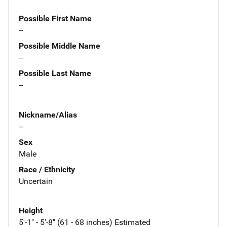
Possible First Name
--
Possible Middle Name
--
Possible Last Name
--
Nickname/Alias
--
Sex
Male
Race / Ethnicity
Uncertain
Height
5'-1" - 5'-8" (61 - 68 inches) Estimated