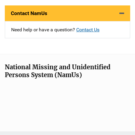
Contact NamUs
Need help or have a question?
Contact Us
National Missing and Unidentified
Persons System (NamUs)