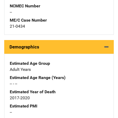
NCMEC Number
--
ME/C Case Number
21-0434
Demographics
Estimated Age Group
Adult Years
Estimated Age Range (Years)
-- - --
Estimated Year of Death
2017-2020
Estimated PMI
--