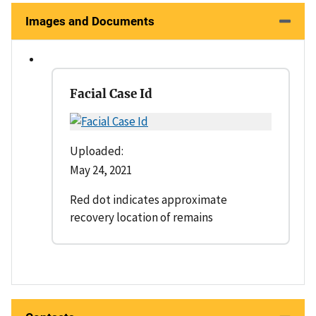
Images and Documents
Facial Case Id
Uploaded:
May 24, 2021
Red dot indicates approximate
recovery location of remains