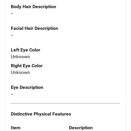
Body Hair Description
--
Facial Hair Description
--
Left Eye Color
Unknown
Right Eye Color
Unknown
Eye Description
--
Distinctive Physical Features
Item
Description