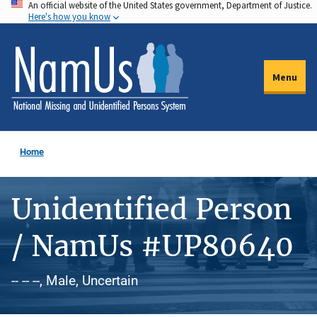
An official website of the United States government, Department of Justice.
Skip
Here's how you know
to
main
content
Menu
Home
Unidentified Person
/ NamUs #UP80640
-- -- --, Male, Uncertain