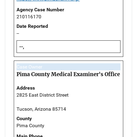
Agency Case Number
210116170
Date Reported
--
--,
Case Owner
Pima County Medical Examiner's Office
Address
2825 East District Street
Tucson, Arizona 85714
County
Pima County
Main Phone