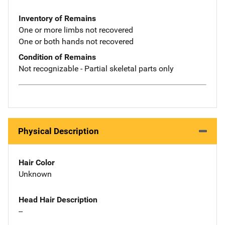
Inventory of Remains
One or more limbs not recovered
One or both hands not recovered
Condition of Remains
Not recognizable - Partial skeletal parts only
Physical Description
Hair Color
Unknown
Head Hair Description
--