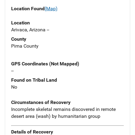
Location Found
(Map)
Location
Arivaca, Arizona --
County
Pima County
GPS Coordinates (Not Mapped)
--
Found on Tribal Land
No
Circumstances of Recovery
Incomplete skeletal remains discovered in remote
desert area (wash) by humanitarian group
Details of Recovery