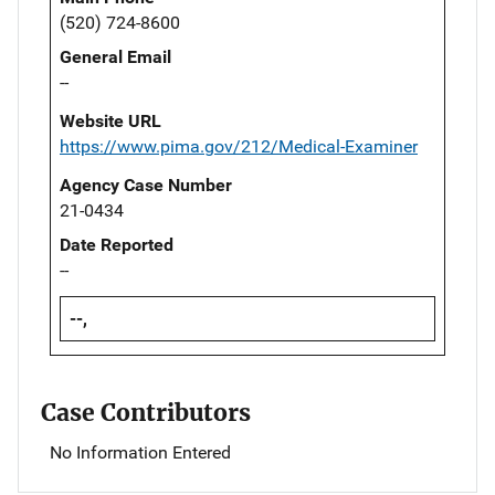
(520) 724-8600
General Email
--
Website URL
https://www.pima.gov/212/Medical-Examiner
Agency Case Number
21-0434
Date Reported
--
--,
Case Contributors
No Information Entered