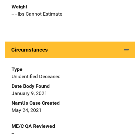
Weight
-- - lbs Cannot Estimate
Circumstances
Type
Unidentified Deceased
Date Body Found
January 9, 2021
NamUs Case Created
May 24, 2021
ME/C QA Reviewed
--