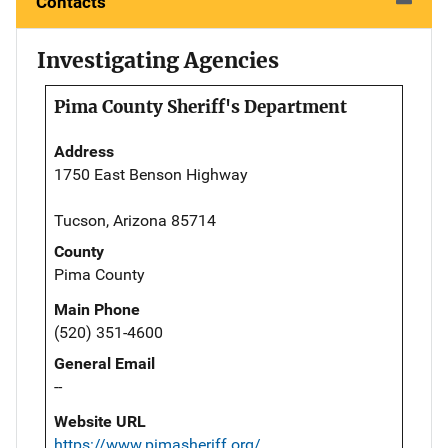
Contacts
Investigating Agencies
Pima County Sheriff's Department
Address
1750 East Benson Highway
Tucson, Arizona 85714
County
Pima County
Main Phone
(520) 351-4600
General Email
--
Website URL
https://www.pimasheriff.org/