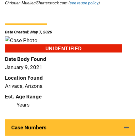
Christian Mueller/Shutterstock.com (
see reuse policy
).
Date Created: May 7, 2026
UNIDENTIFIED
Date Body Found
January 9, 2021
Location Found
Arivaca, Arizona
Est. Age Range
-- - -- Years
Case Numbers