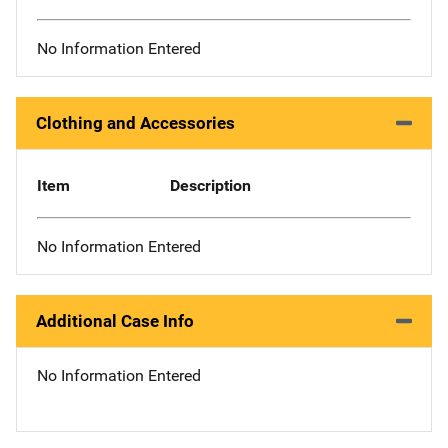
No Information Entered
Clothing and Accessories
Item
Description
No Information Entered
Additional Case Info
No Information Entered