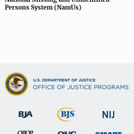
Persons System (NamUs)