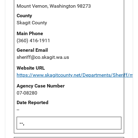
Mount Vernon, Washington 98273
County
Skagit County
Main Phone
(360) 416-1911
General Email
sheriff@co.skagit.wa.us
Website URL
https://www.skagitcounty.net/Departments/Sheriff/ma
Agency Case Number
07-08280
Date Reported
--
--,