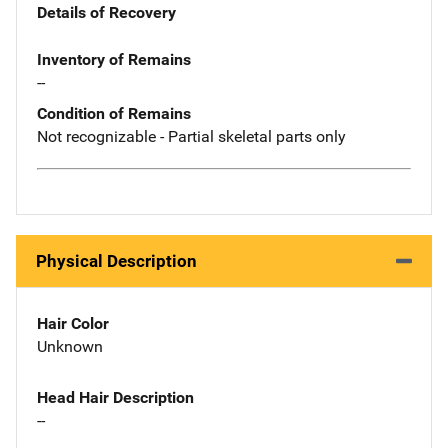
Details of Recovery
Inventory of Remains
--
Condition of Remains
Not recognizable - Partial skeletal parts only
Physical Description
Hair Color
Unknown
Head Hair Description
--