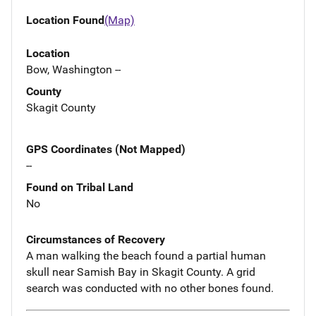
Location Found
(Map)
Location
Bow, Washington --
County
Skagit County
GPS Coordinates (Not Mapped)
--
Found on Tribal Land
No
Circumstances of Recovery
A man walking the beach found a partial human
skull near Samish Bay in Skagit County. A grid
search was conducted with no other bones found.