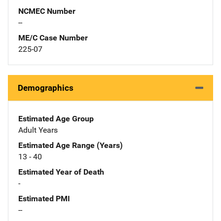
NCMEC Number
--
ME/C Case Number
225-07
Demographics
Estimated Age Group
Adult Years
Estimated Age Range (Years)
13 - 40
Estimated Year of Death
-
Estimated PMI
--