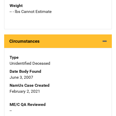
Weight
-- - lbs Cannot Estimate
Circumstances
Type
Unidentified Deceased
Date Body Found
June 3, 2007
NamUs Case Created
February 2, 2021
ME/C QA Reviewed
--