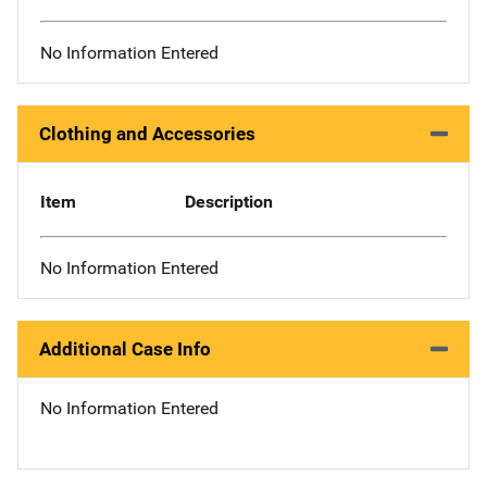
No Information Entered
Clothing and Accessories
Item
Description
No Information Entered
Additional Case Info
No Information Entered