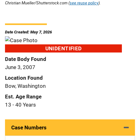
Christian Mueller/Shutterstock.com (
see reuse policy
).
Date Created: May 7, 2026
UNIDENTIFIED
Date Body Found
June 3, 2007
Location Found
Bow, Washington
Est. Age Range
13 - 40 Years
Case Numbers