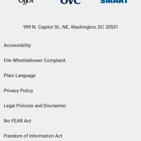
999 N. Capitol St., NE, Washington, DC 20531
Secondary
Accessibility
Footer
File Whistleblower Complaint
link
Plain Language
menu
Privacy Policy
Legal Policies and Disclaimer
No FEAR Act
Freedom of Information Act