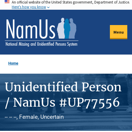
An official website of the United States government, Department of Justice.
Skip
Here's how you know
to
main
content
Menu
Home
Unidentified Person
/ NamUs #UP77556
-- -- --, Female, Uncertain