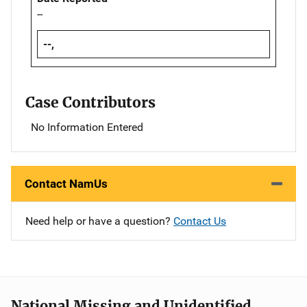
--
--,
Case Contributors
No Information Entered
Contact NamUs
Need help or have a question?
Contact Us
National Missing and Unidentified