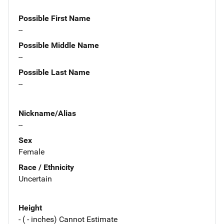
Possible First Name
--
Possible Middle Name
--
Possible Last Name
--
Nickname/Alias
--
Sex
Female
Race / Ethnicity
Uncertain
Height
- ( - inches) Cannot Estimate