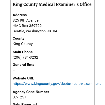
King County Medical Examiner's Office
Address
325 9th Avenue
HMC Box 359792
Seattle, Washington 98104
County
King County
Main Phone
(206) 731-3232
General Email
--
Website URL
https://www.kingcounty.gov/depts/health/examiner.as
Agency Case Number
07-1257
Date Reported