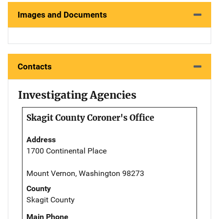
Images and Documents
Contacts
Investigating Agencies
Skagit County Coroner's Office
Address
1700 Continental Place
Mount Vernon, Washington 98273
County
Skagit County
Main Phone