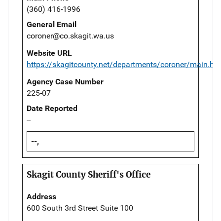
(360) 416-1996
General Email
coroner@co.skagit.wa.us
Website URL
https://skagitcounty.net/departments/coroner/main.ht
Agency Case Number
225-07
Date Reported
--
--,
Skagit County Sheriff's Office
Address
600 South 3rd Street Suite 100