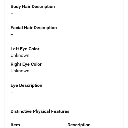
Body Hair Description
--
Facial Hair Description
--
Left Eye Color
Unknown
Right Eye Color
Unknown
Eye Description
--
Distinctive Physical Features
Item
Description