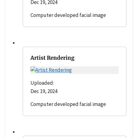
Dec 19, 2024
Computer developed facial image
Artist Rendering
Uploaded:
Dec 19, 2024
Computer developed facial image