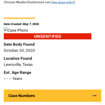
Christian Mueller/Shutterstock.com (
see reuse policy
).
Date Created: May 7, 2026
UNIDENTIFIED
Date Body Found
October 20, 2020
Location Found
Lewisville, Texas
Est. Age Range
-- - -- Years
Case Numbers