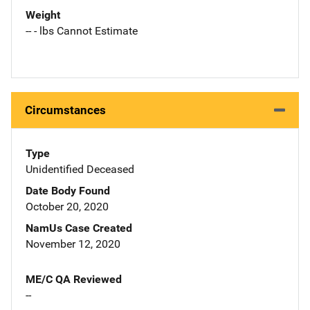
Weight
-- - lbs Cannot Estimate
Circumstances
Type
Unidentified Deceased
Date Body Found
October 20, 2020
NamUs Case Created
November 12, 2020
ME/C QA Reviewed
--