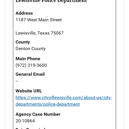
Lewisville Police Department
Address
1187 West Main Street
Lewisville, Texas 75067
County
Denton County
Main Phone
(972) 219-3600
General Email
--
Website URL
https://www.cityoflewisville.com/about-us/city-
departments/police-department
Agency Case Number
20-10864