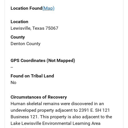
Location Found
(Map)
Location
Lewisville, Texas 75067
County
Denton County
GPS Coordinates (Not Mapped)
--
Found on Tribal Land
No
Circumstances of Recovery
Human skeletal remains were discovered in an
undeveloped property adjacent to 2391 E. SH 121
Business 121. This property is also adjacent to the
Lake Lewisville Environmental Learning Area