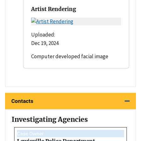
Artist Rendering
Uploaded:
Dec 19, 2024
Computer developed facial image
Contacts
Investigating Agencies
Case Owner