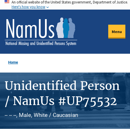
An official website of the United States government, Department of Justice.
Skip
Here's how you know
to
main
content
Menu
Home
Unidentified Person
/ NamUs #UP75532
-- -- --, Male, White / Caucasian