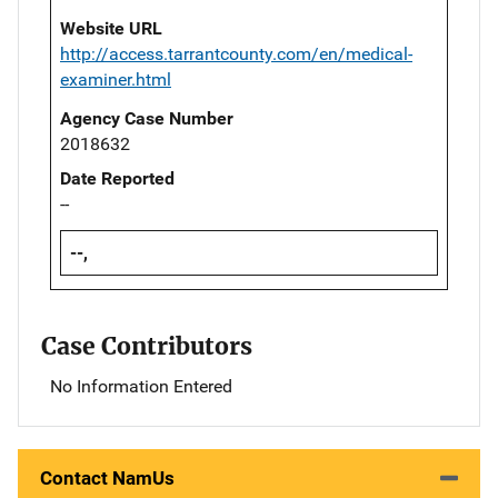
Website URL
http://access.tarrantcounty.com/en/medical-
examiner.html
Agency Case Number
2018632
Date Reported
--
--,
Case Contributors
No Information Entered
Contact NamUs