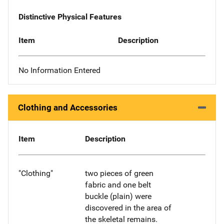
Distinctive Physical Features
Item
Description
No Information Entered
Clothing and Accessories
Item
Description
"Clothing"
two pieces of green
fabric and one belt
buckle (plain) were
discovered in the area of
the skeletal remains.