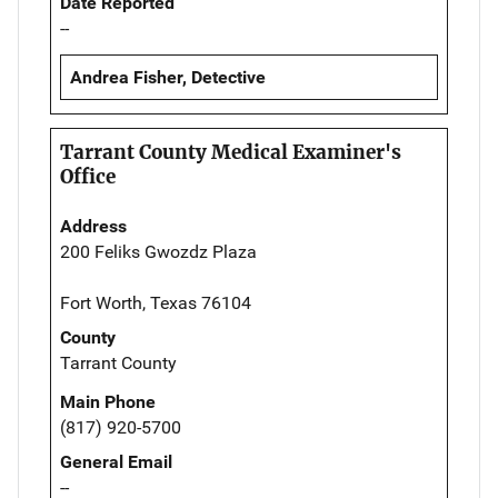
Date Reported
--
Andrea Fisher, Detective
Tarrant County Medical Examiner's
Office
Address
200 Feliks Gwozdz Plaza
Fort Worth, Texas 76104
County
Tarrant County
Main Phone
(817) 920-5700
General Email
--