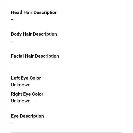
Head Hair Description
--
Body Hair Description
--
Facial Hair Description
--
Left Eye Color
Unknown
Right Eye Color
Unknown
Eye Description
--