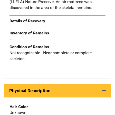
(LLELA) Nature Preserve. An air mattress was
discovered in the area of the skeletal remains.
Details of Recovery
Inventory of Remains
--
Condition of Remains
Not recognizable - Near complete or complete
skeleton
Physical Description
Hair Color
Unknown