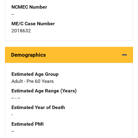
NCMEC Number
--
ME/C Case Number
2018632
Demographics
Estimated Age Group
Adult - Pre 60 Years
Estimated Age Range (Years)
-- - --
Estimated Year of Death
-
Estimated PMI
--