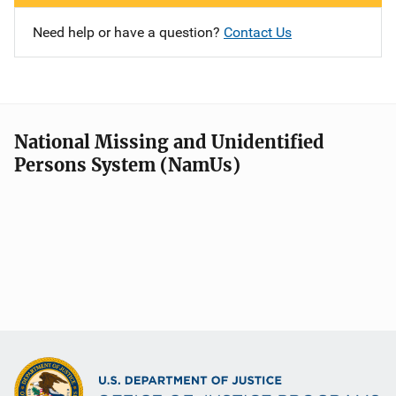
Need help or have a question?
Contact Us
National Missing and Unidentified
Persons System (NamUs)