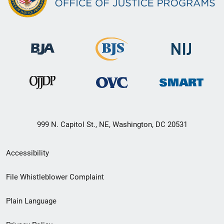
999 N. Capitol St., NE, Washington, DC 20531
Secondary
Accessibility
Footer
File Whistleblower Complaint
link
Plain Language
menu