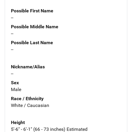
Possible First Name
--
Possible Middle Name
--
Possible Last Name
--
Nickname/Alias
--
Sex
Male
Race / Ethnicity
White / Caucasian
Height
5'-6" - 6'-1" (66 - 73 inches) Estimated