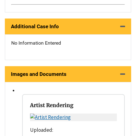
Additional Case Info
No Information Entered
Images and Documents
Artist Rendering
Uploaded: