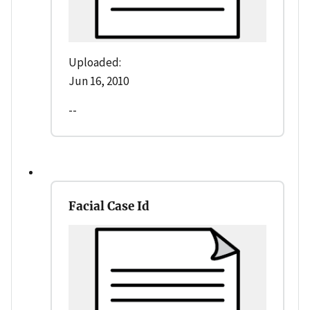
Uploaded:
Jun 16, 2010
--
Facial Case Id