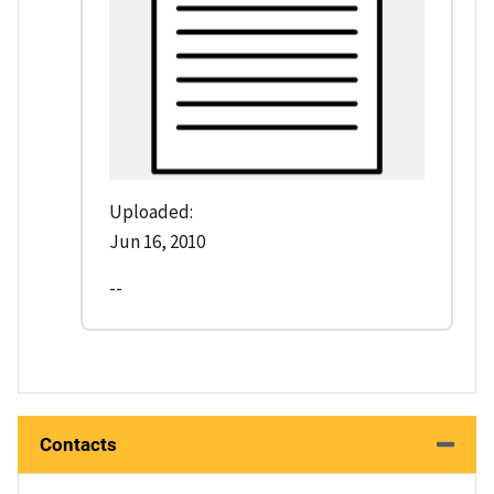
Uploaded:
Jun 16, 2010
--
Contacts