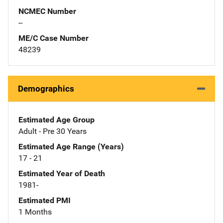
NCMEC Number
--
ME/C Case Number
48239
Demographics
Estimated Age Group
Adult - Pre 30 Years
Estimated Age Range (Years)
17 - 21
Estimated Year of Death
1981-
Estimated PMI
1 Months