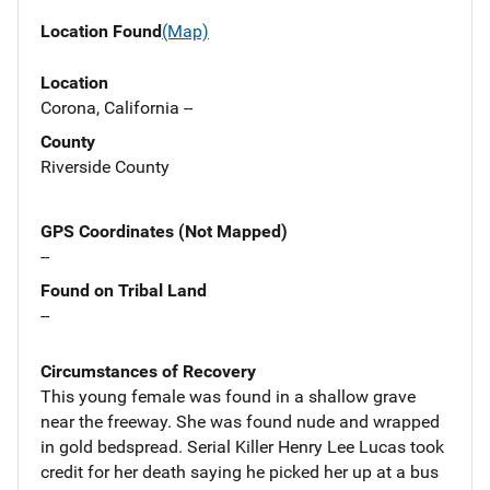
Location Found
(Map)
Location
Corona, California --
County
Riverside County
GPS Coordinates (Not Mapped)
--
Found on Tribal Land
--
Circumstances of Recovery
This young female was found in a shallow grave
near the freeway. She was found nude and wrapped
in gold bedspread. Serial Killer Henry Lee Lucas took
credit for her death saying he picked her up at a bus