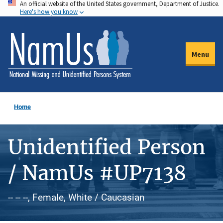
An official website of the United States government, Department of Justice.
Skip
Here's how you know
to
main
content
Menu
Home
Unidentified Person
/ NamUs #UP7138
-- -- --, Female, White / Caucasian