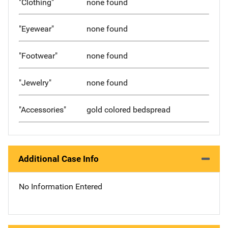
"Clothing"
none found
"Eyewear"
none found
"Footwear"
none found
"Jewelry"
none found
"Accessories"
gold colored bedspread
Additional Case Info
No Information Entered