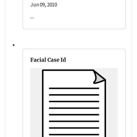
Jun 09, 2010
--
Facial Case Id