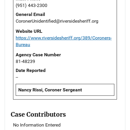
(951) 443-2300
General Email
CoronerUnidentified@riversidesheriff.org
Website URL
https://www.riversidesheriff.org/389/Coroners-
Bureau
Agency Case Number
81-48239
Date Reported
--
Nancy Rissi, Coroner Sergeant
Case Contributors
No Information Entered