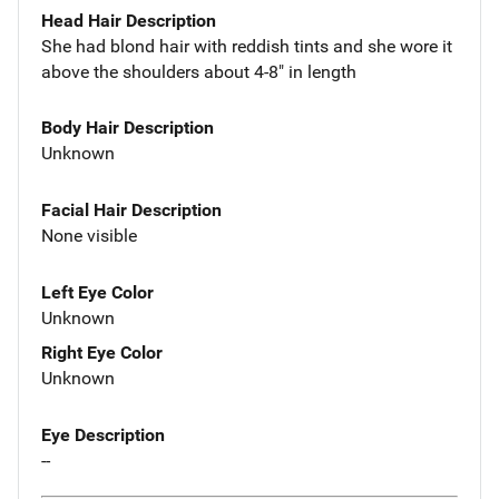
Head Hair Description
She had blond hair with reddish tints and she wore it
above the shoulders about 4-8" in length
Body Hair Description
Unknown
Facial Hair Description
None visible
Left Eye Color
Unknown
Right Eye Color
Unknown
Eye Description
--