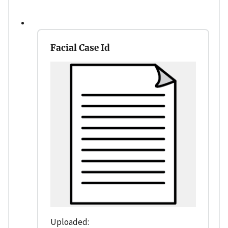
Facial Case Id
Uploaded: