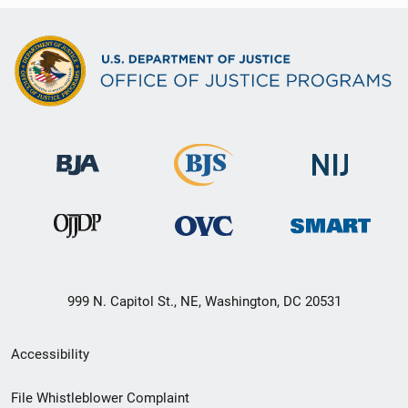
999 N. Capitol St., NE, Washington, DC 20531
Secondary
Accessibility
Footer
File Whistleblower Complaint