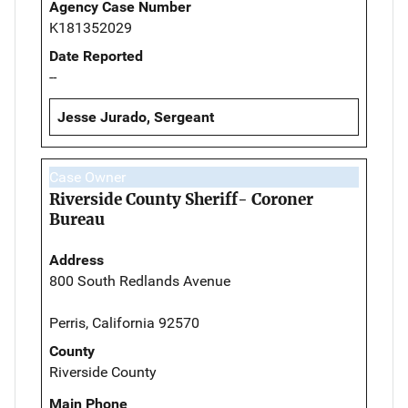
Agency Case Number
K181352029
Date Reported
--
Jesse Jurado, Sergeant
Case Owner
Riverside County Sheriff- Coroner
Bureau
Address
800 South Redlands Avenue
Perris, California 92570
County
Riverside County
Main Phone