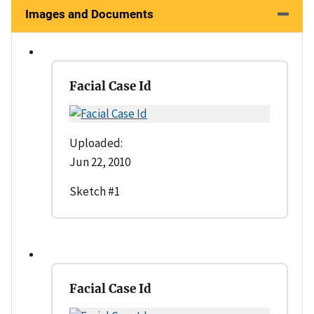
Images and Documents
Facial Case Id
Uploaded:
Jun 22, 2010
Sketch #1
Facial Case Id