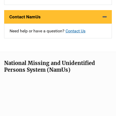
Contact NamUs
Need help or have a question?
Contact Us
National Missing and Unidentified
Persons System (NamUs)