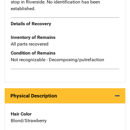
stop in Riverside. No identification has been
established.
Details of Recovery
Inventory of Remains
All parts recovered
Condition of Remains
Not recognizable - Decomposing/putrefaction
Physical Description
Hair Color
Blond/Strawberry