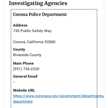
Investigating Agencies
Corona Police Department
Address
730 Public Safety Way
Corona, California 92880
County
Riverside County
Main Phone
(951) 736-2330
General Email
--
Website URL
https://www.coronaca.gov/government/departments/po
department