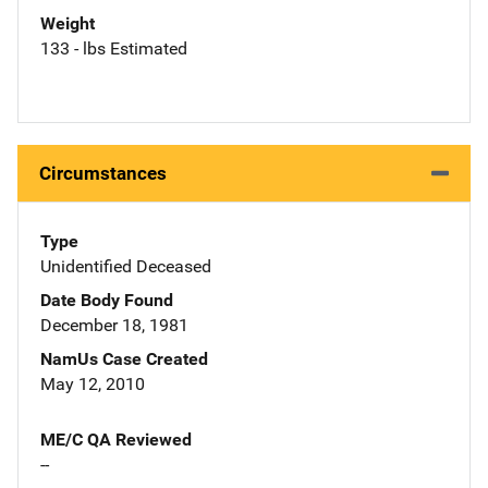
Weight
133 - lbs Estimated
Circumstances
Type
Unidentified Deceased
Date Body Found
December 18, 1981
NamUs Case Created
May 12, 2010
ME/C QA Reviewed
--