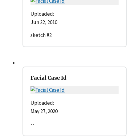
Uploaded:
Jun 22, 2010
sketch #2
Facial Case Id
Uploaded:
May 27, 2020
--