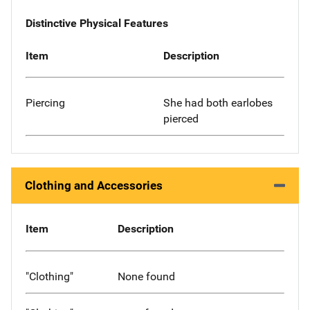
Distinctive Physical Features
Item
Description
Piercing
She had both earlobes
pierced
Clothing and Accessories
Item
Description
"Clothing"
None found