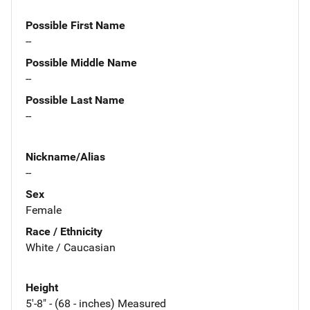
Possible First Name
--
Possible Middle Name
--
Possible Last Name
--
Nickname/Alias
--
Sex
Female
Race / Ethnicity
White / Caucasian
Height
5'-8" - (68 - inches) Measured