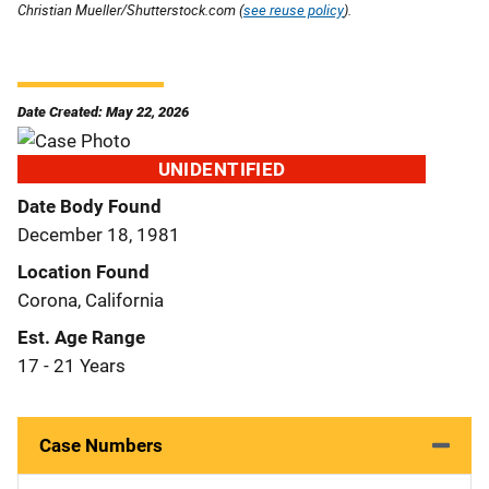
Christian Mueller/Shutterstock.com (
see reuse policy
).
Date Created: May 22, 2026
UNIDENTIFIED
Date Body Found
December 18, 1981
Location Found
Corona, California
Est. Age Range
17 - 21 Years
Case Numbers