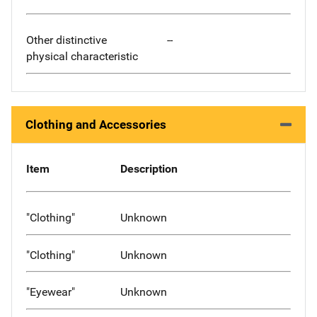
Other distinctive
--
physical characteristic
Clothing and Accessories
Item
Description
"Clothing"
Unknown
"Clothing"
Unknown
"Eyewear"
Unknown