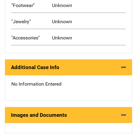
"Footwear"
Unknown
"Jewelry"
Unknown
"Accessories"
Unknown
Additional Case Info
No Information Entered
Images and Documents