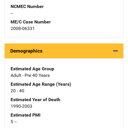
NCMEC Number
--
ME/C Case Number
2008-06331
Demographics
Estimated Age Group
Adult - Pre 40 Years
Estimated Age Range (Years)
20 - 40
Estimated Year of Death
1990-2003
Estimated PMI
5 --