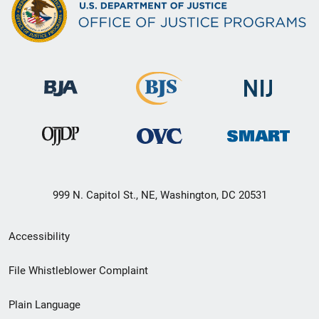
999 N. Capitol St., NE, Washington, DC 20531
Secondary
Accessibility
Footer
File Whistleblower Complaint
link
Plain Language
menu