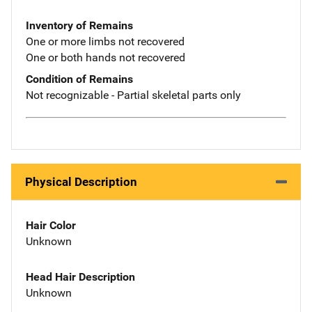
Inventory of Remains
One or more limbs not recovered
One or both hands not recovered
Condition of Remains
Not recognizable - Partial skeletal parts only
Physical Description
Hair Color
Unknown
Head Hair Description
Unknown