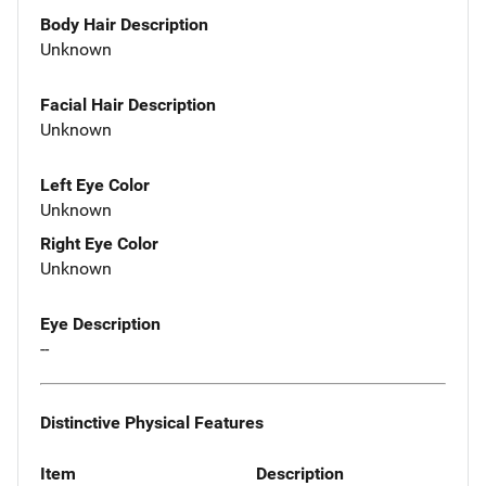
Body Hair Description
Unknown
Facial Hair Description
Unknown
Left Eye Color
Unknown
Right Eye Color
Unknown
Eye Description
--
Distinctive Physical Features
Item
Description