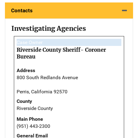
Contacts
Investigating Agencies
Case Owner
Riverside County Sheriff- Coroner
Bureau
Address
800 South Redlands Avenue
Perris, California 92570
County
Riverside County
Main Phone
(951) 443-2300
General Email