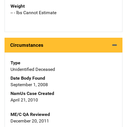
Weight
-- - lbs Cannot Estimate
Circumstances
Type
Unidentified Deceased
Date Body Found
September 1, 2008
NamUs Case Created
April 21, 2010
ME/C QA Reviewed
December 20, 2011