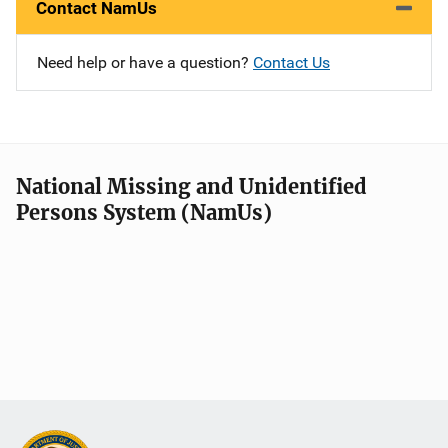
Contact NamUs
Need help or have a question?
Contact Us
National Missing and Unidentified
Persons System (NamUs)