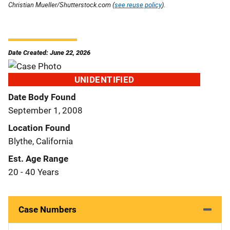
Christian Mueller/Shutterstock.com (
see reuse policy
).
Date Created: June 22, 2026
UNIDENTIFIED
Date Body Found
September 1, 2008
Location Found
Blythe, California
Est. Age Range
20 - 40 Years
Case Numbers