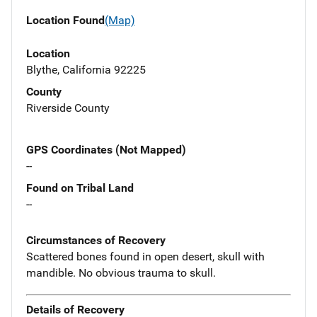
Location Found
(Map)
Location
Blythe, California 92225
County
Riverside County
GPS Coordinates (Not Mapped)
--
Found on Tribal Land
--
Circumstances of Recovery
Scattered bones found in open desert, skull with
mandible. No obvious trauma to skull.
Details of Recovery