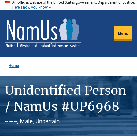
An official website of the United States government, Department of Justice.
Skip
Here's how you know
to
main
content
Menu
Home
Unidentified Person
/ NamUs #UP6968
-- -- --, Male, Uncertain