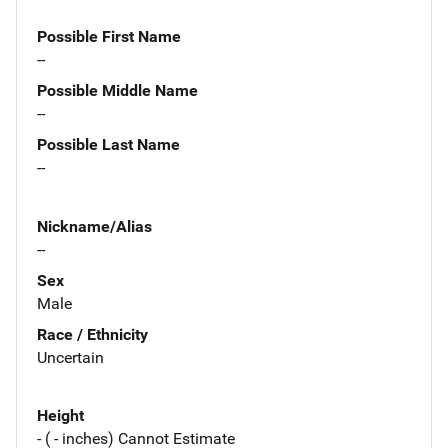
Possible First Name
--
Possible Middle Name
--
Possible Last Name
--
Nickname/Alias
--
Sex
Male
Race / Ethnicity
Uncertain
Height
- ( - inches) Cannot Estimate