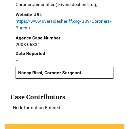
CoronerUnidentified@riversidesheriff.org
Website URL
https://www.riversidesheriff.org/389/Coroners-
Bureau
Agency Case Number
2008-06331
Date Reported
--
Nancy Rissi, Coroner Sergeant
Case Contributors
No Information Entered