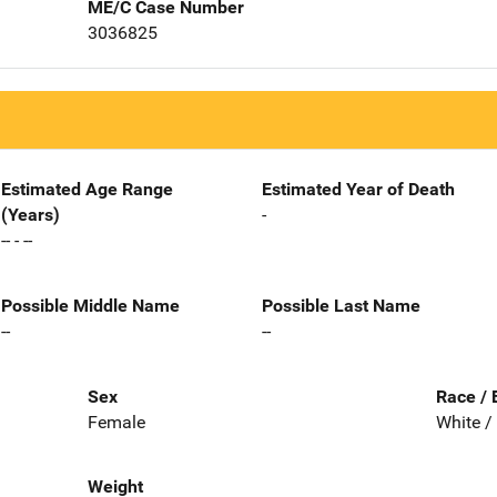
ME/C Case Number
3036825
Estimated Age Range
Estimated Year of Death
(Years)
-
-- - --
Possible Middle Name
Possible Last Name
--
--
Sex
Race / 
Female
White /
Weight