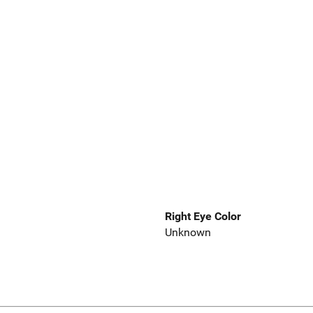
Right Eye Color
Unknown