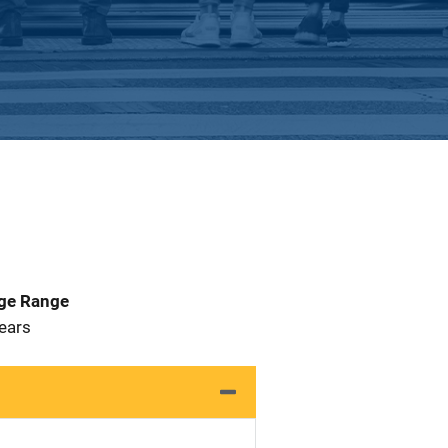
Age Range
 Years