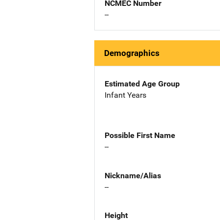
NCMEC Number
--
Demographics
Estimated Age Group
Infant Years
Possible First Name
--
Nickname/Alias
--
Height