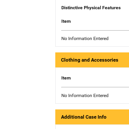
Distinctive Physical Features
Item
No Information Entered
Clothing and Accessories
Item
No Information Entered
Additional Case Info