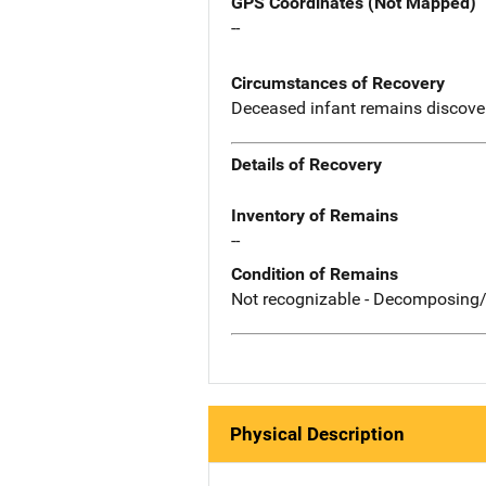
GPS Coordinates (Not Mapped)
--
Circumstances of Recovery
Deceased infant remains discovere
Details of Recovery
Inventory of Remains
--
Condition of Remains
Not recognizable - Decomposing/
Physical Description