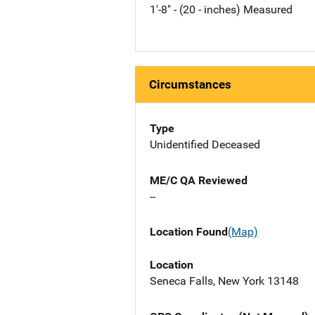
1'-8" - (20 - inches) Measured
Circumstances
Type
Unidentified Deceased
ME/C QA Reviewed
--
Location Found
(Map)
Location
Seneca Falls, New York 13148