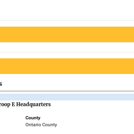
s
Troop E Headquarters
County
Ontario County