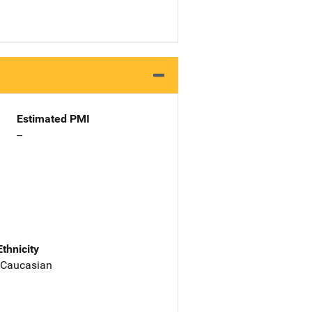
Estimated PMI
--
Ethnicity
 Caucasian