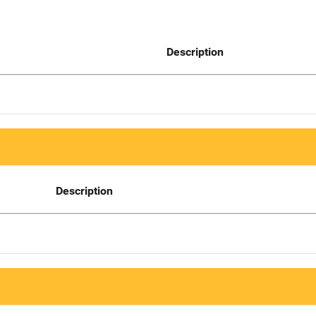
Description
Description