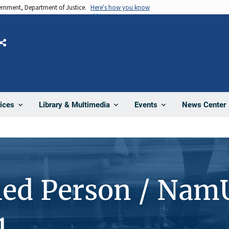
vernment, Department of Justice.
Here's how you know
Share
News Center
ices
Library & Multimedia
Events
ied Person / Nam
1