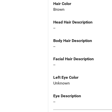
Hair Color
Brown
Head Hair Description
--
Body Hair Description
--
Facial Hair Description
--
Left Eye Color
Unknown
Eye Description
--