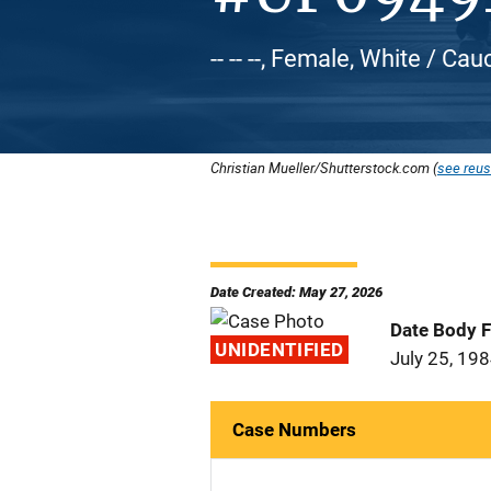
-- -- --, Female, White / Ca
Christian Mueller/Shutterstock.com (
see reus
Date Created: May 27, 2026
Date Body 
UNIDENTIFIED
July 25, 19
Case Numbers