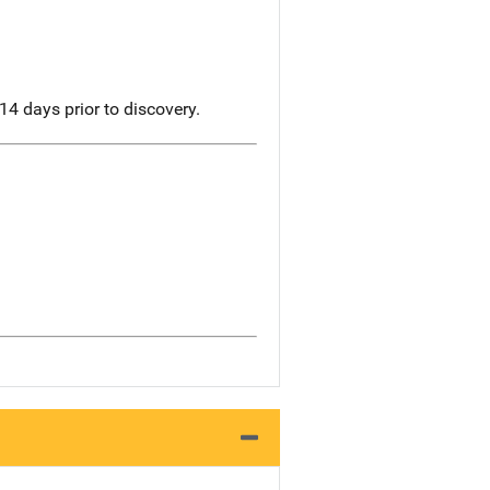
14 days prior to discovery.