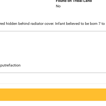
Found on Tribal Land
No
d hidden behind radiator cover. Infant believed to be born 7 to 
putrefaction