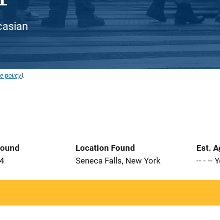
ucasian
e policy
).
Found
Location Found
Est. 
84
Seneca Falls, New York
-- - --