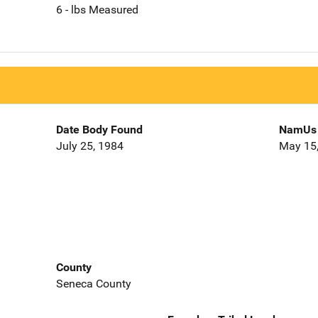
6 - lbs Measured
Date Body Found
NamUs 
July 25, 1984
May 15
County
Seneca County