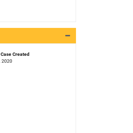
Case Created
, 2020