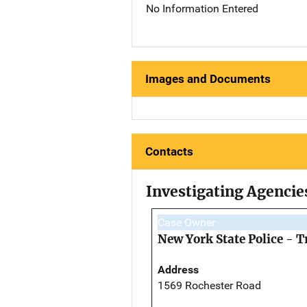
No Information Entered
Images and Documents
Contacts
Investigating Agencie
Case Owner
New York State Police - 
Address
1569 Rochester Road