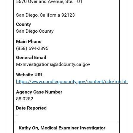
5570 Overland Avenue, Ste. 101
San Diego, California 92123
County
San Diego County
Main Phone
(858) 694-2895
General Email
MxInvestigations@sdcounty.ca.gov
Website URL
https://www.sandiegocounty.gov/content/sdc/me.html
Agency Case Number
88-0282
Date Reported
--
Kathy On, Medical Examiner Investigator