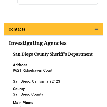
Contacts
Investigating Agencies
San Diego County Sheriff's Department
Address
9621 Ridgehaven Court
San Diego, California 92123
County
San Diego County
Main Phone