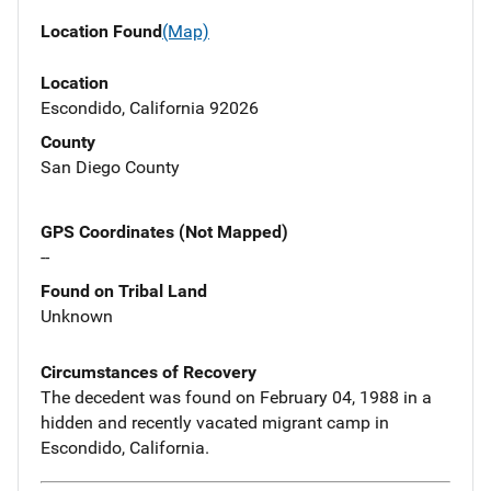
Location Found
(Map)
Location
Escondido, California 92026
County
San Diego County
GPS Coordinates (Not Mapped)
--
Found on Tribal Land
Unknown
Circumstances of Recovery
The decedent was found on February 04, 1988 in a
hidden and recently vacated migrant camp in
Escondido, California.