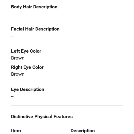
Body Hair Description
--
Facial Hair Description
--
Left Eye Color
Brown
Right Eye Color
Brown
Eye Description
--
Distinctive Physical Features
Item
Description