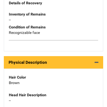
Details of Recovery
Inventory of Remains
--
Condition of Remains
Recognizable face
Physical Description
Hair Color
Brown
Head Hair Description
--