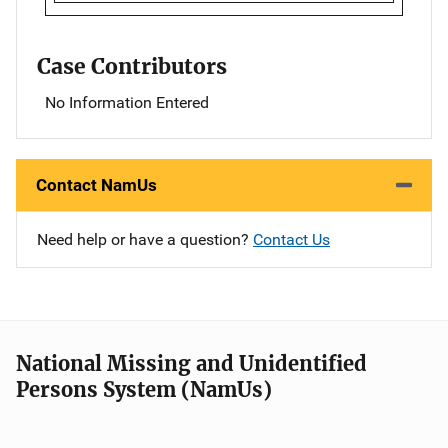
Case Contributors
No Information Entered
Contact NamUs
Need help or have a question?
Contact Us
National Missing and Unidentified
Persons System (NamUs)