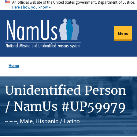
An official website of the United States government, Department of Justice.
Skip
Here's how you know
to
main
content
Menu
Home
Unidentified Person
/ NamUs #UP59979
-- -- --, Male, Hispanic / Latino