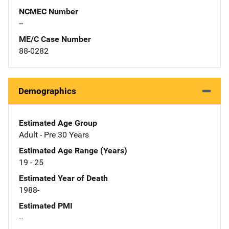
NCMEC Number
--
ME/C Case Number
88-0282
Demographics
Estimated Age Group
Adult - Pre 30 Years
Estimated Age Range (Years)
19 - 25
Estimated Year of Death
1988-
Estimated PMI
--