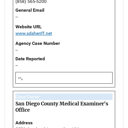
(858) 565-5200
General Email
--
Website URL
www.sdsheriff.net
Agency Case Number
--
Date Reported
--
--,
Case Owner
San Diego County Medical Examiner's
Office
Address