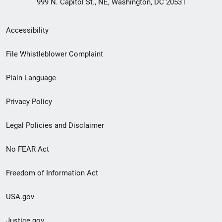
999 N. Capitol St., NE, Washington, DC 20531
Secondary
Accessibility
Footer
File Whistleblower Complaint
link
Plain Language
menu
Privacy Policy
Legal Policies and Disclaimer
No FEAR Act
Freedom of Information Act
USA.gov
Justice.gov