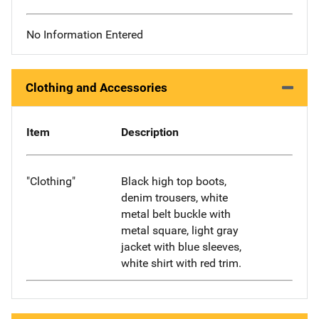
No Information Entered
Clothing and Accessories
Item
Description
"Clothing"
Black high top boots,
denim trousers, white
metal belt buckle with
metal square, light gray
jacket with blue sleeves,
white shirt with red trim.