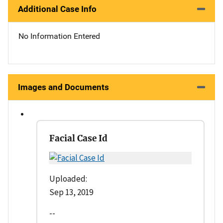
Additional Case Info
No Information Entered
Images and Documents
Facial Case Id
Uploaded:
Sep 13, 2019
--