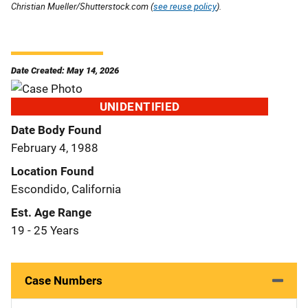
Christian Mueller/Shutterstock.com (
see reuse policy
).
Date Created: May 14, 2026
UNIDENTIFIED
Date Body Found
February 4, 1988
Location Found
Escondido, California
Est. Age Range
19 - 25 Years
Case Numbers