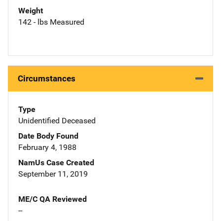
Weight
142 - lbs Measured
Circumstances
Type
Unidentified Deceased
Date Body Found
February 4, 1988
NamUs Case Created
September 11, 2019
ME/C QA Reviewed
--