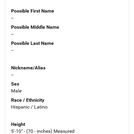
Possible First Name
--
Possible Middle Name
--
Possible Last Name
--
Nickname/Alias
--
Sex
Male
Race / Ethnicity
Hispanic / Latino
Height
5'-10" - (70 - inches) Measured