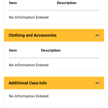
Item
Description
No Information Entered
Clothing and Accessories
Item
Description
No Information Entered
Additional Case Info
No Information Entered