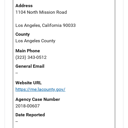
Address
1104 North Mission Road
Los Angeles, California 90033
County
Los Angeles County
Main Phone
(323) 343-0512
General Email
--
Website URL
https://me.lacounty.gov/
Agency Case Number
2018-00607
Date Reported
--