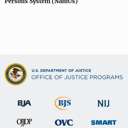
Persons System (NamUs)