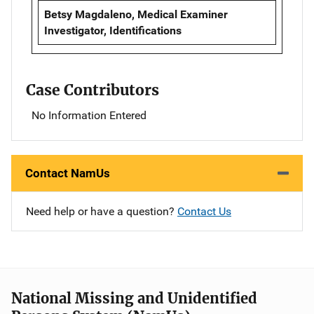
Betsy Magdaleno, Medical Examiner
Investigator, Identifications
Case Contributors
No Information Entered
Contact NamUs
Need help or have a question?
Contact Us
National Missing and Unidentified