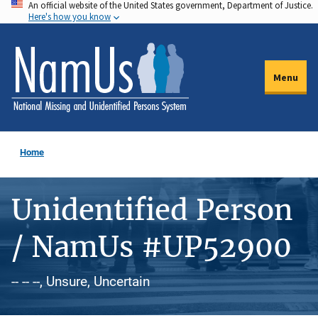
An official website of the United States government, Department of Justice.
Skip
Here's how you know
to
main
content
Menu
Home
Unidentified Person
/ NamUs #UP52900
-- -- --, Unsure, Uncertain