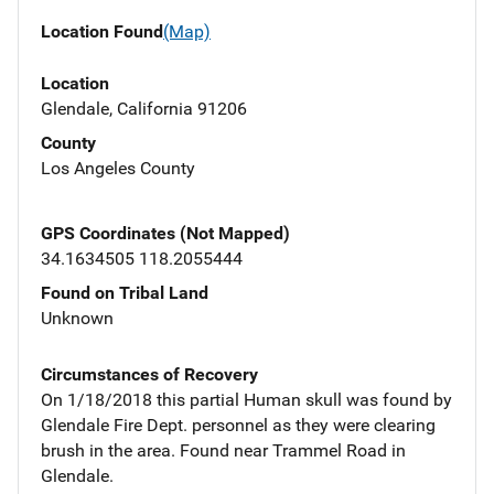
Location Found
(Map)
Location
Glendale, California 91206
County
Los Angeles County
GPS Coordinates (Not Mapped)
34.1634505 118.2055444
Found on Tribal Land
Unknown
Circumstances of Recovery
On 1/18/2018 this partial Human skull was found by
Glendale Fire Dept. personnel as they were clearing
brush in the area. Found near Trammel Road in
Glendale.