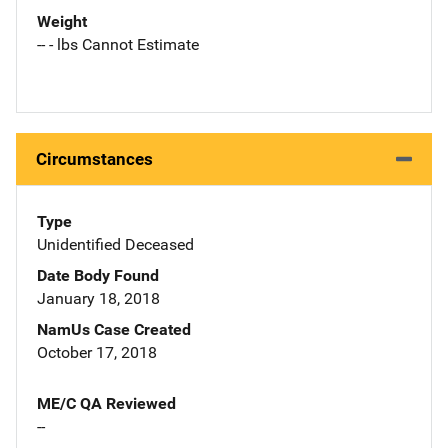
Weight
-- - lbs Cannot Estimate
Circumstances
Type
Unidentified Deceased
Date Body Found
January 18, 2018
NamUs Case Created
October 17, 2018
ME/C QA Reviewed
--