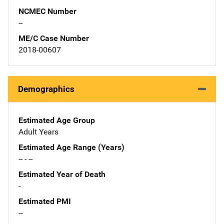
NCMEC Number
--
ME/C Case Number
2018-00607
Demographics
Estimated Age Group
Adult Years
Estimated Age Range (Years)
-- - --
Estimated Year of Death
-
Estimated PMI
--