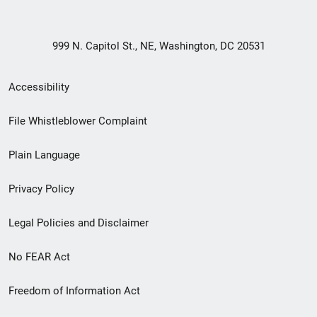
999 N. Capitol St., NE, Washington, DC 20531
Secondary
Accessibility
Footer
File Whistleblower Complaint
link
Plain Language
menu
Privacy Policy
Legal Policies and Disclaimer
No FEAR Act
Freedom of Information Act