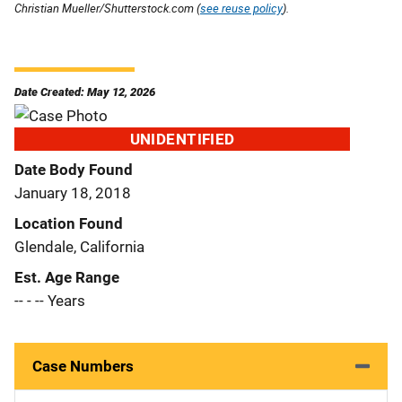
Christian Mueller/Shutterstock.com (
see reuse policy
).
Date Created: May 12, 2026
UNIDENTIFIED
Date Body Found
January 18, 2018
Location Found
Glendale, California
Est. Age Range
-- - -- Years
Case Numbers