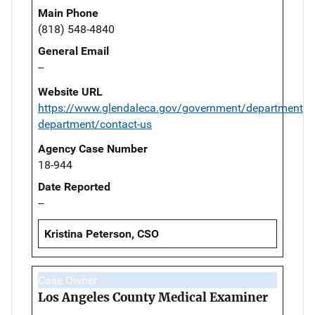
Main Phone
(818) 548-4840
General Email
--
Website URL
https://www.glendaleca.gov/government/departments/p
department/contact-us
Agency Case Number
18-944
Date Reported
--
Kristina Peterson, CSO
Case Owner
Los Angeles County Medical Examiner