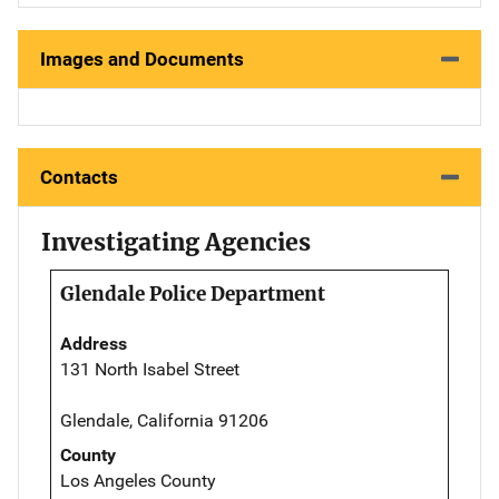
Images and Documents
Contacts
Investigating Agencies
Glendale Police Department
Address
131 North Isabel Street
Glendale, California 91206
County
Los Angeles County