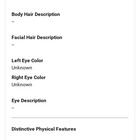
Body Hair Description
--
Facial Hair Description
--
Left Eye Color
Unknown
Right Eye Color
Unknown
Eye Description
--
Distinctive Physical Features