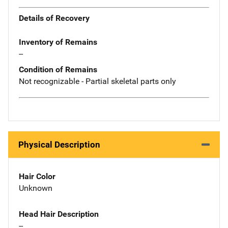
Details of Recovery
Inventory of Remains
--
Condition of Remains
Not recognizable - Partial skeletal parts only
Physical Description
Hair Color
Unknown
Head Hair Description
--