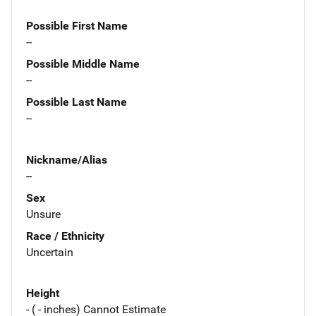
Possible First Name
--
Possible Middle Name
--
Possible Last Name
--
Nickname/Alias
--
Sex
Unsure
Race / Ethnicity
Uncertain
Height
- ( - inches) Cannot Estimate