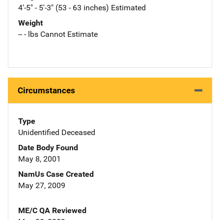
4'-5" - 5'-3" (53 - 63 inches) Estimated
Weight
-- - lbs Cannot Estimate
Circumstances
Type
Unidentified Deceased
Date Body Found
May 8, 2001
NamUs Case Created
May 27, 2009
ME/C QA Reviewed