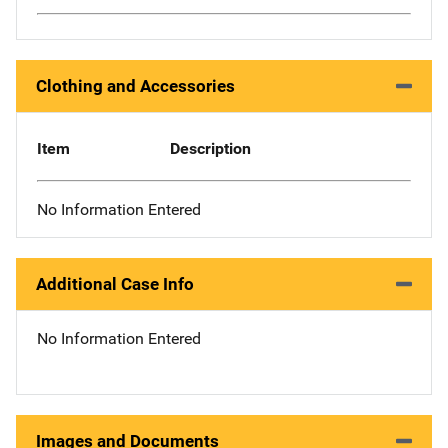
Clothing and Accessories
Item
Description
No Information Entered
Additional Case Info
No Information Entered
Images and Documents