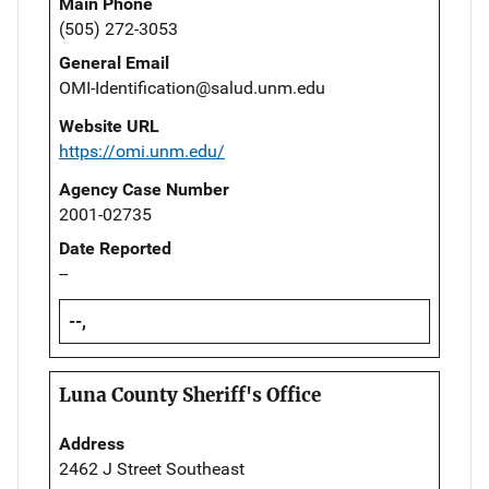
Main Phone
(505) 272-3053
General Email
OMI-Identification@salud.unm.edu
Website URL
https://omi.unm.edu/
Agency Case Number
2001-02735
Date Reported
--
--,
Luna County Sheriff's Office
Address
2462 J Street Southeast