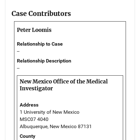
Case Contributors
Peter Loomis
Relationship to Case
--
Relationship Description
--
New Mexico Office of the Medical
Investigator
Address
1 University of New Mexico
MSC07 4040
Albuquerque, New Mexico 87131
County