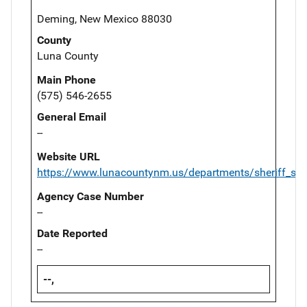
Deming, New Mexico 88030
County
Luna County
Main Phone
(575) 546-2655
General Email
--
Website URL
https://www.lunacountynm.us/departments/sheriff_s_
Agency Case Number
--
Date Reported
--
--,