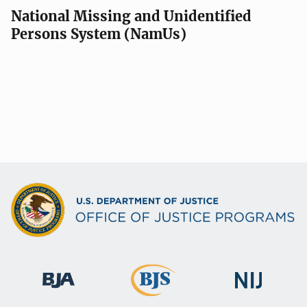
National Missing and Unidentified
Persons System (NamUs)