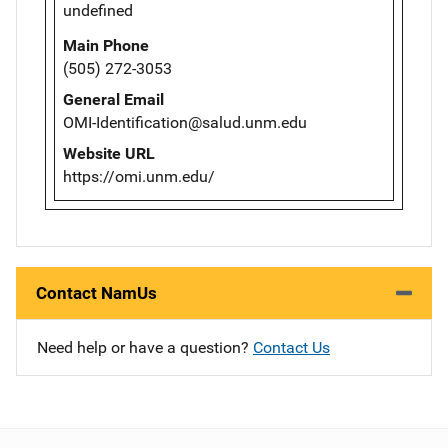
undefined
Main Phone
(505) 272-3053
General Email
OMI-Identification@salud.unm.edu
Website URL
https://omi.unm.edu/
Contact NamUs
Need help or have a question?
Contact Us