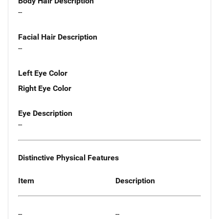
Body Hair Description
--
Facial Hair Description
--
Left Eye Color
Right Eye Color
Eye Description
--
Distinctive Physical Features
Item
Description
--
--