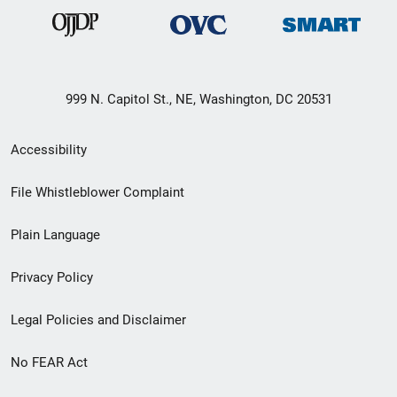
999 N. Capitol St., NE, Washington, DC 20531
Secondary
Accessibility
Footer
File Whistleblower Complaint
link
Plain Language
menu
Privacy Policy
Legal Policies and Disclaimer
No FEAR Act