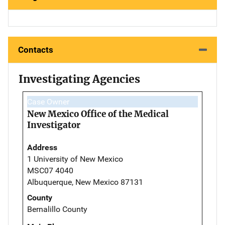
Contacts
Investigating Agencies
Case Owner
New Mexico Office of the Medical
Investigator
Address
1 University of New Mexico
MSC07 4040
Albuquerque, New Mexico 87131
County
Bernalillo County