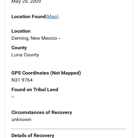
May 28, 2009
Location Found
(Map)
Location
Deming, New Mexico --
County
Luna County
GPS Coordinates (Not Mapped)
N31.9764
Found on Tribal Land
--
Circumstances of Recovery
unknown
Details of Recovery