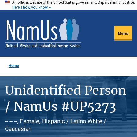
An official website of the United States government, Department of Justice.
Skip
Here's how you know
to
main
content
Menu
Home
Unidentified Person
/ NamUs #UP5273
-- -- --, Female, Hispanic / Latino,White /
Caucasian