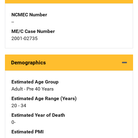
NCMEC Number
--
ME/C Case Number
2001-02735
Demographics
Estimated Age Group
Adult - Pre 40 Years
Estimated Age Range (Years)
20 - 34
Estimated Year of Death
0-
Estimated PMI