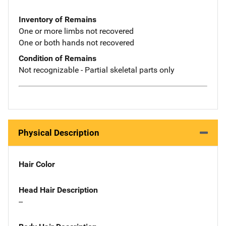
Inventory of Remains
One or more limbs not recovered
One or both hands not recovered
Condition of Remains
Not recognizable - Partial skeletal parts only
Physical Description
Hair Color
Head Hair Description
--