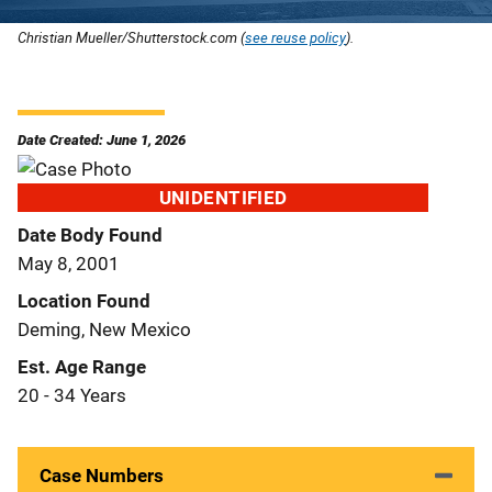
Christian Mueller/Shutterstock.com (
see reuse policy
).
Date Created: June 1, 2026
UNIDENTIFIED
Date Body Found
May 8, 2001
Location Found
Deming, New Mexico
Est. Age Range
20 - 34 Years
Case Numbers