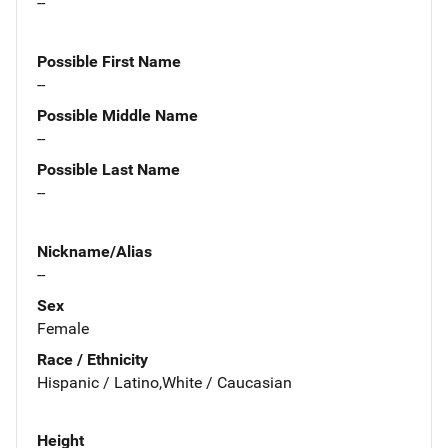
--
Possible First Name
--
Possible Middle Name
--
Possible Last Name
--
Nickname/Alias
--
Sex
Female
Race / Ethnicity
Hispanic / Latino,White / Caucasian
Height