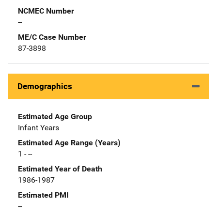
NCMEC Number
--
ME/C Case Number
87-3898
Demographics
Estimated Age Group
Infant Years
Estimated Age Range (Years)
1 - --
Estimated Year of Death
1986-1987
Estimated PMI
--