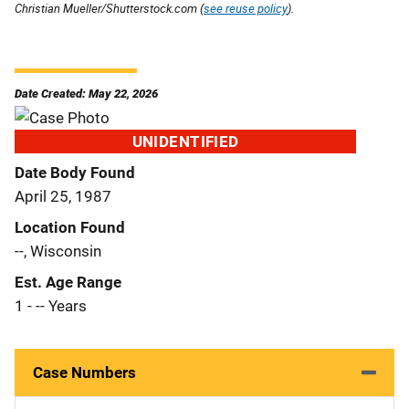
Christian Mueller/Shutterstock.com (
see reuse policy
).
Date Created: May 22, 2026
UNIDENTIFIED
Date Body Found
April 25, 1987
Location Found
--, Wisconsin
Est. Age Range
1 - -- Years
Case Numbers