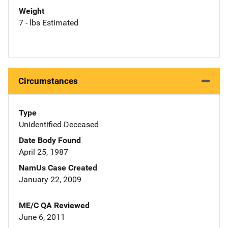
Weight
7 - lbs Estimated
Circumstances
Type
Unidentified Deceased
Date Body Found
April 25, 1987
NamUs Case Created
January 22, 2009
ME/C QA Reviewed
June 6, 2011