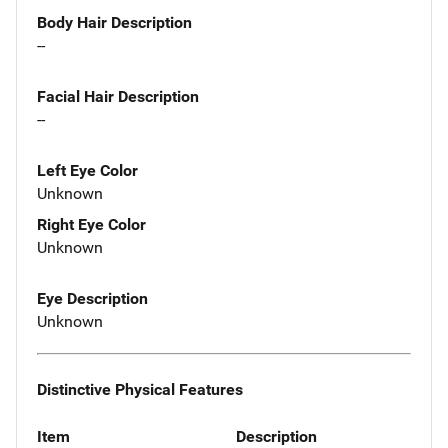
Body Hair Description
--
Facial Hair Description
--
Left Eye Color
Unknown
Right Eye Color
Unknown
Eye Description
Unknown
Distinctive Physical Features
Item
Description