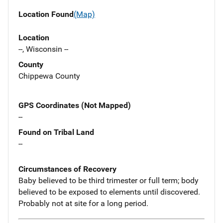
Location Found
(Map)
Location
--, Wisconsin --
County
Chippewa County
GPS Coordinates (Not Mapped)
--
Found on Tribal Land
--
Circumstances of Recovery
Baby believed to be third trimester or full term; body
believed to be exposed to elements until discovered.
Probably not at site for a long period.