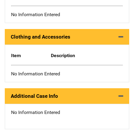
No Information Entered
Clothing and Accessories
Item
Description
No Information Entered
Additional Case Info
No Information Entered