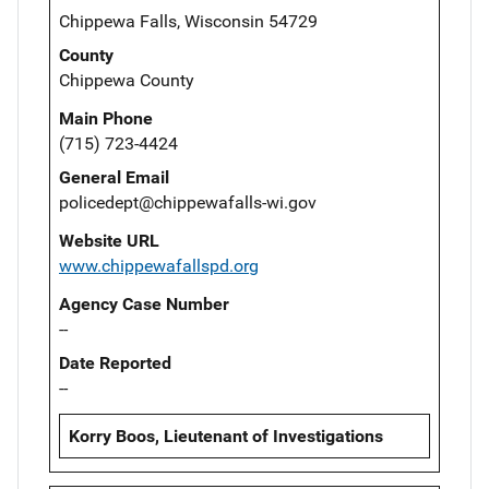
Chippewa Falls, Wisconsin 54729
County
Chippewa County
Main Phone
(715) 723-4424
General Email
policedept@chippewafalls-wi.gov
Website URL
www.chippewafallspd.org
Agency Case Number
--
Date Reported
--
Korry Boos, Lieutenant of Investigations