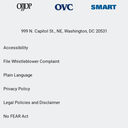
999 N. Capitol St., NE, Washington, DC 20531
Secondary
Accessibility
Footer
File Whistleblower Complaint
link
Plain Language
menu
Privacy Policy
Legal Policies and Disclaimer
No FEAR Act