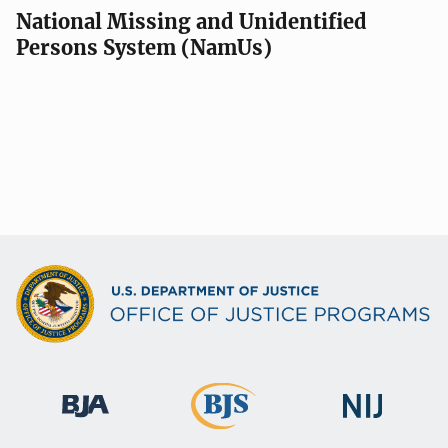
National Missing and Unidentified
Persons System (NamUs)