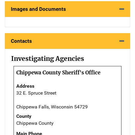
Images and Documents
Contacts
Investigating Agencies
Chippewa County Sheriff's Office
Address
32 E. Spruce Street
Chippewa Falls, Wisconsin 54729
County
Chippewa County
Main Phone