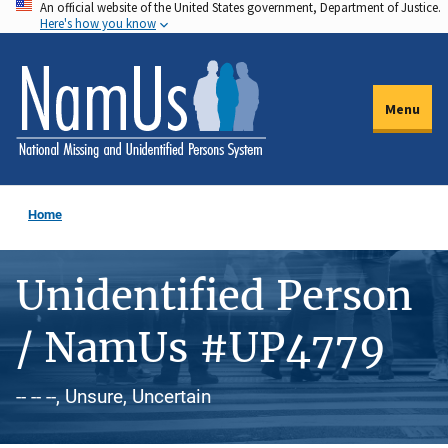
An official website of the United States government, Department of Justice.
Skip
Here's how you know
to
main
content
Menu
Home
Unidentified Person
/ NamUs #UP4779
-- -- --, Unsure, Uncertain