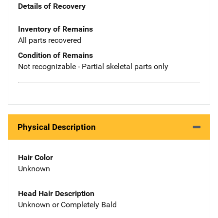
Details of Recovery
Inventory of Remains
All parts recovered
Condition of Remains
Not recognizable - Partial skeletal parts only
Physical Description
Hair Color
Unknown
Head Hair Description
Unknown or Completely Bald