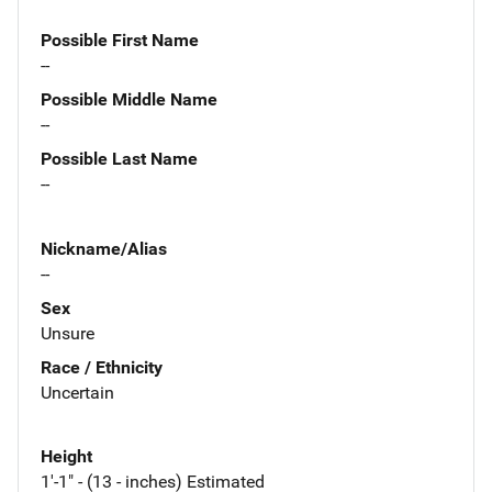
Possible First Name
--
Possible Middle Name
--
Possible Last Name
--
Nickname/Alias
--
Sex
Unsure
Race / Ethnicity
Uncertain
Height
1'-1" - (13 - inches) Estimated