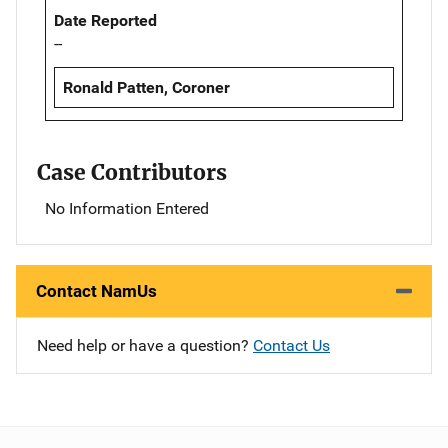
Date Reported
--
Ronald Patten, Coroner
Case Contributors
No Information Entered
Contact NamUs
Need help or have a question?
Contact Us