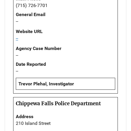
(715) 726-7701
General Email
--
Website URL
--
Agency Case Number
--
Date Reported
--
Trevor Plehal, Investigator
Chippewa Falls Police Department
Address
210 Island Street