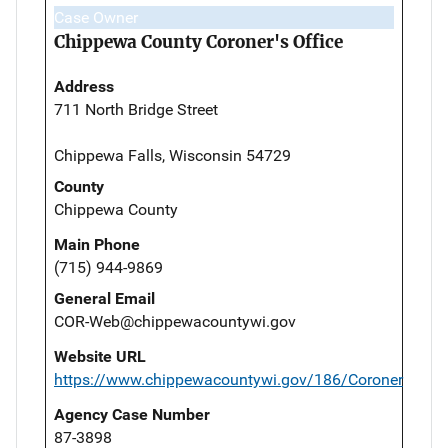
Case Owner
Chippewa County Coroner's Office
Address
711 North Bridge Street
Chippewa Falls, Wisconsin 54729
County
Chippewa County
Main Phone
(715) 944-9869
General Email
COR-Web@chippewacountywi.gov
Website URL
https://www.chippewacountywi.gov/186/Coroner
Agency Case Number
87-3898