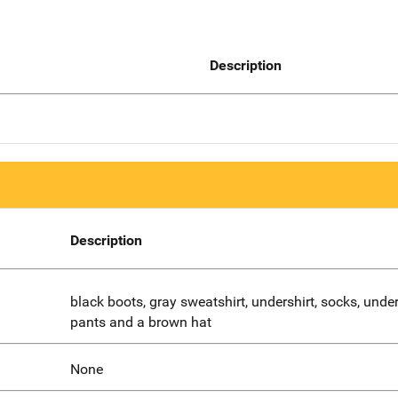
Description
Description
black boots, gray sweatshirt, undershirt, socks, unde
pants and a brown hat
None