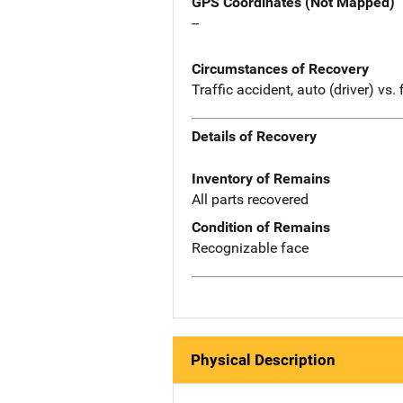
GPS Coordinates (Not Mapped)
--
Circumstances of Recovery
Traffic accident, auto (driver) vs
Details of Recovery
Inventory of Remains
All parts recovered
Condition of Remains
Recognizable face
Physical Description