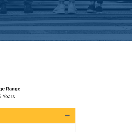
Age Range
5 Years