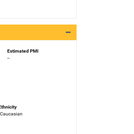
Estimated PMI
--
Ethnicity
 Caucasian