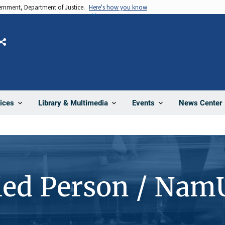
vernment, Department of Justice.
Here's how you know
Share
News Center
ices
Library & Multimedia
Events
ied Person / Nam