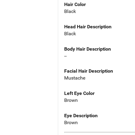
Hair Color
Black
Head Hair Description
Black
Body Hair Description
--
Facial Hair Description
Mustache
Left Eye Color
Brown
Eye Description
Brown