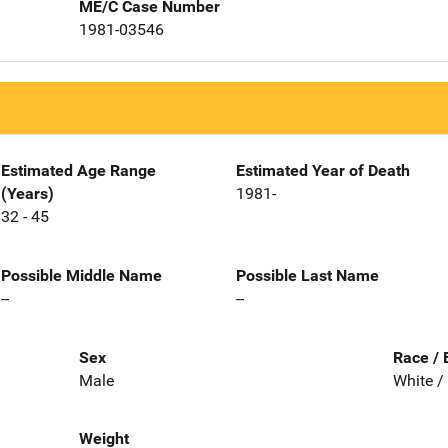
ME/C Case Number
1981-03546
Estimated Age Range
Estimated Year of Death
(Years)
1981-
32 - 45
Possible Middle Name
Possible Last Name
--
--
Sex
Race / 
Male
White /
Weight