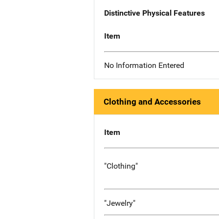
Distinctive Physical Features
Item
No Information Entered
Clothing and Accessories
Item
"Clothing"
"Jewelry"