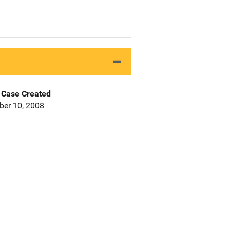
Case Created
er 10, 2008