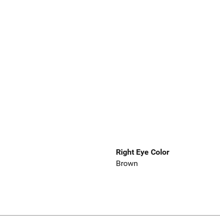
Right Eye Color
Brown