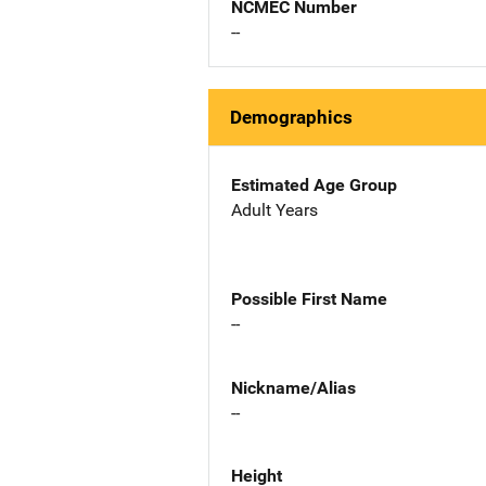
NCMEC Number
--
Demographics
Estimated Age Group
Adult Years
Possible First Name
--
Nickname/Alias
--
Height