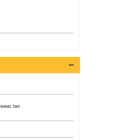
rwear, tan