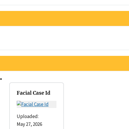
Facial Case Id
Uploaded:
May 27, 2026