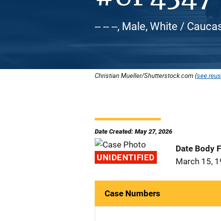
-- -- --, Male, White / Cauca
Christian Mueller/Shutterstock.com (
see reus
Date Created: May 27, 2026
Date Body 
UNIDENTIFIED
March 15, 
Case Numbers