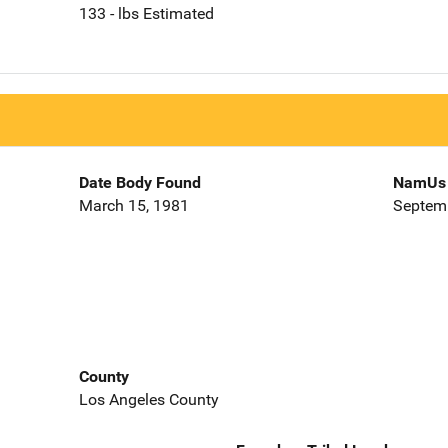
133 - lbs Estimated
Date Body Found
NamUs 
March 15, 1981
Septemb
County
Los Angeles County