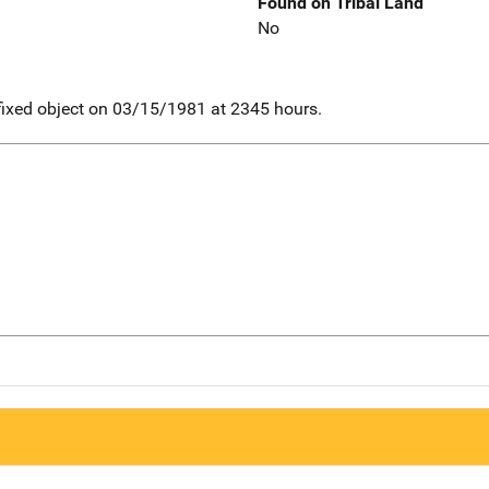
Found on Tribal Land
No
. fixed object on 03/15/1981 at 2345 hours.