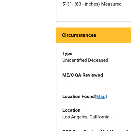
5'-3" - (63 - inches) Measured
Circumstances
Type
Unidentified Deceased
ME/C QA Reviewed
--
Location Found
(Map)
Location
Los Angeles, California --