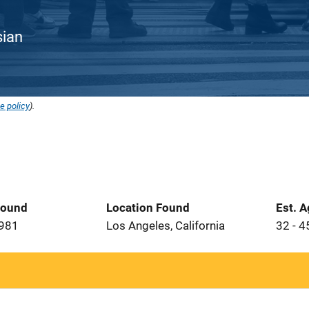
sian
e policy
).
Found
Location Found
Est. 
1981
Los Angeles, California
32 - 4