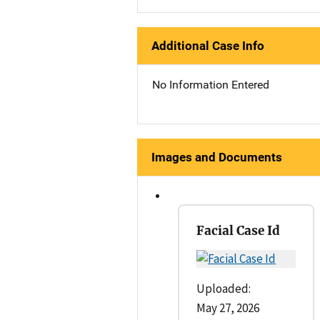
Additional Case Info
No Information Entered
Images and Documents
Facial Case Id
Uploaded:
May 27, 2026