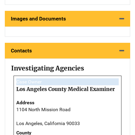
Images and Documents
Contacts
Investigating Agencies
Case Owner
Los Angeles County Medical Examiner
Address
1104 North Mission Road
Los Angeles, California 90033
County