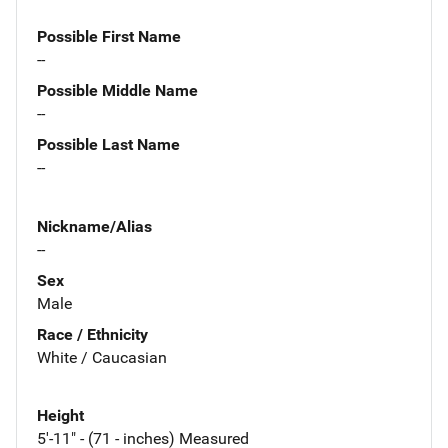
Possible First Name
--
Possible Middle Name
--
Possible Last Name
--
Nickname/Alias
--
Sex
Male
Race / Ethnicity
White / Caucasian
Height
5'-11" - (71 - inches) Measured