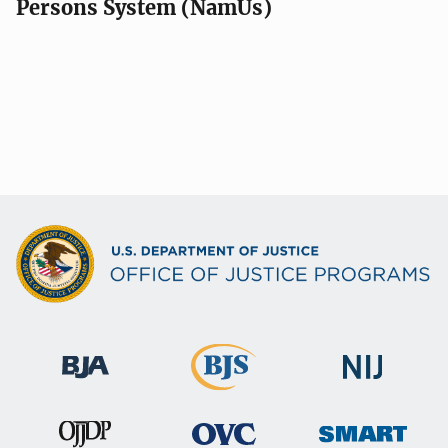
Persons System (NamUs)