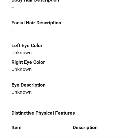
--
Facial Hair Description
--
Left Eye Color
Unknown
Right Eye Color
Unknown
Eye Description
Unknown
Distinctive Physical Features
Item
Description