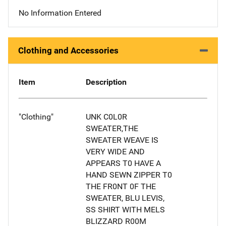
No Information Entered
Clothing and Accessories
Item
Description
"Clothing"
UNK C0L0R
SWEATER,THE
SWEATER WEAVE IS
VERY WIDE AND
APPEARS T0 HAVE A
HAND SEWN ZIPPER T0
THE FR0NT 0F THE
SWEATER, BLU LEVIS,
SS SHIRT WITH MELS
BLIZZARD R00M