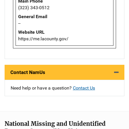
Main Phone
(323) 343-0512
General Email
--
Website URL
https://me.lacounty.gov/
Contact NamUs
Need help or have a question?
Contact Us
National Missing and Unidentified