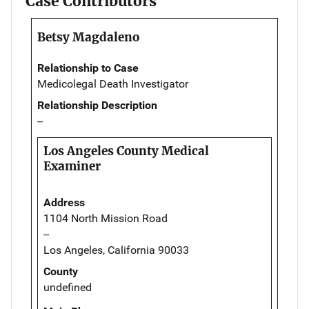
Case Contributors
Betsy Magdaleno
Relationship to Case
Medicolegal Death Investigator
Relationship Description
--
Los Angeles County Medical
Examiner
Address
1104 North Mission Road
--
Los Angeles, California 90033
County
undefined