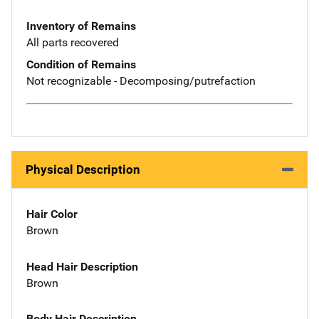
Inventory of Remains
All parts recovered
Condition of Remains
Not recognizable - Decomposing/putrefaction
Physical Description
Hair Color
Brown
Head Hair Description
Brown
Body Hair Description