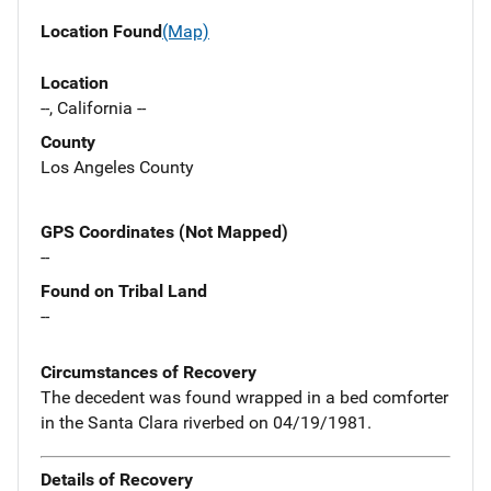
Location Found
(Map)
Location
--, California --
County
Los Angeles County
GPS Coordinates (Not Mapped)
--
Found on Tribal Land
--
Circumstances of Recovery
The decedent was found wrapped in a bed comforter
in the Santa Clara riverbed on 04/19/1981.
Details of Recovery