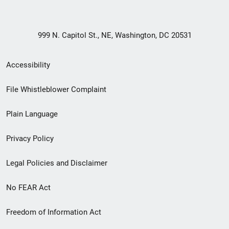
999 N. Capitol St., NE, Washington, DC 20531
Secondary
Accessibility
Footer
File Whistleblower Complaint
link
Plain Language
menu
Privacy Policy
Legal Policies and Disclaimer
No FEAR Act
Freedom of Information Act