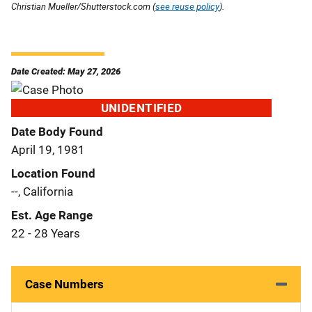
Christian Mueller/Shutterstock.com (
see reuse policy
).
Date Created: May 27, 2026
UNIDENTIFIED
Date Body Found
April 19, 1981
Location Found
--, California
Est. Age Range
22 - 28 Years
Case Numbers