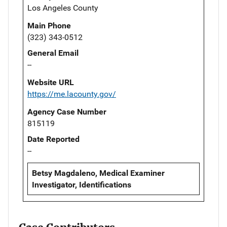
Los Angeles County
Main Phone
(323) 343-0512
General Email
--
Website URL
https://me.lacounty.gov/
Agency Case Number
815119
Date Reported
--
Betsy Magdaleno, Medical Examiner
Investigator, Identifications