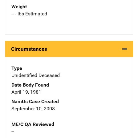
Weight
-- - lbs Estimated
Circumstances
Type
Unidentified Deceased
Date Body Found
April 19, 1981
NamUs Case Created
September 10, 2008
ME/C QA Reviewed
--