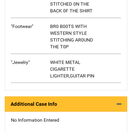
STITCHED 0N THE
BACK 0F THE SHIRT
"Footwear"
BR0 B00TS WITH
WESTERN STYLE
STITCHING AR0UND
THE T0P
"Jewelry"
WHITE METAL
CIGARETTE
LIGHTER,GUITAR PIN
Additional Case Info
No Information Entered