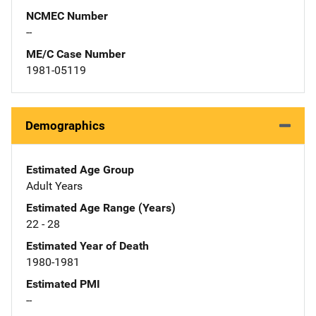
NCMEC Number
--
ME/C Case Number
1981-05119
Demographics
Estimated Age Group
Adult Years
Estimated Age Range (Years)
22 - 28
Estimated Year of Death
1980-1981
Estimated PMI
--