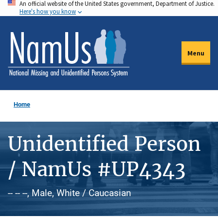
An official website of the United States government, Department of Justice.
Skip
Here's how you know
to
main
content
Menu
Home
Unidentified Person
/ NamUs #UP4343
-- -- --, Male, White / Caucasian