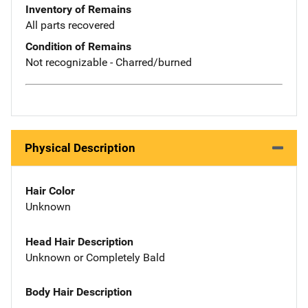
Inventory of Remains
All parts recovered
Condition of Remains
Not recognizable - Charred/burned
Physical Description
Hair Color
Unknown
Head Hair Description
Unknown or Completely Bald
Body Hair Description
--