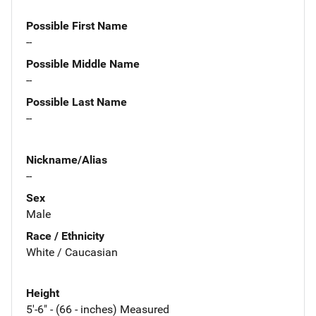
Possible First Name
--
Possible Middle Name
--
Possible Last Name
--
Nickname/Alias
--
Sex
Male
Race / Ethnicity
White / Caucasian
Height
5'-6" - (66 - inches) Measured