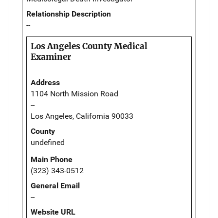
Relationship Description
--
Los Angeles County Medical
Examiner
Address
1104 North Mission Road
--
Los Angeles, California 90033
County
undefined
Main Phone
(323) 343-0512
General Email
--
Website URL