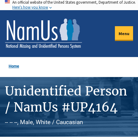
An official website of the United States government, Department of Justice.
Skip
Here's how you know
to
main
content
Menu
Home
Unidentified Person
/ NamUs #UP4164
-- -- --, Male, White / Caucasian