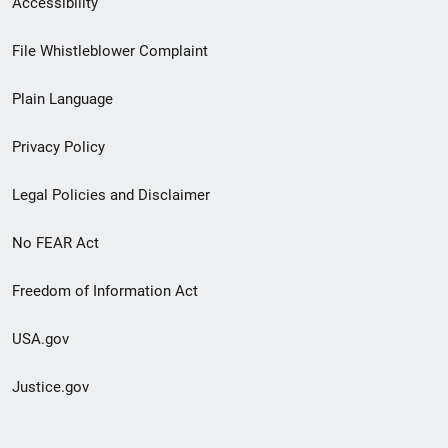
Accessibility
Footer
File Whistleblower Complaint
link
Plain Language
menu
Privacy Policy
Legal Policies and Disclaimer
No FEAR Act
Freedom of Information Act
USA.gov
Justice.gov