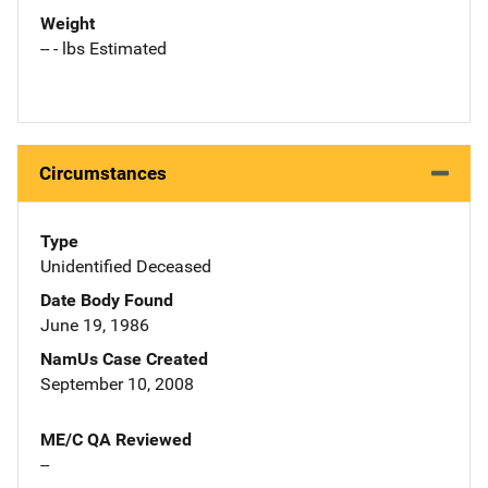
Weight
-- - lbs Estimated
Circumstances
Type
Unidentified Deceased
Date Body Found
June 19, 1986
NamUs Case Created
September 10, 2008
ME/C QA Reviewed
--