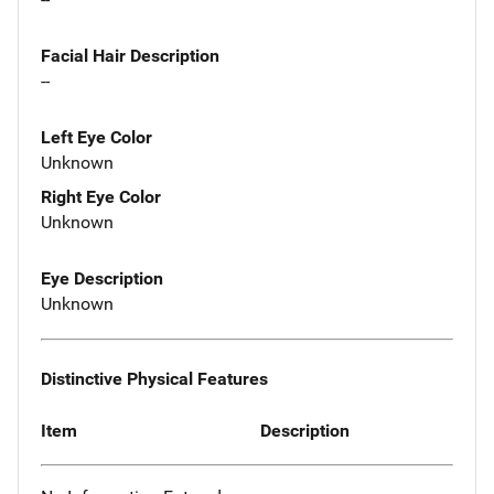
Facial Hair Description
--
Left Eye Color
Unknown
Right Eye Color
Unknown
Eye Description
Unknown
Distinctive Physical Features
Item
Description