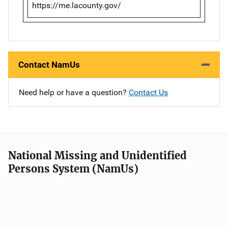
https://me.lacounty.gov/
Contact NamUs
Need help or have a question?
Contact Us
National Missing and Unidentified
Persons System (NamUs)