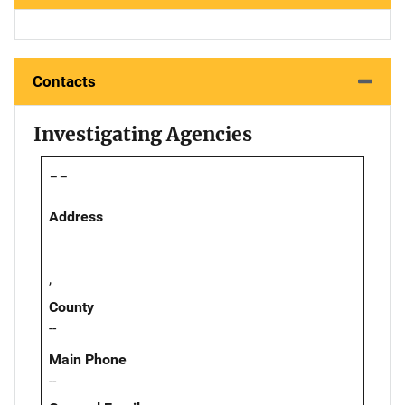
Contacts
Investigating Agencies
--
Address
,
County
--
Main Phone
--