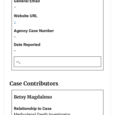
General Email
--
Website URL
--
Agency Case Number
--
Date Reported
--
--,
Case Contributors
Betsy Magdaleno
Relationship to Case
Medicolegal Death Investigator