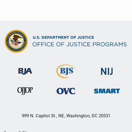
999 N. Capitol St., NE, Washington, DC 20531
Secondary