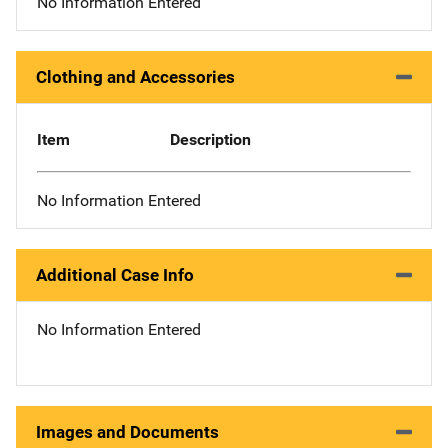
No Information Entered
Clothing and Accessories
Item
Description
No Information Entered
Additional Case Info
No Information Entered
Images and Documents