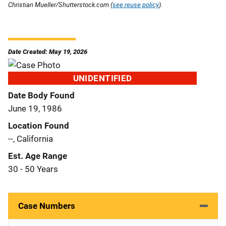
Christian Mueller/Shutterstock.com (
see reuse policy
).
Date Created: May 19, 2026
UNIDENTIFIED
Date Body Found
June 19, 1986
Location Found
--, California
Est. Age Range
30 - 50 Years
Case Numbers