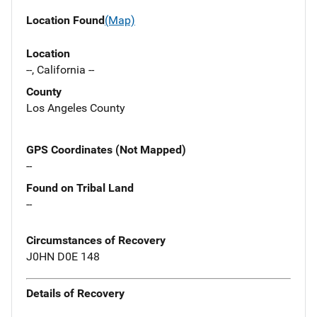
Location Found
(Map)
Location
--, California --
County
Los Angeles County
GPS Coordinates (Not Mapped)
--
Found on Tribal Land
--
Circumstances of Recovery
J0HN D0E 148
Details of Recovery