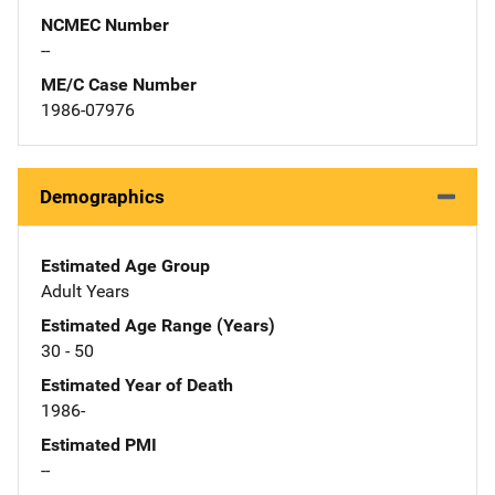
NCMEC Number
--
ME/C Case Number
1986-07976
Demographics
Estimated Age Group
Adult Years
Estimated Age Range (Years)
30 - 50
Estimated Year of Death
1986-
Estimated PMI
--