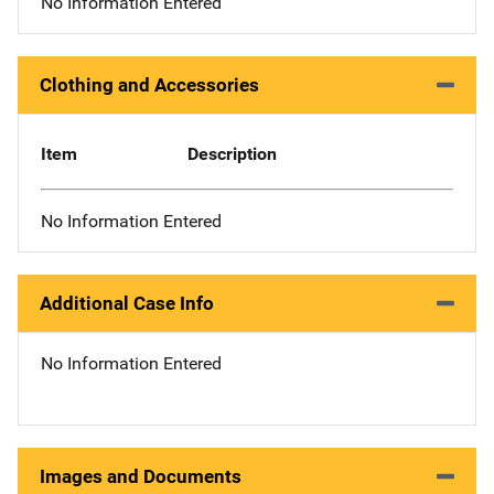
No Information Entered
Clothing and Accessories
Item
Description
No Information Entered
Additional Case Info
No Information Entered
Images and Documents