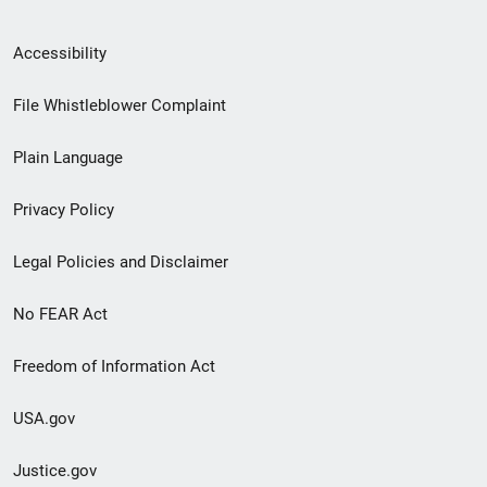
Secondary
Accessibility
Footer
File Whistleblower Complaint
link
Plain Language
menu
Privacy Policy
Legal Policies and Disclaimer
No FEAR Act
Freedom of Information Act
USA.gov
Justice.gov