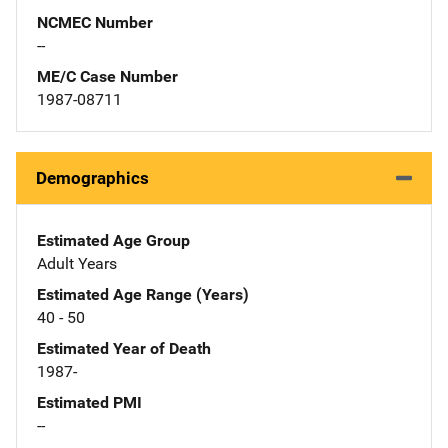
NCMEC Number
--
ME/C Case Number
1987-08711
Demographics
Estimated Age Group
Adult Years
Estimated Age Range (Years)
40 - 50
Estimated Year of Death
1987-
Estimated PMI
--