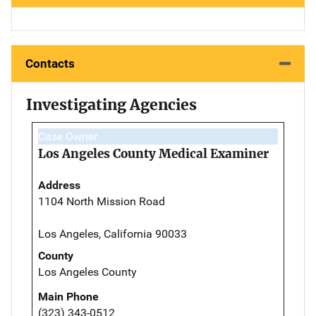
Contacts
Investigating Agencies
Case Owner
Los Angeles County Medical Examiner
Address
1104 North Mission Road
Los Angeles, California 90033
County
Los Angeles County
Main Phone
(323) 343-0512