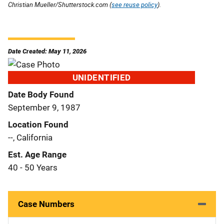
Christian Mueller/Shutterstock.com (
see reuse policy
).
Date Created: May 11, 2026
UNIDENTIFIED
Date Body Found
September 9, 1987
Location Found
--, California
Est. Age Range
40 - 50 Years
Case Numbers