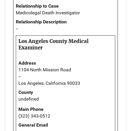
Relationship to Case
Medicolegal Death Investigator
Relationship Description
--
Los Angeles County Medical
Examiner
Address
1104 North Mission Road
--
Los Angeles, California 90033
County
undefined
Main Phone
(323) 343-0512
General Email