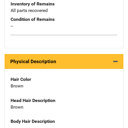
Inventory of Remains
All parts recovered
Condition of Remains
--
Physical Description
Hair Color
Brown
Head Hair Description
Brown
Body Hair Description
--