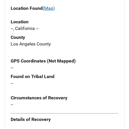
Location Found
(Map)
Location
--, California --
County
Los Angeles County
GPS Coordinates (Not Mapped)
--
Found on Tribal Land
--
Circumstances of Recovery
--
Details of Recovery