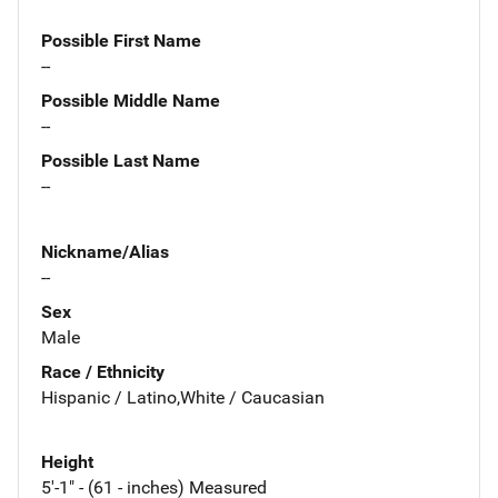
Possible First Name
--
Possible Middle Name
--
Possible Last Name
--
Nickname/Alias
--
Sex
Male
Race / Ethnicity
Hispanic / Latino,White / Caucasian
Height
5'-1" - (61 - inches) Measured