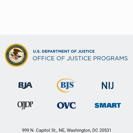
999 N. Capitol St., NE, Washington, DC 20531