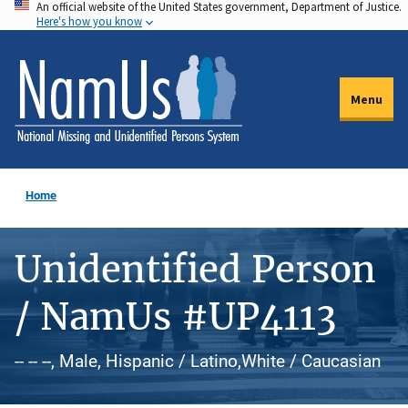
An official website of the United States government, Department of Justice.
Skip
Here's how you know
to
main
content
Menu
Home
Unidentified Person
/ NamUs #UP4113
-- -- --, Male, Hispanic / Latino,White / Caucasian