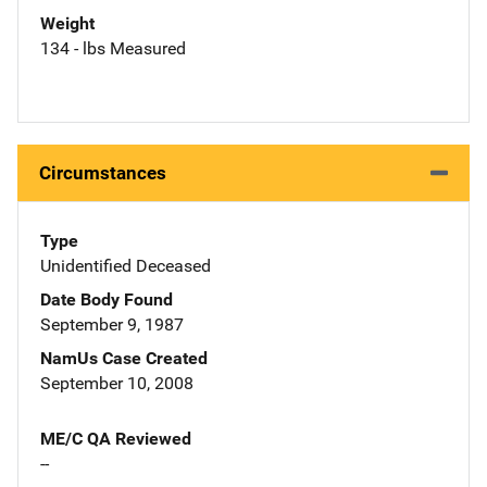
Weight
134 - lbs Measured
Circumstances
Type
Unidentified Deceased
Date Body Found
September 9, 1987
NamUs Case Created
September 10, 2008
ME/C QA Reviewed
--