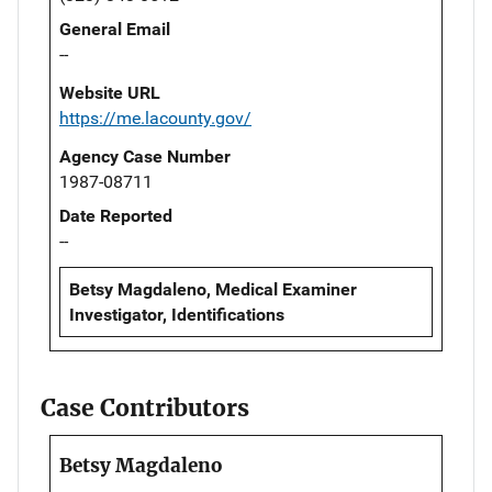
General Email
--
Website URL
https://me.lacounty.gov/
Agency Case Number
1987-08711
Date Reported
--
Betsy Magdaleno, Medical Examiner
Investigator, Identifications
Case Contributors
Betsy Magdaleno