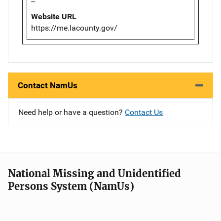
--
Website URL
https://me.lacounty.gov/
Contact NamUs
Need help or have a question?
Contact Us
National Missing and Unidentified
Persons System (NamUs)