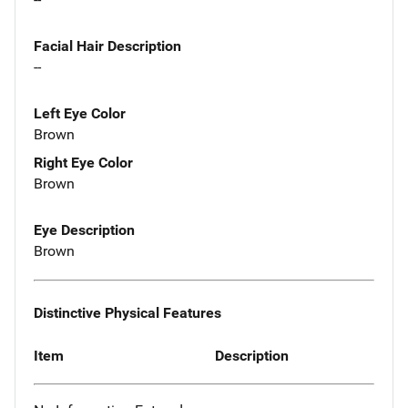
Facial Hair Description
--
Left Eye Color
Brown
Right Eye Color
Brown
Eye Description
Brown
Distinctive Physical Features
Item
Description